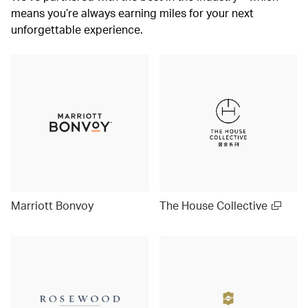
means you’re always earning miles for your next
unforgettable experience.
Marriott Bonvoy
The House Collective