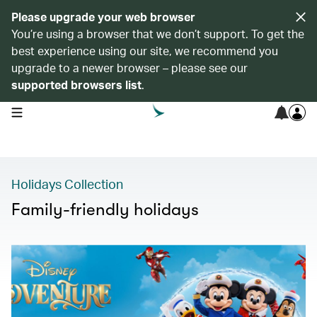
Please upgrade your web browser
You’re using a browser that we don’t support. To get the
best experience using our site, we recommend you
upgrade to a newer browser – please see our
supported browsers list
.
open navigation menu
Holidays Collection
Family-friendly holidays