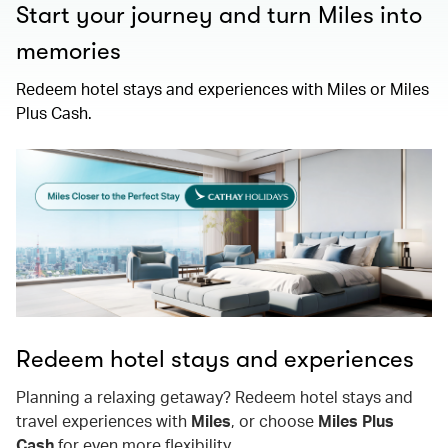
Start your journey and turn Miles into
memories
Redeem hotel stays and experiences with Miles or Miles
Plus Cash.
Redeem hotel stays and experiences
Planning a relaxing getaway? Redeem hotel stays and
travel experiences with
Miles
, or choose
Miles Plus
Cash
for even more flexibility.