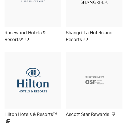
Rosewood Hotels &
Shangri-La Hotels and
Resorts®
Resorts
Hilton Hotels & Resorts™
Ascott Star Rewards