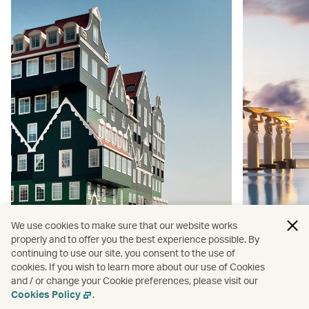
We use cookies to make sure that our website works
properly and to offer you the best experience possible. By
continuing to use our site, you consent to the use of
cookies. If you wish to learn more about our use of Cookies
Happy holidays: colourful hotels for
Ultimate E
and / or change your Cookie preferences, please visit our
your next getaway
hotels fo
Cookies Policy
.