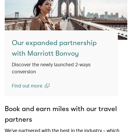
Our expanded partnership
with Marriott Bonvoy
Discover the newly launched 2-ways
conversion
Find out more
(open in a new window)
Book and earn miles with our travel
partners
We’ve partnered with the best in the industry – which