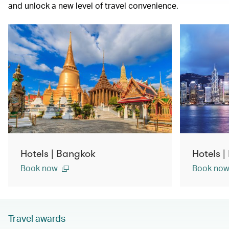
and unlock a new level of travel convenience.
Hotels | Bangkok
Hotels 
Book now
Book no
Travel awards