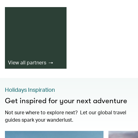
View all partners
Holidays Inspiration
Get inspired for your next adventure
Not sure where to explore next? Let our global travel
guides spark your wanderlust.