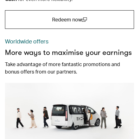
Redeem now
(open in a new window)
Worldwide offers
More ways to maximise your earnings
Take advantage of more fantastic promotions and
bonus offers from our partners.