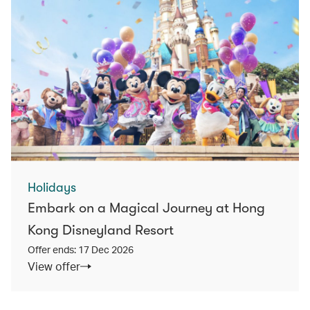
Holidays
Embark on a Magical Journey at Hong
Kong Disneyland Resort
Offer ends: 17 Dec 2026
View offer