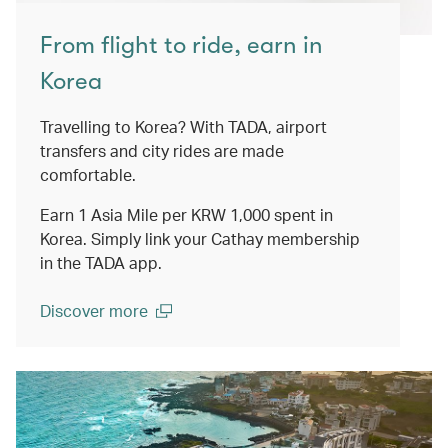
From flight to ride, earn in
Korea
Travelling to Korea? With TADA, airport
transfers and city rides are made
comfortable.
Earn 1 Asia Mile per KRW 1,000 spent in
Korea. Simply link your Cathay membership
in the TADA app.
Discover more
(open in a new window)