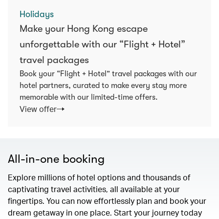
Holidays
Make your Hong Kong escape
unforgettable with our “Flight + Hotel”
travel packages
Book your “Flight + Hotel” travel packages with our
hotel partners, curated to make every stay more
memorable with our limited-time offers.
View offer
All-in-one booking
Explore millions of hotel options and thousands of
captivating travel activities, all available at your
fingertips. You can now effortlessly plan and book your
dream getaway in one place. Start your journey today