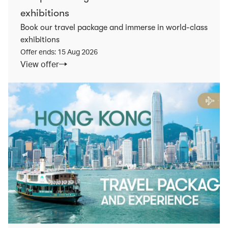
exhibitions
Book our travel package and immerse in world-class
exhibitions
Offer ends: 15 Aug 2026
View offer