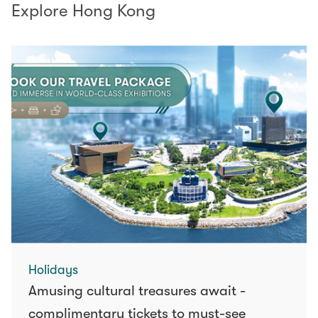
Explore Hong Kong
Holidays
Amusing cultural treasures await -
complimentary tickets to must-see