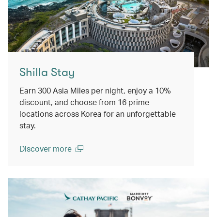
Shilla Stay
Earn 300 Asia Miles per night, enjoy a 10%
discount, and choose from 16 prime
locations across Korea for an unforgettable
stay.
Discover more
(open in a new window)