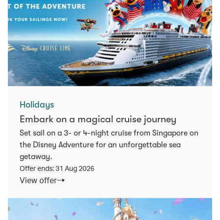
Holidays
Embark on a magical cruise journey
Set sail on a 3- or 4-night cruise from Singapore on
the Disney Adventure for an unforgettable sea
getaway.
Offer ends: 31 Aug 2026
View offer