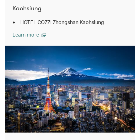
Kaohsiung
HOTEL COZZI Zhongshan Kaohsiung
Learn more