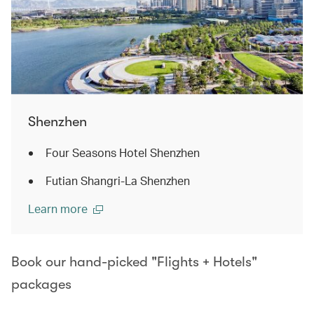
Shenzhen
Four Seasons Hotel Shenzhen
Futian Shangri-La Shenzhen
Learn more
Book our hand-picked "Flights + Hotels"
packages