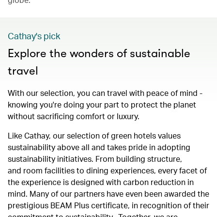
Cathay's pick
Explore the wonders of sustainable
travel
With our selection, you can travel with peace of mind -
knowing you're doing your part to protect the planet
without sacrificing comfort or luxury.
Like Cathay, our selection of green hotels values
sustainability above all and takes pride in adopting
sustainability initiatives. From building structure,
and room facilities to dining experiences, every facet of
the experience is designed with carbon reduction in
mind. Many of our partners have even been awarded the
prestigious BEAM Plus certificate, in recognition of their
commitment to sustainability. Together, we are