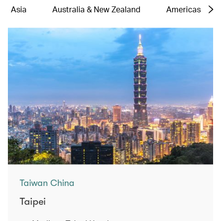
Asia
Australia & New Zealand
Americas
Taiwan China
Taipei