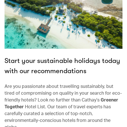
Start your sustainable holidays today
with our recommendations
Are you passionate about travelling sustainably, but
tired of compromising on quality in your search for eco-
friendly hotels? Look no further than Cathay’s
Greener
Together
Hotel List. Our team of travel experts has
carefully curated a selection of top-notch,
environmentally-conscious hotels from around the
globe.