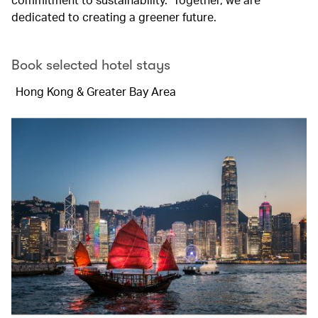
dedicated to creating a greener future.
Book selected hotel stays
Hong Kong & Greater Bay Area