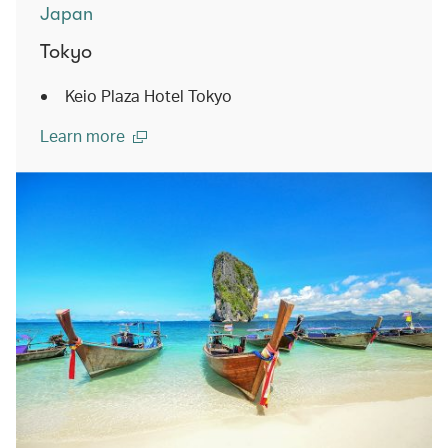
Japan
Tokyo
Keio Plaza Hotel Tokyo
Learn more