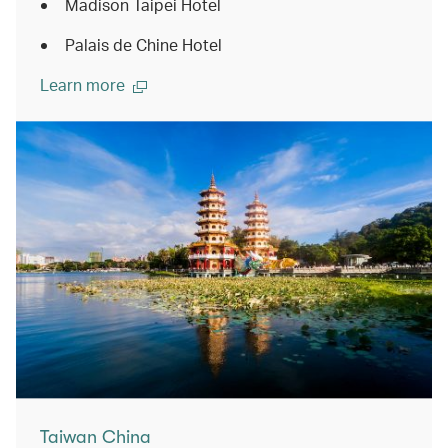
Madison Taipei Hotel
Palais de Chine Hotel
Learn more
Taiwan China