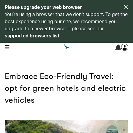
Please upgrade your web browser
You’re using a browser that we don’t support. To get the
best experience using our site, we recommend you
upgrade to a newer browser – please see our
supported browsers list
.
open navigation menu
Embrace Eco-Friendly Travel:
opt for green hotels and electric
vehicles