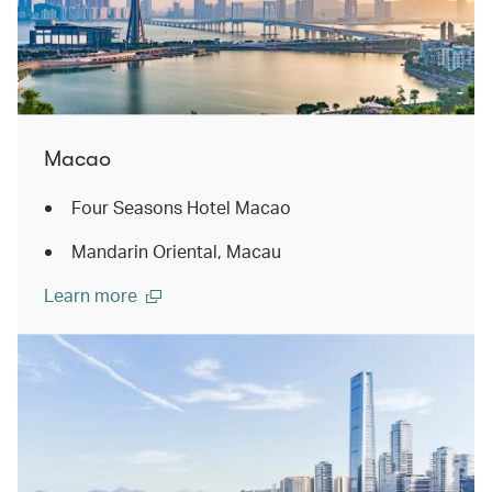
Macao
Four Seasons Hotel Macao
Mandarin Oriental, Macau
Learn more