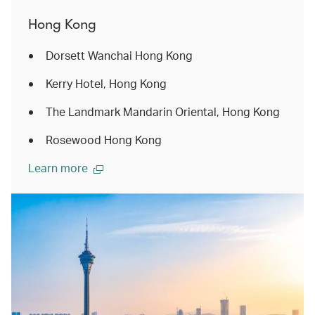
Hong Kong
Dorsett Wanchai Hong Kong
Kerry Hotel, Hong Kong
The Landmark Mandarin Oriental, Hong Kong
Rosewood Hong Kong
Learn more