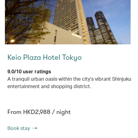
Keio Plaza Hotel Tokyo
9.0/10 user ratings
A tranquil urban oasis within the city’s vibrant Shinjuku
entertainment and shopping district.
From HKD2,988 / night
Book stay