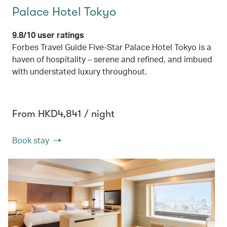
Palace Hotel Tokyo
9.8/10 user ratings
Forbes Travel Guide Five-Star Palace Hotel Tokyo is a
haven of hospitality – serene and refined, and imbued
with understated luxury throughout.
From HKD4,841 / night
Book stay