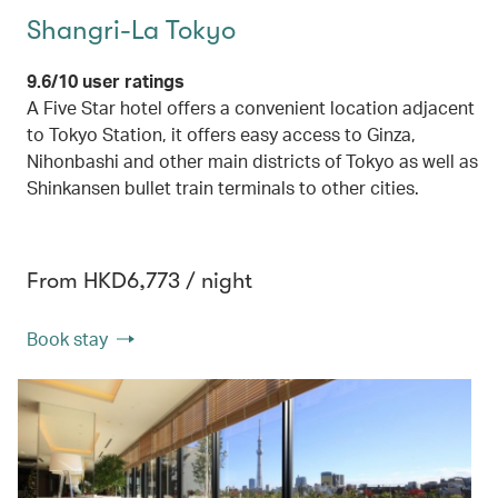
Shangri-La Tokyo
9.6/10 user ratings
A Five Star hotel offers a convenient location adjacent
to Tokyo Station, it offers easy access to Ginza,
Nihonbashi and other main districts of Tokyo as well as
Shinkansen bullet train terminals to other cities.
From HKD6,773 / night
Book stay