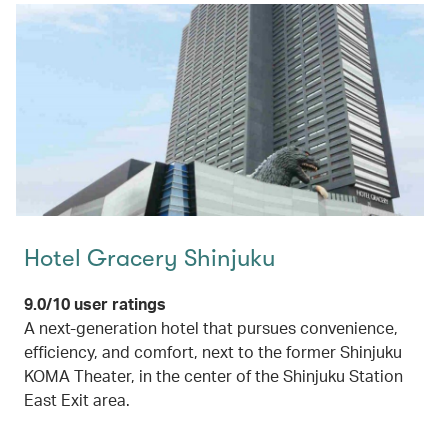
Hotel Gracery Shinjuku
9.0/10 user ratings
A next-generation hotel that pursues convenience,
efficiency, and comfort, next to the former Shinjuku
KOMA Theater, in the center of the Shinjuku Station
East Exit area.