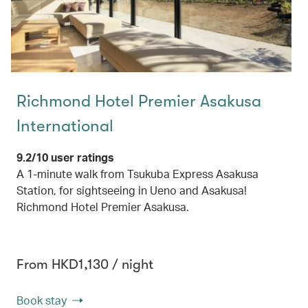
Richmond Hotel Premier Asakusa
International
9.2/10 user ratings
A 1-minute walk from Tsukuba Express Asakusa
Station, for sightseeing in Ueno and Asakusa!
Richmond Hotel Premier Asakusa.
From HKD1,130 / night
Book stay