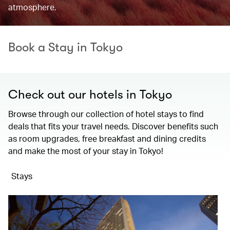
atmosphere.
Book a Stay in Tokyo
Check out our hotels in Tokyo
Browse through our collection of hotel stays to find
deals that fits your travel needs. Discover benefits such
as room upgrades, free breakfast and dining credits
and make the most of your stay in Tokyo!
Stays