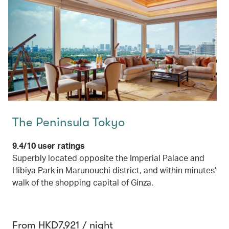
The Peninsula Tokyo
9.4/10 user ratings
Superbly located opposite the Imperial Palace and
Hibiya Park in Marunouchi district, and within minutes'
walk of the shopping capital of Ginza.
From HKD7,921 / night