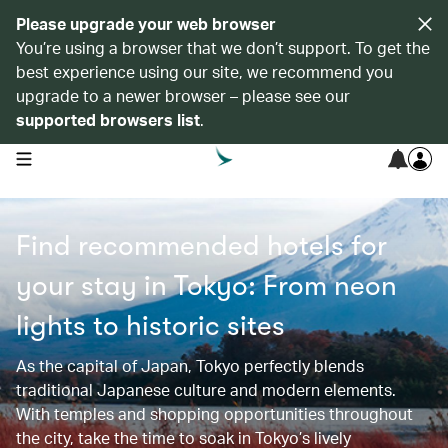
Please upgrade your web browser
You’re using a browser that we don’t support. To get the
best experience using our site, we recommend you
upgrade to a newer browser – please see our
supported browsers list
.
open navigation menu
Find recommended hotels for
your stay in Tokyo: From neon
lights to historic sites​​
As the capital of Japan, Tokyo perfectly blends
traditional Japanese culture and modern elements.
With temples and shopping opportunities throughout
the city, take the time to soak in Tokyo’s lively