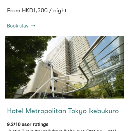
From HKD1,300 / night
Book stay
Hotel Metropolitan Tokyo Ikebukuro
9.2/10 user ratings