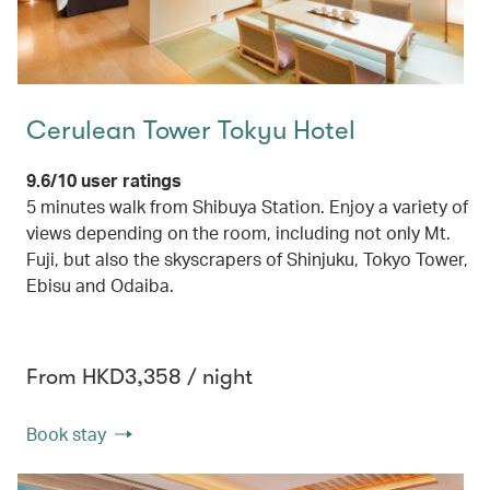
Cerulean Tower Tokyu Hotel
9.6/10 user ratings
5 minutes walk from Shibuya Station. Enjoy a variety of
views depending on the room, including not only Mt.
Fuji, but also the skyscrapers of Shinjuku, Tokyo Tower,
Ebisu and Odaiba.
From HKD3,358 / night
Book stay