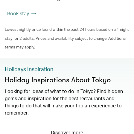
Book stay
Lowest nightly price found within the past 24 hours based on a 1 night
stay for 2 adults. Prices and availability subject to change. Additional
terms may apply.
Holidays Inspiration
Holiday Inspirations About Tokyo
Looking for ideas of what to do in Tokyo? Find hidden
gems and inspiration for the best restaurants and
things to do that will make your trip an experience to
remember.
Discover more