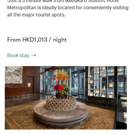
Just a 3 minute walk from Ikebukuro Station, Hotel
Metropolitan is ideally located for conveniently visiting
all the major tourist spots.
From HKD1,013 / night
Book stay