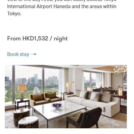
International Airport Haneda and the areas within
Tokyo.
From HKD1,532 / night
Book stay