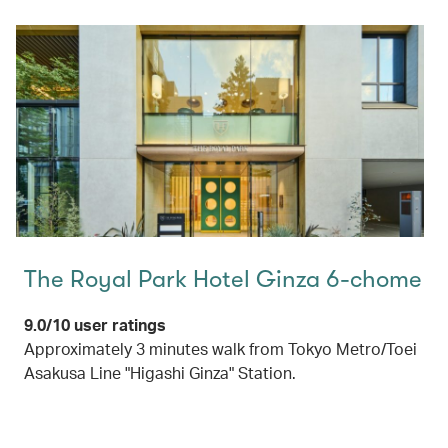
The Royal Park Hotel Ginza 6-chome
9.0/10 user ratings
Approximately 3 minutes walk from Tokyo Metro/Toei
Asakusa Line "Higashi Ginza" Station.