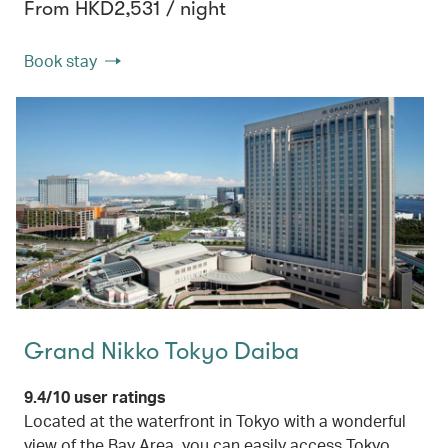
From HKD2,531 / night
Book stay
Grand Nikko Tokyo Daiba
9.4/10 user ratings
Located at the waterfront in Tokyo with a wonderful
view of the Bay Area, you can easily access Tokyo