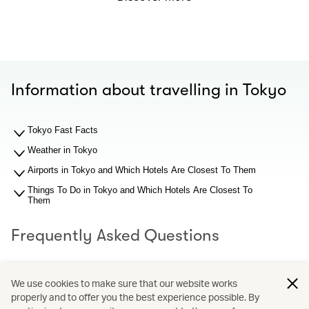
Information about travelling in Tokyo
Tokyo Fast Facts
Weather in Tokyo
Airports in Tokyo and Which Hotels Are Closest To Them
Things To Do in Tokyo and Which Hotels Are Closest To
Them
Frequently Asked Questions
What should I know about Tokyo airports before I search
We use cookies to make sure that our website works
for hotel recommendations?
properly and to offer you the best experience possible. By
Why You Should Book through Cathay Holidays?