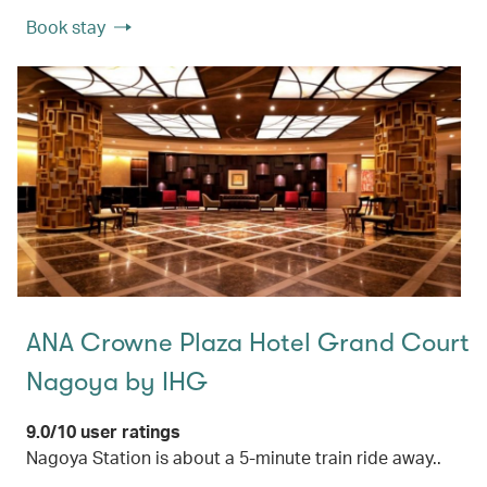
Book stay
ANA Crowne Plaza Hotel Grand Court
Nagoya by IHG
9.0/10 user ratings
Nagoya Station is about a 5-minute train ride away..