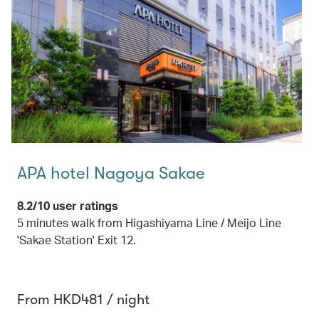
APA hotel Nagoya Sakae
8.2/10 user ratings
5 minutes walk from Higashiyama Line / Meijo Line
'Sakae Station' Exit 12.
From HKD481 / night