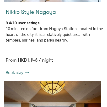
Nikko Style Nagoya
9.4/10 user ratings
10 minutes on foot from Nagoya Station, located in the
heart of the city, it is a relatively quiet area, with
temples, shrines, and parks nearby.
From HKD1,146 / night
Book stay