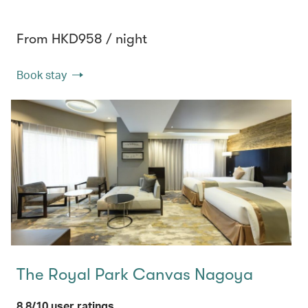
From HKD958 / night
Book stay
The Royal Park Canvas Nagoya
8.8/10 user ratings