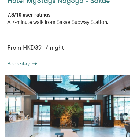
Hotel MyStays Nagoya - Sakae
7.8/10 user ratings
A 7-minute walk from Sakae Subway Station.
From HKD391 / night
Book stay