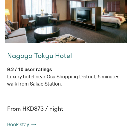
Nagoya Tokyu Hotel
9.2 / 10 user ratings
Luxury hotel near Osu Shopping District, 5 minutes
walk from Sakae Station.
From HKD873 / night
Book stay