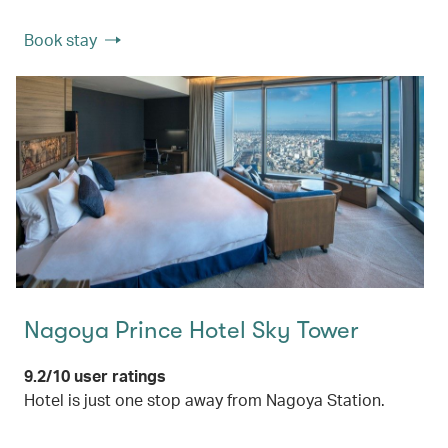
Book stay
Nagoya Prince Hotel Sky Tower
9.2/10 user ratings
Hotel is just one stop away from Nagoya Station.