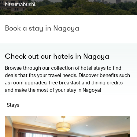
hitsumabushi.
Book a stay in Nagoya
Check out our hotels in Nagoya
Browse through our collection of hotel stays to find
deals that fits your travel needs. Discover benefits such
as room upgrades, free breakfast and dining credits
and make the most of your stay in Nagoya!
Stays