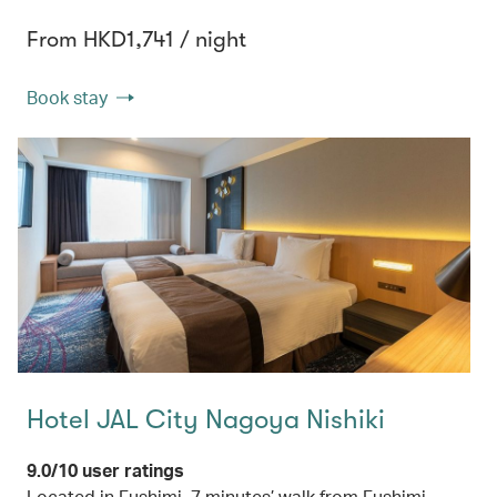
From HKD1,741 / night
Book stay
Hotel JAL City Nagoya Nishiki
9.0/10 user ratings
Located in Fushimi, 7 minutes’ walk from Fushimi