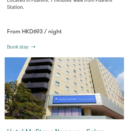
Station.
From HKD693 / night
Book stay