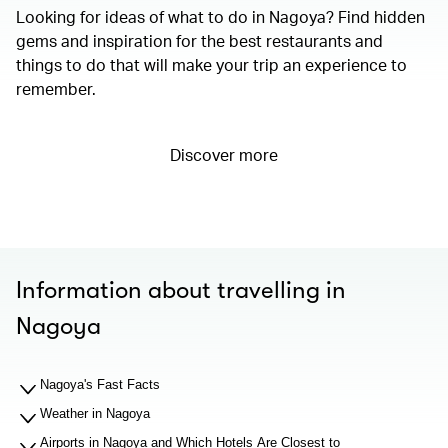
Looking for ideas of what to do in Nagoya? Find hidden
gems and inspiration for the best restaurants and
things to do that will make your trip an experience to
remember.
Discover more
Information about travelling in
Nagoya
Nagoya's Fast Facts
Weather in Nagoya
Airports in Nagoya and Which Hotels Are Closest to