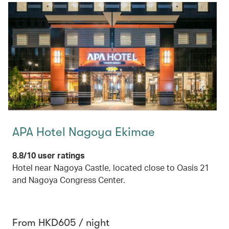
APA Hotel Nagoya Ekimae
8.8/10 user ratings
Hotel near Nagoya Castle, located close to Oasis 21
and Nagoya Congress Center.
From HKD605 / night