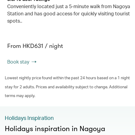
Conveniently located just a 5-minute walk from Nagoya
Station and has good access for quickly visiting tourist
spots..
From HKD631 / night
Book stay
Lowest nightly price found within the past 24 hours based on a 1 night
stay for 2 adults. Prices and availability subject to change. Additional
terms may apply.
Holidays Inspiration
Holidays inspiration in Nagoya