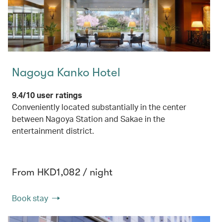
Nagoya Kanko Hotel
9.4/10 user ratings
Conveniently located substantially in the center
between Nagoya Station and Sakae in the
entertainment district.
From HKD1,082 / night
Book stay