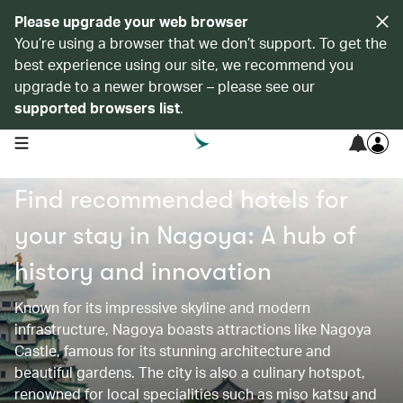
Please upgrade your web browser
You’re using a browser that we don’t support. To get the
best experience using our site, we recommend you
upgrade to a newer browser – please see our
supported browsers list
.
open navigation menu
Find recommended hotels for
your stay in Nagoya: A hub of
history and innovation
Known for its impressive skyline and modern
infrastructure, Nagoya boasts attractions like Nagoya
Castle, famous for its stunning architecture and
beautiful gardens. The city is also a culinary hotspot,
renowned for local specialities such as miso katsu and