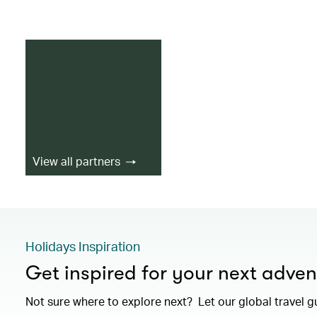
View all partners
Holidays Inspiration
Get inspired for your next adven
Not sure where to explore next? Let our global travel g