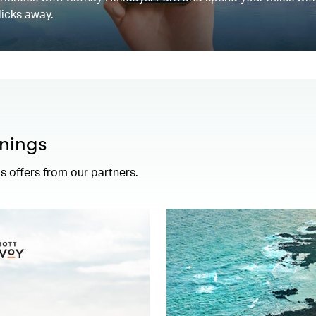
licks away.
nings
 offers from our partners.