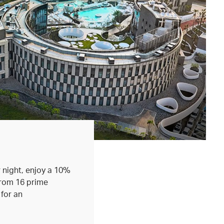
 night, enjoy a 10%
from 16 prime
 for an