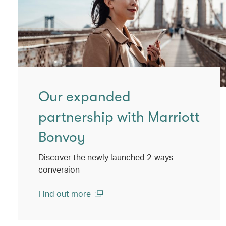
Our expanded
partnership with Marriott
Bonvoy
Discover the newly launched 2-ways
conversion
Find out more
(open in a new window)