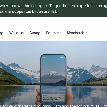
owser that we don’t support. To get the best experience using
see our
supported browsers list
.
ng
Wellness
Dining
Payment
Membership
eriences with Cathay Holidays. Earn and spend your miles wit