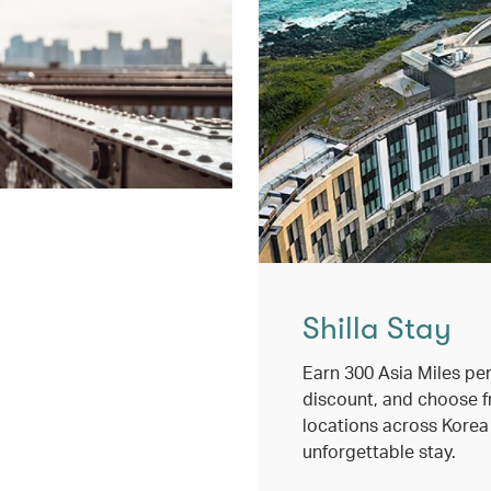
Shilla Stay
Earn 300 Asia Miles per
discount, and choose 
locations across Korea
unforgettable stay.