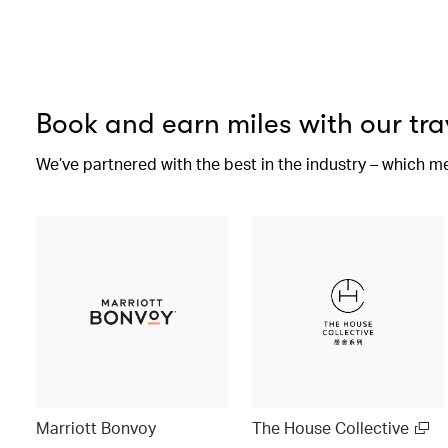
Book and earn miles with our tra
We’ve partnered with the best in the industry – which m
Marriott Bonvoy
The House Collective