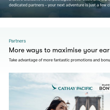
dedicated partners – your next adventure is just a few c
Partners
More ways to maximise your ear
Take advantage of more fantastic promotions and bonus