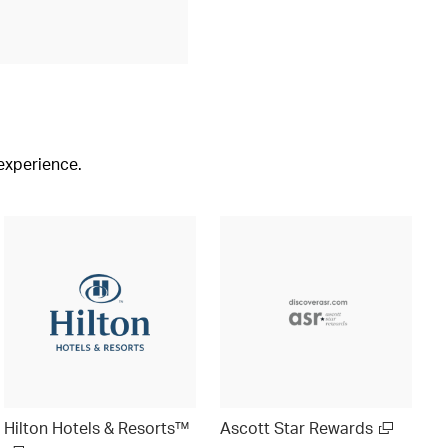
 experience.
Hilton Hotels & Resorts™
Ascott Star Rewards