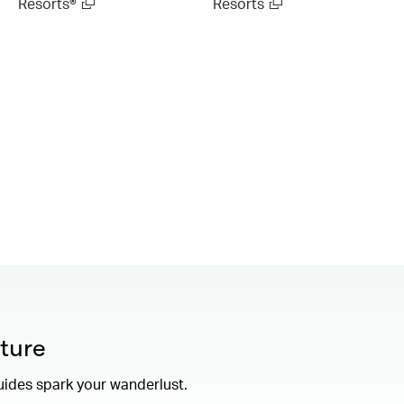
Resorts®
Resorts
ture
uides spark your wanderlust.