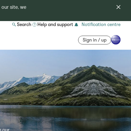
 our site, we
Search
Help and support
Notification centre
Sign in / up
h our