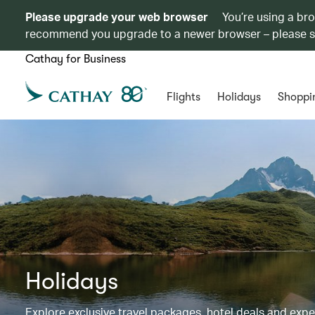
Please upgrade your web browser
You’re using a br
recommend you upgrade to a newer browser – please 
Cathay for Business
Flights
Holidays
Shoppi
Holidays
Explore exclusive travel packages, hotel deals and exp