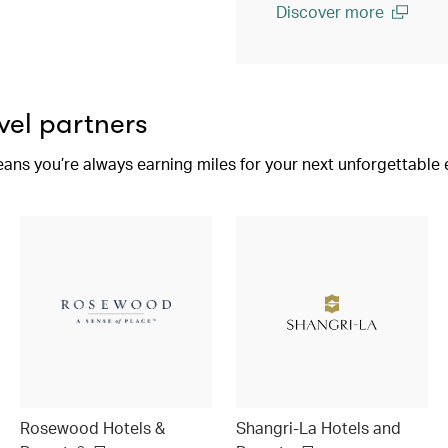
Discover more
(open in a new window)
vel partners
eans you’re always earning miles for your next unforgettable
Rosewood Hotels &
Shangri-La Hotels and