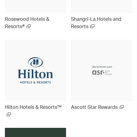
Rosewood Hotels &
Shangri-La Hotels and
Resorts®
Resorts
Hilton Hotels & Resorts™
Ascott Star Rewards