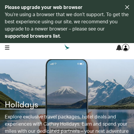
Please upgrade your web browser
You’re using a browser that we don’t support. To get the
best experience using our site, we recommend you
upgrade to a newer browser – please see our
supported browsers list
.
open navigation menu
Holidays
Explore exclusive travel packages, hotel deals and
experiences with Cathay Holidays. Earn and spend your
miles with our dedicated partners – your next adventure