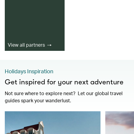
View all partners
Holidays Inspiration
Get inspired for your next adventure
Not sure where to explore next? Let our global travel
guides spark your wanderlust.