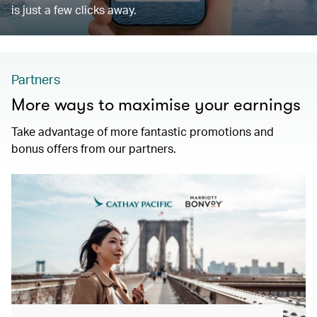
is just a few clicks away.
Partners
More ways to maximise your earnings
Take advantage of more fantastic promotions and
bonus offers from our partners.