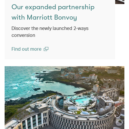
Our expanded partnership
with Marriott Bonvoy
Discover the newly launched 2-ways
conversion
Find out more
(open in a new window)