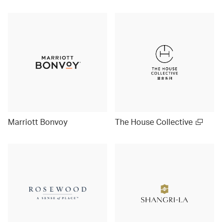
Marriott Bonvoy
The House Collective