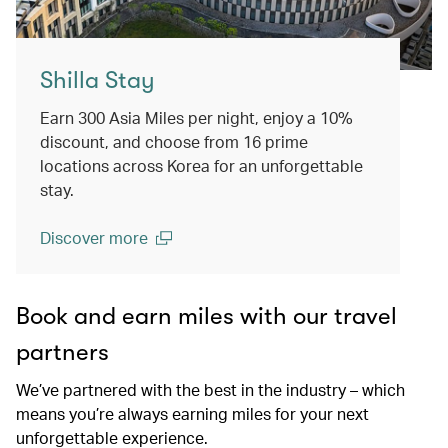
Shilla Stay
Earn 300 Asia Miles per night, enjoy a 10%
discount, and choose from 16 prime
locations across Korea for an unforgettable
stay.
Discover more
(open in a new window)
Book and earn miles with our travel
partners
We’ve partnered with the best in the industry – which
means you’re always earning miles for your next
unforgettable experience.