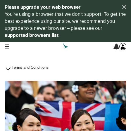
Please upgrade your web browser
You’re using a browser that we don’t support. To get the
best experience using our site, we recommend you
upgrade to a newer browser – please see our
supported browsers list
.
open navigation menu
Terms and Conditions