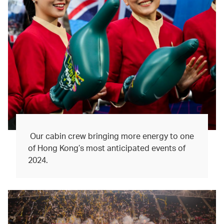
Our cabin crew bringing more energy to one
of Hong Kong’s most anticipated events of
2024.