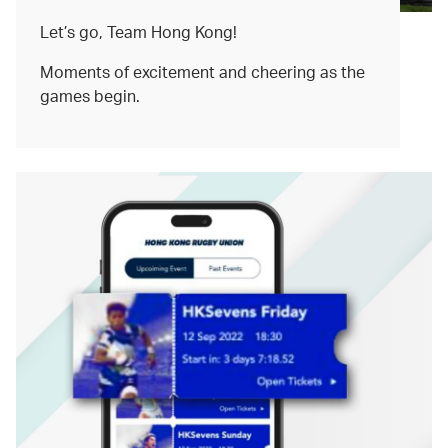
Let’s go, Team Hong Kong!
Moments of excitement and cheering as the
games begin.