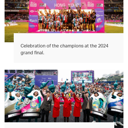
Celebration of the champions at the 2024
grand final.