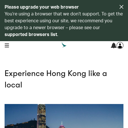
Please upgrade your web browser
You’re using a browser that we don’t support. To get the
best experience using our site, we recommend you
upgrade to a newer browser – please see our
supported browsers list
.
open navigation menu
Experience Hong Kong like a
local