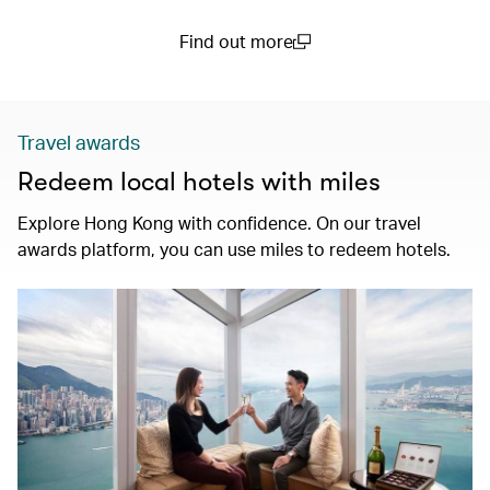
Find out more
(open in a new window)
Travel awards
Redeem local hotels with miles
Explore Hong Kong with confidence. On our travel
awards platform, you can use miles to redeem hotels.