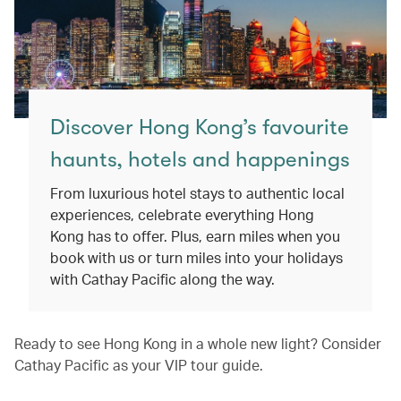
Discover Hong Kong’s favourite
haunts, hotels and happenings
From luxurious hotel stays to authentic local
experiences, celebrate everything Hong
Kong has to offer. Plus, earn miles when you
book with us or turn miles into your holidays
with Cathay Pacific along the way.
Ready to see Hong Kong in a whole new light? Consider
Cathay Pacific as your VIP tour guide.