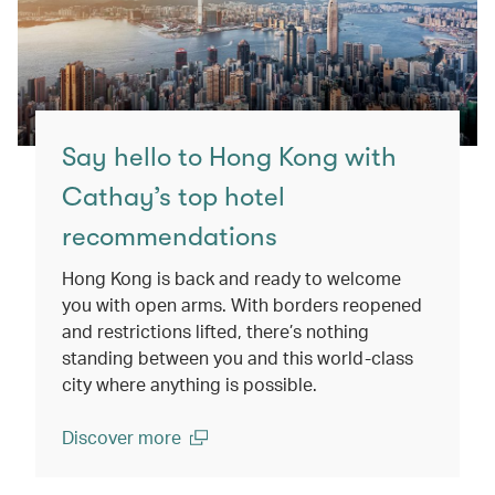
Say hello to Hong Kong with
Cathay’s top hotel
recommendations
Hong Kong is back and ready to welcome
you with open arms. With borders reopened
and restrictions lifted, there’s nothing
standing between you and this world-class
city where anything is possible.
Discover more
(open in a new window)