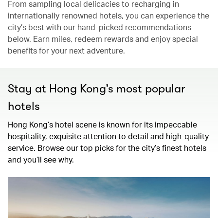
From sampling local delicacies to recharging in
internationally renowned hotels, you can experience the
city’s best with our hand-picked recommendations
below. Earn miles, redeem rewards and enjoy special
benefits for your next adventure.
Stay at Hong Kong’s most popular
hotels
Hong Kong’s hotel scene is known for its impeccable
hospitality, exquisite attention to detail and high-quality
service. Browse our top picks for the city’s finest hotels
and you’ll see why.