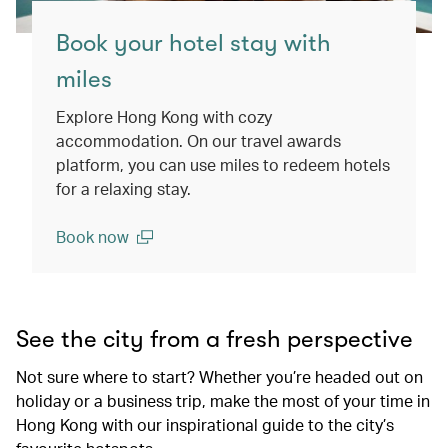
Book your hotel stay with
miles
Explore Hong Kong with cozy
accommodation. On our travel awards
platform, you can use miles to redeem hotels
for a relaxing stay.
Book now
(open in a new window)
See the city from a fresh perspective
Not sure where to start? Whether you’re headed out on
holiday or a business trip, make the most of your time in
Hong Kong with our inspirational guide to the city’s