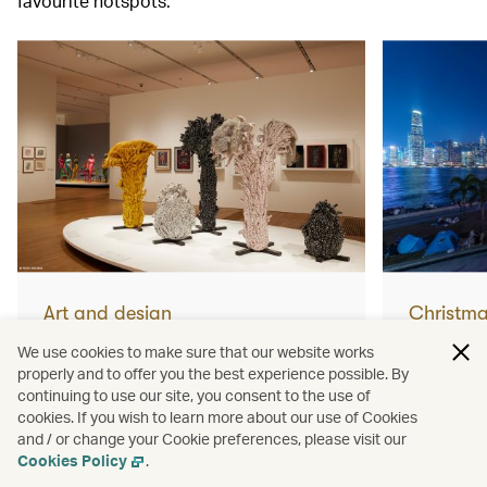
favourite hotspots.
Art and design
Christm
What not to miss from Yayoi
How to 
We use cookies to make sure that our website works
properly and to offer you the best experience possible. By
Kusama’s huge new Hong
Christm
continuing to use our site, you consent to the use of
cookies. If you wish to learn more about our use of Cookies
Kong exhibition
and / or change your Cookie preferences, please visit our
Read more
Read mor
Cookies Policy
.