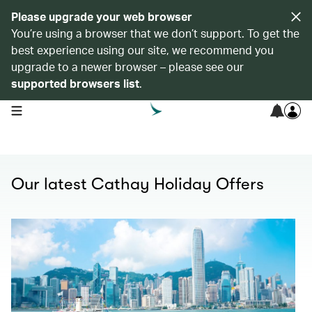
Please upgrade your web browser
You’re using a browser that we don’t support. To get the
best experience using our site, we recommend you
upgrade to a newer browser – please see our
supported browsers list
.
open navigation menu
Our latest Cathay Holiday Offers