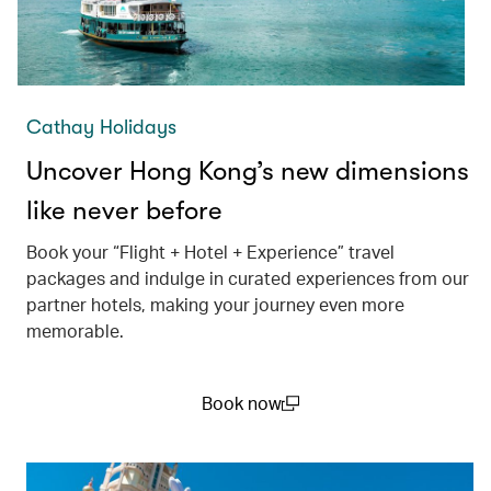
Cathay Holidays
Uncover Hong Kong’s new dimensions
like never before
Book your “Flight + Hotel + Experience” travel
packages and indulge in curated experiences from our
partner hotels, making your journey even more
memorable.
Book now
(open in a new window)