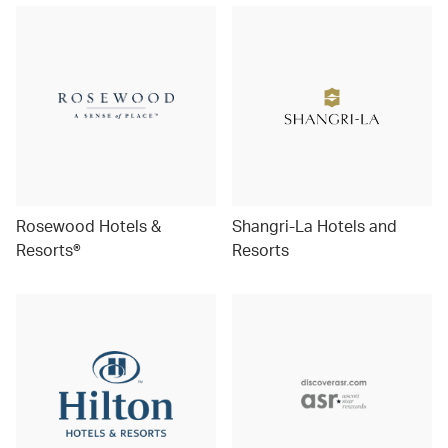
Rosewood Hotels &
Shangri-La Hotels and
Resorts®
Resorts