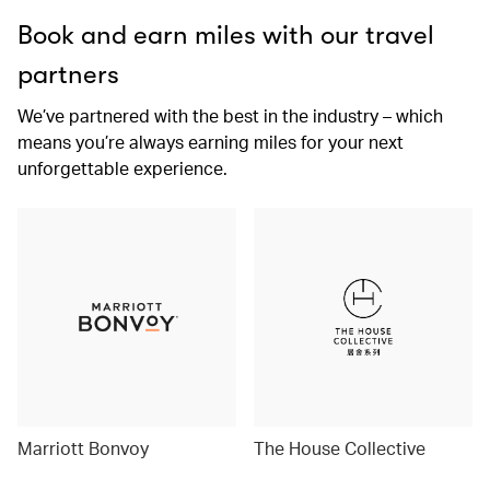
Book and earn miles with our travel
partners
We’ve partnered with the best in the industry – which
means you’re always earning miles for your next
unforgettable experience.
Marriott Bonvoy
The House Collective