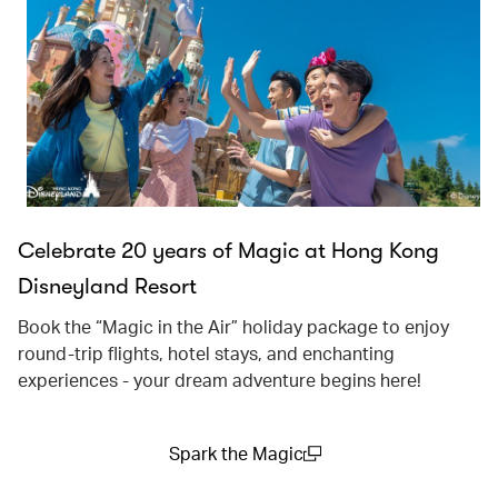
Celebrate 20 years of Magic at Hong Kong
Disneyland Resort
Book the “Magic in the Air” holiday package to enjoy
round-trip flights, hotel stays, and enchanting
experiences - your dream adventure begins here!
Spark the Magic
(open in a new window)