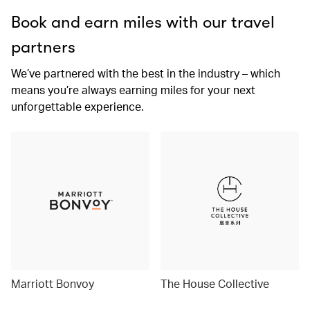
Book and earn miles with our travel
partners
We’ve partnered with the best in the industry – which
means you’re always earning miles for your next
unforgettable experience.
Marriott Bonvoy
The House Collective