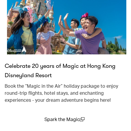
Celebrate 20 years of Magic at Hong Kong
Disneyland Resort
Book the “Magic in the Air” holiday package to enjoy
round-trip flights, hotel stays, and enchanting
experiences - your dream adventure begins here!
Spark the Magic
(open in a new window)