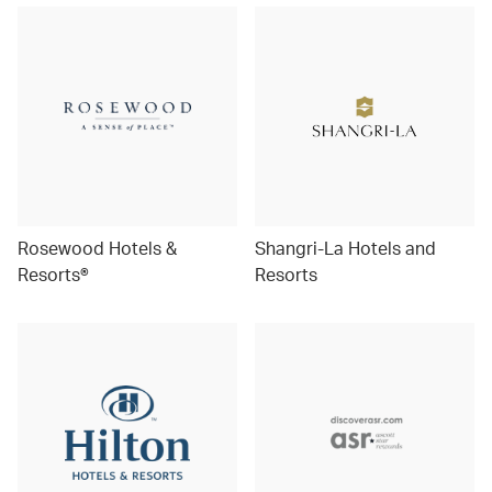
Rosewood Hotels &
Shangri-La Hotels and
Resorts®
Resorts