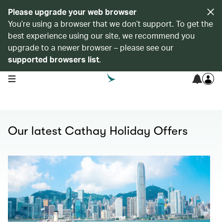
Please upgrade your web browser
You’re using a browser that we don’t support. To get the
best experience using our site, we recommend you
upgrade to a newer browser – please see our
supported browsers list
.
open navigation menu
Our latest Cathay Holiday Offers