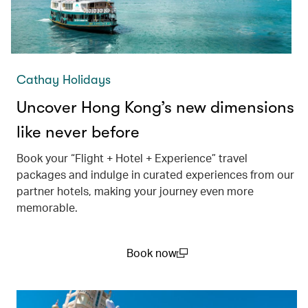
Cathay Holidays
Uncover Hong Kong’s new dimensions
like never before
Book your “Flight + Hotel + Experience” travel
packages and indulge in curated experiences from our
partner hotels, making your journey even more
memorable.
Book now
(open in a new window)