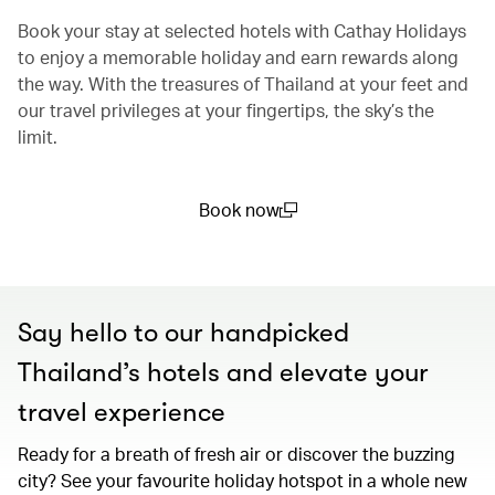
Book your stay at selected hotels with Cathay Holidays
to enjoy a memorable holiday and earn rewards along
the way. With the treasures of Thailand at your feet and
our travel privileges at your fingertips, the sky’s the
limit.
Book now
(open in a new window)
Say hello to our handpicked
Thailand’s hotels and elevate your
travel experience
Ready for a breath of fresh air or discover the buzzing
city? See your favourite holiday hotspot in a whole new