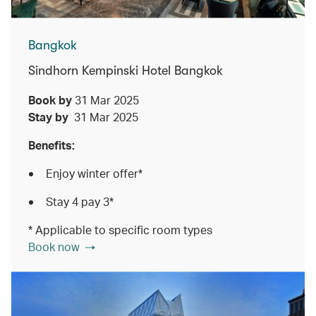
Bangkok
Sindhorn Kempinski Hotel Bangkok
Book by
31 Mar 2025
Stay by
31 Mar 2025
Benefits:
Enjoy winter offer*
Stay 4 pay 3*
* Applicable to specific room types
Book now