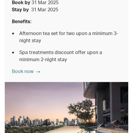
Book by
31 Mar 2025
Stay by
31 Mar 2025
Benefits:
Afternoon tea set for two upon a minimum 3-
night stay
Spa treatments discount offer upon a
minimum 2-night stay
Book now