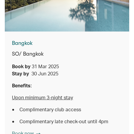
Bangkok
SO/ Bangkok
Book by
31 Mar 2025
Stay by
30 Jun 2025
Benefits:
Upon minimum 3-night stay
Complimentary club access
Complimentary late check-out until 4pm
Book now