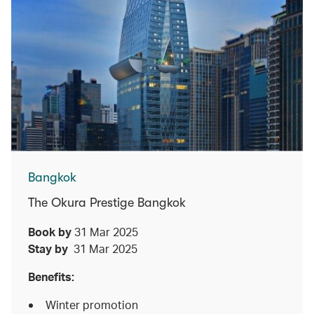
Bangkok
The Okura Prestige Bangkok
Book by
31 Mar 2025
Stay by
31 Mar 2025
Benefits:
Winter promotion