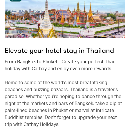
Elevate your hotel stay in Thailand
From Bangkok to Phuket - Create your perfect Thai
holiday with Cathay and enjoy even more rewards.
Home to some of the world’s most breathtaking
beaches and buzzing bazaars, Thailand is a traveler’s
paradise. Whether you’re hoping to dance through the
night at the markets and bars of Bangkok, take a dip at
palm-lined beaches in Phuket or marvel at intricate
Buddhist temples. Don't forget to upgrade your next
trip with Cathay Holidays.