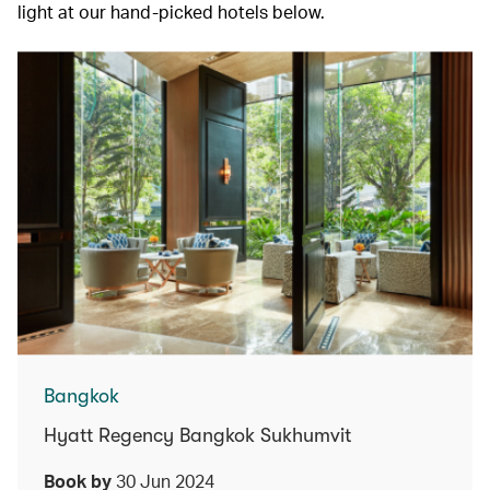
light at our hand-picked hotels below.
Bangkok
Hyatt Regency Bangkok Sukhumvit
Book by
30 Jun 2024