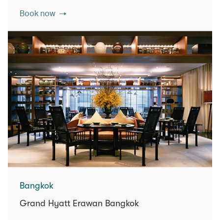
Book now
Bangkok
Grand Hyatt Erawan Bangkok