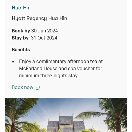
Hua Hin
Hyatt Regency Hua Hin
Book by
30 Jun 2024
Stay by
31 Oct 2024
Benefits:
Enjoy a comlimentary afternoon tea at
McFarland House and spa voucher for
minimum three-nights stay
Book now