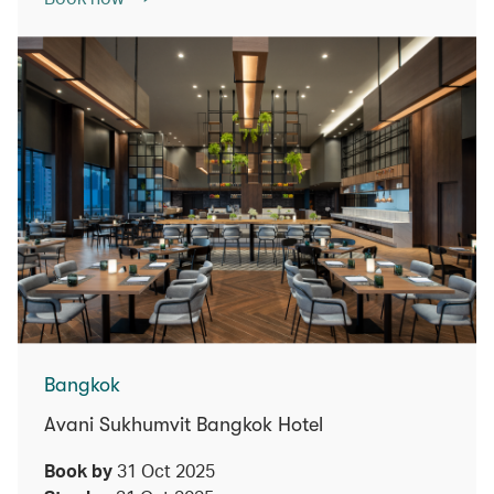
Bangkok
Avani Sukhumvit Bangkok Hotel
Book by
31 Oct 2025