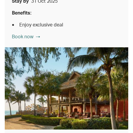
Stay by
31 Oct 2025
Benefits:
Enjoy exclusive deal
Book now