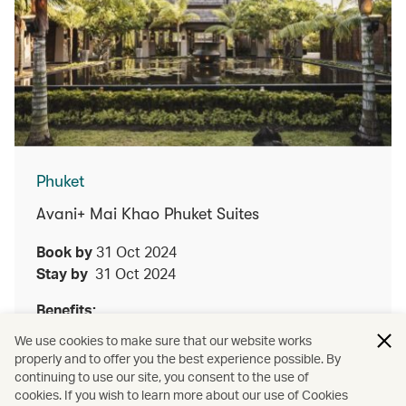
Phuket
Avani+ Mai Khao Phuket Suites
Book by
31 Oct 2024
Stay by
31 Oct 2024
Benefits:
We use cookies to make sure that our website works
Enjoy either a lunch or dinner Thai set menu
properly and to offer you the best experience possible. By
at Talad for two guests upon a minimum two
continuing to use our site, you consent to the use of
night stay
cookies. If you wish to learn more about our use of Cookies