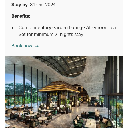
Stay by
31 Oct 2024
Benefits:
Complimentary Garden Lounge Afternoon Tea
Set for minimum 2- nights stay
Book now