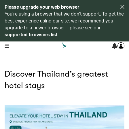
Please upgrade your web browser
You’re using a browser that we don’t support. To get the
best experience using our site, we recommend you
upgrade to a newer browser – please see our
supported browsers list
.
open navigation menu
Discover Thailand’s greatest
hotel stays