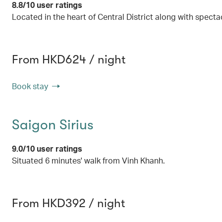
8.8/10 user ratings
Located in the heart of Central District along with specta
From HKD624 / night
Book stay
Saigon Sirius
9.0/10 user ratings
Situated 6 minutes' walk from Vinh Khanh.
From HKD392 / night