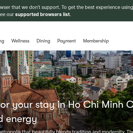
owser that we don’t support. To get the best experience using
see our
supported browsers list
.
ng
Wellness
Dining
Payment
Membership
r your stay in Ho Chi Minh C
nd energy
metropolis that beautifully blends tradition and modernity. Th