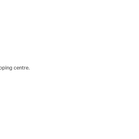
pping centre.