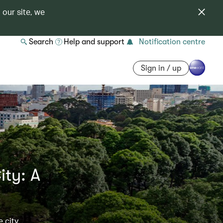
 our site, we
Search
Help and support
Notification centre
Sign in / up
ity: A
e city