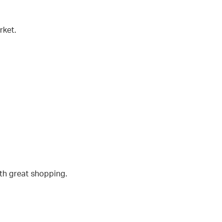
rket.
ith great shopping.