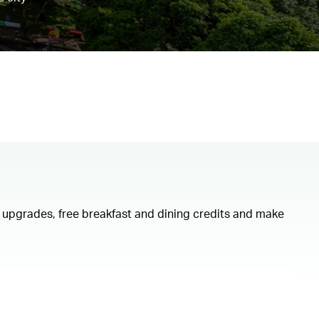
om upgrades, free breakfast and dining credits and make