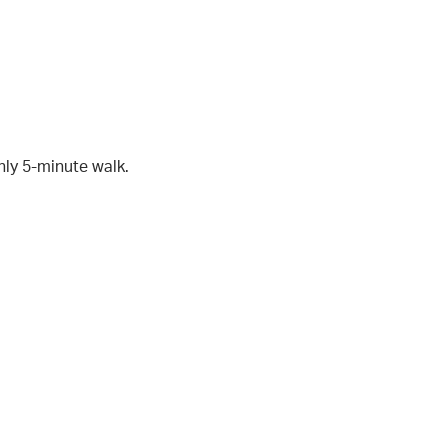
nly 5-minute walk.