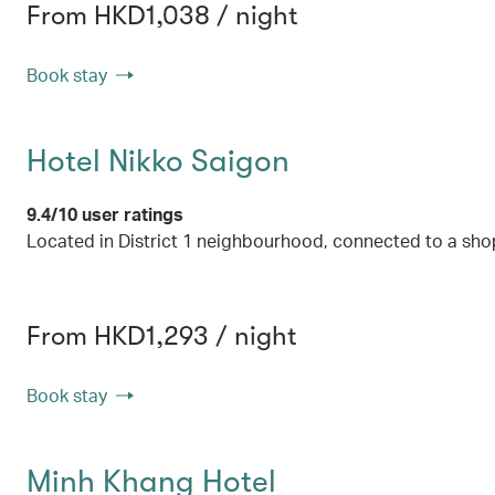
From HKD1,038 / night
Book stay
Hotel Nikko Saigon
9.4/10 user ratings
Located in District 1 neighbourhood, connected to a sho
From HKD1,293 / night
Book stay
Minh Khang Hotel