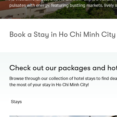
pulsates with energy, featuring bustling markets, lively 
Book a Stay in Ho Chi Minh City
Check out our packages and hot
Browse through our collection of hotel stays to find de
the most of your stay in Ho Chi Minh City!
Stays