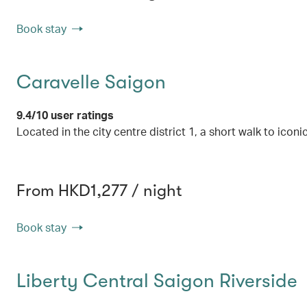
Book stay
Caravelle Saigon
9.4/10 user ratings
Located in the city centre district 1, a short walk to icon
From HKD1,277 / night
Book stay
Liberty Central Saigon Riverside