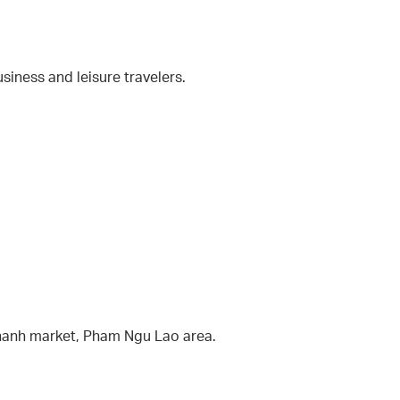
usiness and leisure travelers.
Thanh market, Pham Ngu Lao area.