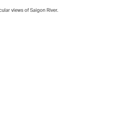
cular views of Saigon River.