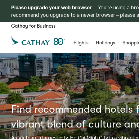
Please upgrade your web browser
You’re using a br
recommend you upgrade to a newer browser – please 
Cathay for Business
Flights
Holidays
Shoppi
Find recommended hotels fo
vibrant blend of culture a
As Vietnam's largest city, Ho Chi Minh City is a vibrant 