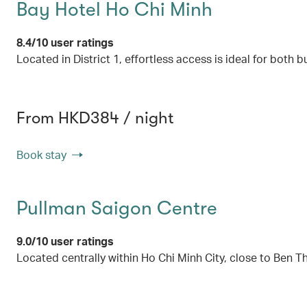
Bay Hotel Ho Chi Minh
8.4/10 user ratings
Located in District 1, effortless access is ideal for both b
From HKD384 / night
Book stay
Pullman Saigon Centre
9.0/10 user ratings
Located centrally within Ho Chi Minh City, close to Ben 