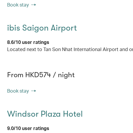
Book stay
ibis Saigon Airport
8.6/10 user ratings
Located next to Tan Son Nhat International Airport and o
From HKD574 / night
Book stay
Windsor Plaza Hotel
9.0/10 user ratings