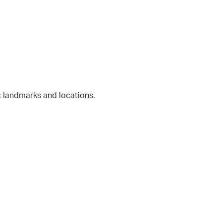
ic landmarks and locations.