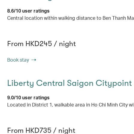
8.6/10 user ratings
Central location within walking distance to Ben Thanh Ma
From HKD245 / night
Book stay
Liberty Central Saigon Citypoint
9.0/10 user ratings
Located in District 1, walkable area in Ho Chi Minh City w
From HKD735 / night