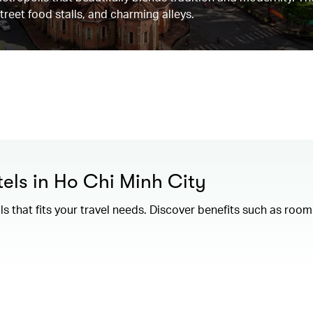
street food stalls, and charming alleys.
els in Ho Chi Minh City
als that fits your travel needs. Discover benefits such as ro