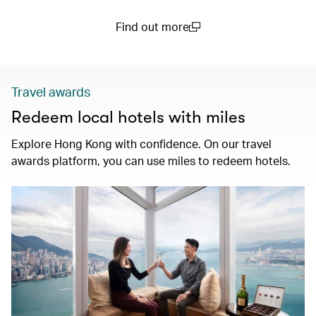
Find out more
(open in a new window)
Travel awards
Redeem local hotels with miles
Explore Hong Kong with confidence. On our travel
awards platform, you can use miles to redeem hotels.