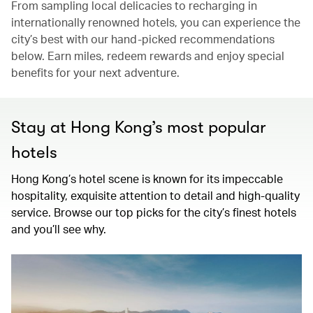
From sampling local delicacies to recharging in
internationally renowned hotels, you can experience the
city’s best with our hand-picked recommendations
below. Earn miles, redeem rewards and enjoy special
benefits for your next adventure.
Stay at Hong Kong’s most popular
hotels
Hong Kong’s hotel scene is known for its impeccable
hospitality, exquisite attention to detail and high-quality
service. Browse our top picks for the city’s finest hotels
and you’ll see why.