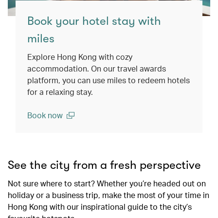
Book your hotel stay with
miles
Explore Hong Kong with cozy
accommodation. On our travel awards
platform, you can use miles to redeem hotels
for a relaxing stay.
Book now
(open in a new window)
See the city from a fresh perspective
Not sure where to start? Whether you’re headed out on
holiday or a business trip, make the most of your time in
Hong Kong with our inspirational guide to the city’s