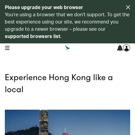
Please upgrade your web browser
You’re using a browser that we don’t support. To get the
best experience using our site, we recommend you
upgrade to a newer browser – please see our
supported browsers list
.
open navigation menu
Experience Hong Kong like a
local