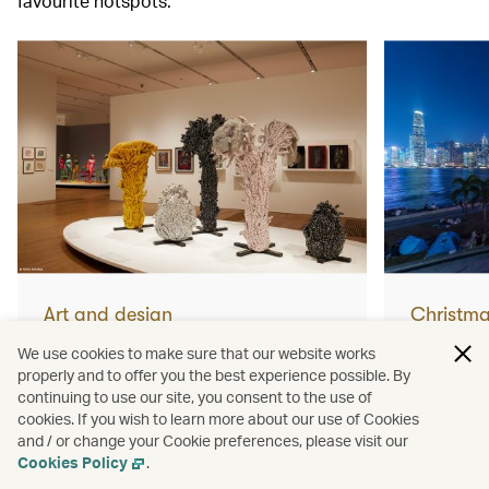
favourite hotspots.
Art and design
Christm
What not to miss from Yayoi
How to 
We use cookies to make sure that our website works
properly and to offer you the best experience possible. By
Kusama’s huge new Hong
Christm
continuing to use our site, you consent to the use of
cookies. If you wish to learn more about our use of Cookies
Kong exhibition
and / or change your Cookie preferences, please visit our
Read more
Read mor
Cookies Policy
.