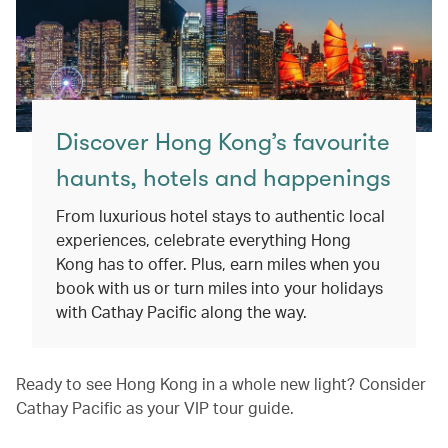
Discover Hong Kong’s favourite
haunts, hotels and happenings
From luxurious hotel stays to authentic local
experiences, celebrate everything Hong
Kong has to offer. Plus, earn miles when you
book with us or turn miles into your holidays
with Cathay Pacific along the way.
Ready to see Hong Kong in a whole new light? Consider
Cathay Pacific as your VIP tour guide.