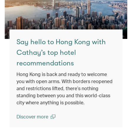
Say hello to Hong Kong with
Cathay’s top hotel
recommendations
Hong Kong is back and ready to welcome
you with open arms. With borders reopened
and restrictions lifted, there’s nothing
standing between you and this world-class
city where anything is possible.
Discover more
(open in a new window)