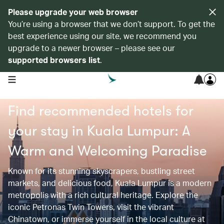
Please upgrade your web browser
You’re using a browser that we don’t support. To get the
best experience using our site, we recommend you
upgrade to a newer browser – please see our
supported browsers list
.
open navigation menu
Find recommended hotels for
your stay in Kuala Lumpur: A
Warm and Welcoming Paradise
Known for its stunning skyscrapers, bustling street
markets, and delicious food, Kuala Lumpur is a modern
metropolis with a rich cultural heritage. Explore the
iconic Petronas Twin Towers, visit the vibrant
Chinatown, or immerse yourself in the local culture at