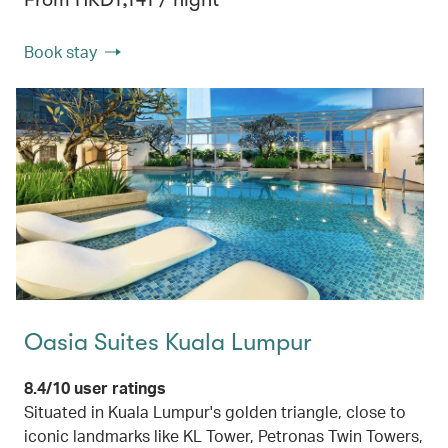
Book stay
Oasia Suites Kuala Lumpur
8.4/10 user ratings
Situated in Kuala Lumpur's golden triangle, close to
iconic landmarks like KL Tower, Petronas Twin Towers,