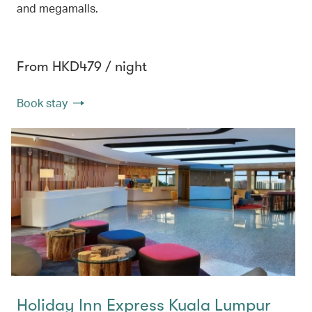
and megamalls.
From HKD479 / night
Book stay
Holiday Inn Express Kuala Lumpur