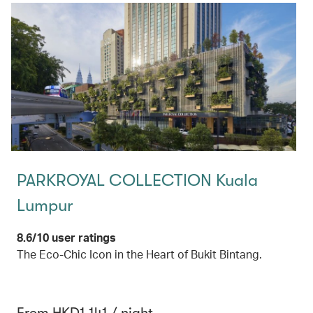
PARKROYAL COLLECTION Kuala
Lumpur
8.6/10 user ratings
The Eco-Chic Icon in the Heart of Bukit Bintang.
From HKD1,141 / night