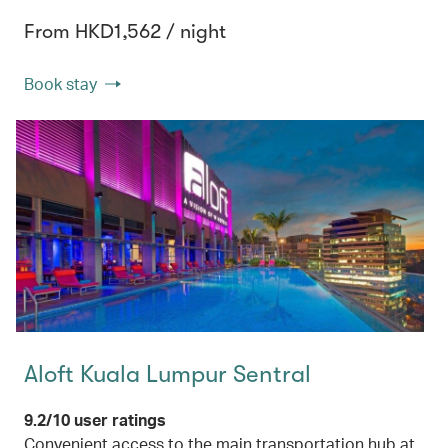
From HKD1,562 / night
Book stay
Aloft Kuala Lumpur Sentral
9.2/10 user ratings
Convenient access to the main transportation hub at