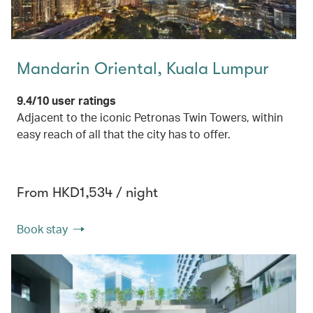
Mandarin Oriental, Kuala Lumpur
9.4/10 user ratings
Adjacent to the iconic Petronas Twin Towers, within
easy reach of all that the city has to offer.
From HKD1,534 / night
Book stay