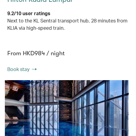
9.2/10 user ratings
Next to the KL Sentral transport hub, 28 minutes from
KLIA via high-speed train.
From HKD984 / night
Book stay