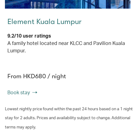
Element Kuala Lumpur
9.2/10 user ratings
A family hotel located near KLCC and Pavilion Kuala
Lumpur.
From HKD680 / night
Book stay
Lowest nightly price found within the past 24 hours based on a 1 night
stay for 2 adults. Prices and availability subject to change. Additional
terms may apply.