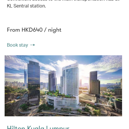
KL Sentral station.
From HKD640 / night
Book stay
Hilton Kuala Lumpur