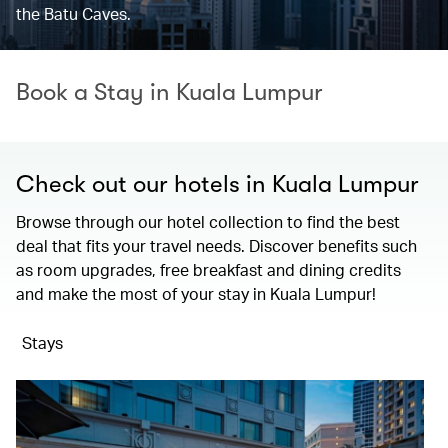
the Batu Caves.
Book a Stay in Kuala Lumpur
Check out our hotels in Kuala Lumpur
Browse through our hotel collection to find the best
deal that fits your travel needs. Discover benefits such
as room upgrades, free breakfast and dining credits
and make the most of your stay in Kuala Lumpur!
Stays