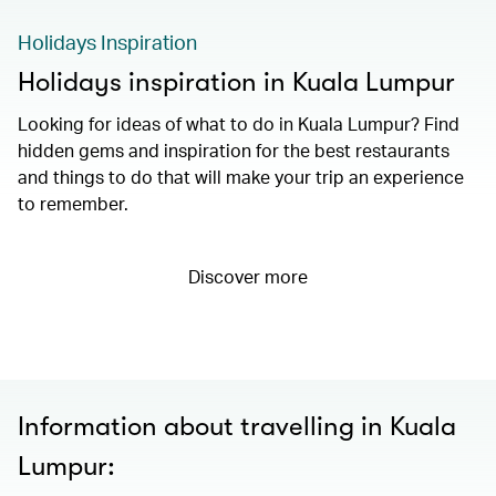
Holidays Inspiration
Holidays inspiration in Kuala Lumpur
Looking for ideas of what to do in Kuala Lumpur? Find
hidden gems and inspiration for the best restaurants
and things to do that will make your trip an experience
to remember.
Discover more
Information about travelling in Kuala
Lumpur: