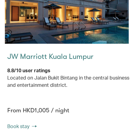
JW Marriott Kuala Lumpur
8.8/10 user ratings
Located on Jalan Bukit Bintang in the central business
and entertainment district.
From HKD1,005 / night
Book stay