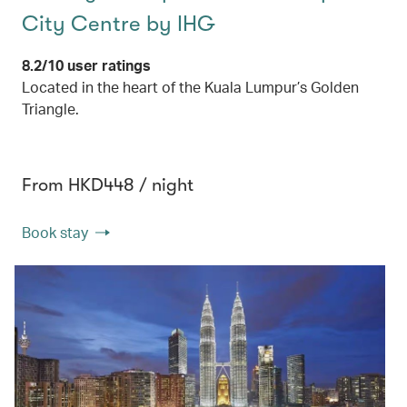
City Centre by IHG
8.2/10 user ratings
Located in the heart of the Kuala Lumpur’s Golden
Triangle.
From HKD448 / night
Book stay