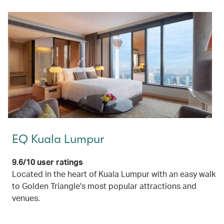
EQ Kuala Lumpur
9.6/10 user ratings
Located in the heart of Kuala Lumpur with an easy walk
to Golden Triangle's most popular attractions and
venues.