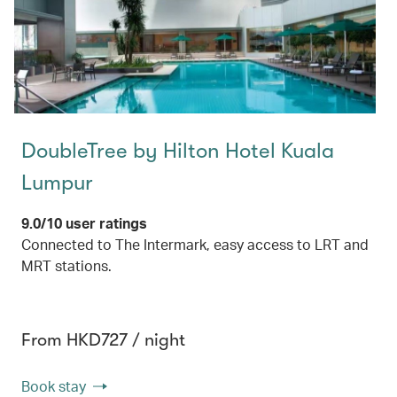
DoubleTree by Hilton Hotel Kuala
Lumpur
9.0/10 user ratings
Connected to The Intermark, easy access to LRT and
MRT stations.
From HKD727 / night
Book stay