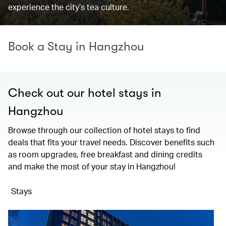
experience the city’s tea culture.
Book a Stay in Hangzhou
Check out our hotel stays in
Hangzhou
Browse through our collection of hotel stays to find
deals that fits your travel needs. Discover benefits such
as room upgrades, free breakfast and dining credits
and make the most of your stay in Hangzhou!
Stays