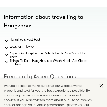
Information about travelling to
Hangzhou:
Hangzhou’s Fast Fact
Weather in Tokyo
Airports in Hangzhou and Which Hotels Are Closest to
Them
Things To Do in Hangzhou and Which Hotels Are Closest
to Them
Frequently Asked Questions
We use cookies to make sure that our website works
properly and to offer you the best experience possible. By
What should I know about Hangzhou airport before I
search for hotel recommendations?
continuing to use our site, you consent to the use of
Why You Should Book through Cathay Holidays?
cookies. If you wish to learn more about our use of Cookies
and / or change your Cookie preferences, please visit our
What is Cathay Holidays?