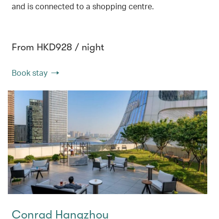
and is connected to a shopping centre.
From HKD928 / night
Book stay
Conrad Hangzhou