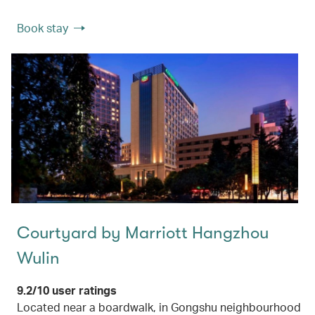
Book stay
Courtyard by Marriott Hangzhou
Wulin
9.2/10 user ratings
Located near a boardwalk, in Gongshu neighbourhood