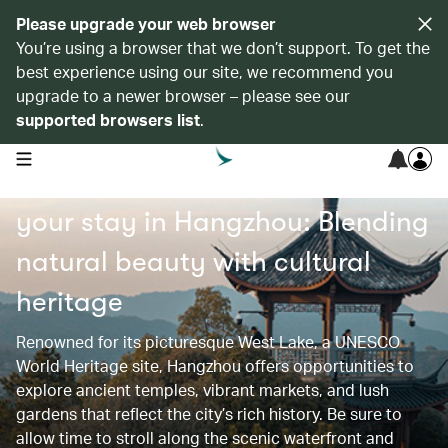
Please upgrade your web browser
You’re using a browser that we don’t support. To get the
best experience using our site, we recommend you
upgrade to a newer browser – please see our
supported browsers list
.
open navigation menu
Find recommended hotels for
your stay in Hangzhou: Blending
natural beauty with cultural
heritage
Renowned for its picturesque West Lake, a UNESCO
World Heritage site, Hangzhou offers opportunities to
explore ancient temples, vibrant markets, and lush
gardens that reflect the city’s rich history. Be sure to
allow time to stroll along the scenic waterfront and