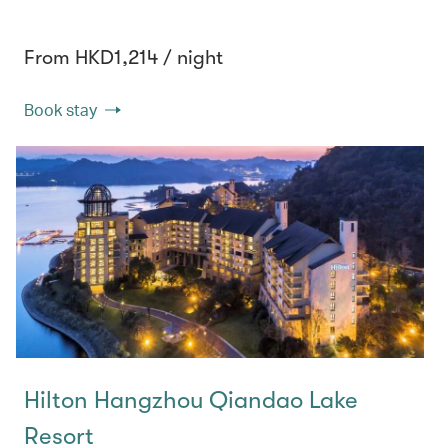
From HKD1,214 / night
Book stay
Hilton Hangzhou Qiandao Lake
Resort