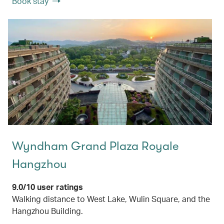
Book stay
Wyndham Grand Plaza Royale
Hangzhou
9.0/10 user ratings
Walking distance to West Lake, Wulin Square, and the
Hangzhou Building.