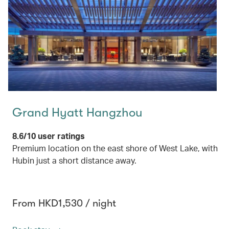
Grand Hyatt Hangzhou
8.6/10 user ratings
Premium location on the east shore of West Lake, with
Hubin just a short distance away.
From HKD1,530 / night