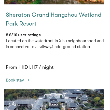
Sheraton Grand Hangzhou Wetland
Park Resort
8.8/10 user ratings
Located on the waterfront in Xihu neighbourhood and
is connected to a railway/underground station.
From HKD1,117 / night
Book stay