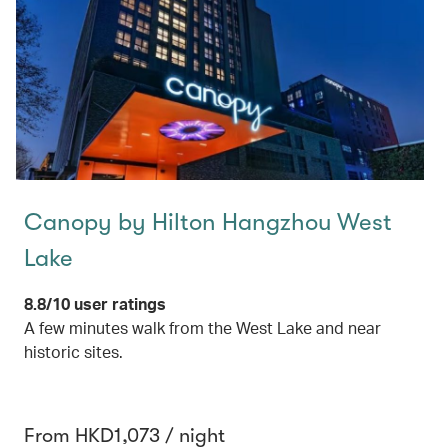
Canopy by Hilton Hangzhou West
Lake
8.8/10 user ratings
A few minutes walk from the West Lake and near
historic sites.
From HKD1,073 / night