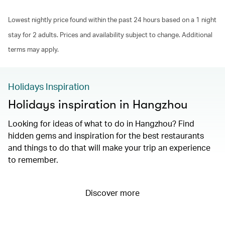
Lowest nightly price found within the past 24 hours based on a 1 night
stay for 2 adults. Prices and availability subject to change. Additional
terms may apply.
Holidays Inspiration
Holidays inspiration in Hangzhou
Looking for ideas of what to do in Hangzhou? Find
hidden gems and inspiration for the best restaurants
and things to do that will make your trip an experience
to remember.
Discover more