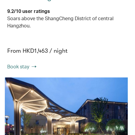
9.2/10 user ratings
Soars above the ShangCheng District of central
Hangzhou.
From HKD1,463 / night
Book stay