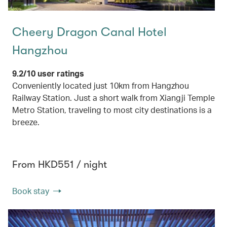
Cheery Dragon Canal Hotel
Hangzhou
9.2/10 user ratings
Conveniently located just 10km from Hangzhou
Railway Station. Just a short walk from Xiangji Temple
Metro Station, traveling to most city destinations is a
breeze.
From HKD551 / night
Book stay