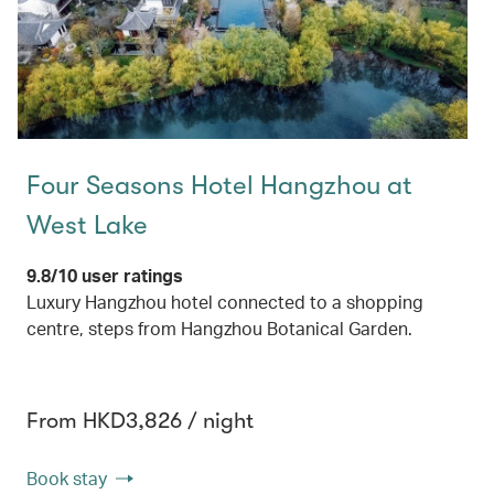
Four Seasons Hotel Hangzhou at
West Lake
9.8/10 user ratings
Luxury Hangzhou hotel connected to a shopping
centre, steps from Hangzhou Botanical Garden.
From HKD3,826 / night
Book stay