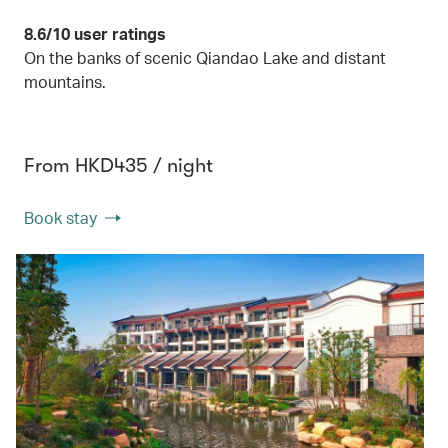
8.6/10 user ratings
On the banks of scenic Qiandao Lake and distant
mountains.
From HKD435 / night
Book stay