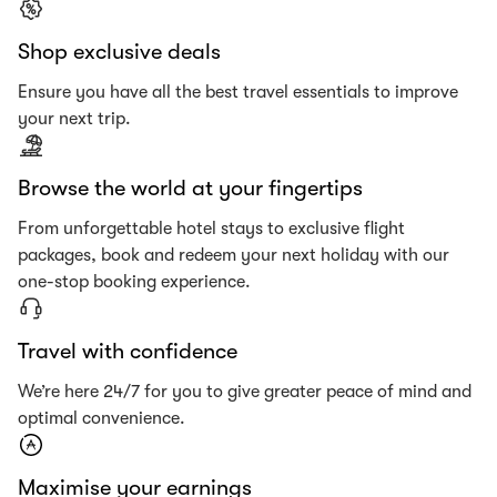
Shop exclusive deals
Ensure you have all the best travel essentials to improve
your next trip.
Browse the world at your fingertips
From unforgettable hotel stays to exclusive flight
packages, book and redeem your next holiday with our
one-stop booking experience.
Travel with confidence
We’re here 24/7 for you to give greater peace of mind and
optimal convenience.
Maximise your earnings