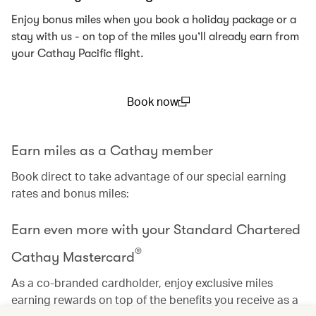
Enjoy bonus miles when you book a holiday package or a
stay with us - on top of the miles you’ll already earn from
your Cathay Pacific flight.
Book now
(open in a new window)
Earn miles as a Cathay member
Book direct to take advantage of our special earning
rates and bonus miles:
Earn even more with your Standard Chartered
®
Cathay Mastercard
As a co-branded cardholder, enjoy exclusive miles
earning rewards on top of the benefits you receive as a