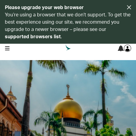
Please upgrade your web browser
You’re using a browser that we don’t support. To get the
best experience using our site, we recommend you
upgrade to a newer browser – please see our
supported browsers list
.
open navigation menu