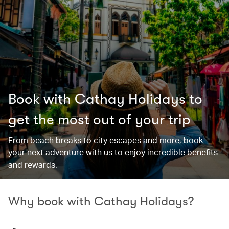
Book with Cathay Holidays to
get the most out of your trip
From beach breaks to city escapes and more, book
your next adventure with us to enjoy incredible benefits
and rewards.
Why book with Cathay Holidays?