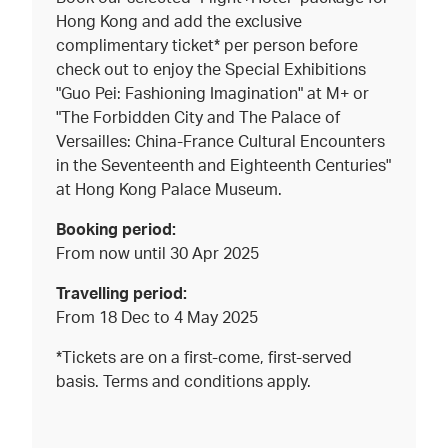
Hong Kong and add the exclusive
complimentary ticket* per person before
check out to enjoy the Special Exhibitions
"Guo Pei: Fashioning Imagination" at M+ or
"The Forbidden City and The Palace of
Versailles: China-France Cultural Encounters
in the Seventeenth and Eighteenth Centuries"
at Hong Kong Palace Museum.
Booking period:
From now until 30 Apr 2025
Travelling period:
From 18 Dec to 4 May 2025
*Tickets are on a first-come, first-served
basis. Terms and conditions apply.