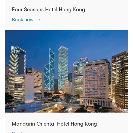
Four Seasons Hotel Hong Kong
Book now
Mandarin Oriental Hotel Hong Kong