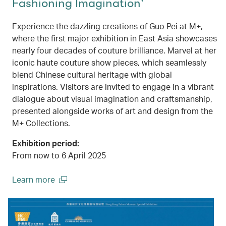
Fashioning Imagination'
Experience the dazzling creations of Guo Pei at M+,
where the first major exhibition in East Asia showcases
nearly four decades of couture brilliance. Marvel at her
iconic haute couture show pieces, which seamlessly
blend Chinese cultural heritage with global
inspirations. Visitors are invited to engage in a vibrant
dialogue about visual imagination and craftsmanship,
presented alongside works of art and design from the
M+ Collections.
Exhibition period:
From now to 6 April 2025
Learn more
(open in a new window)