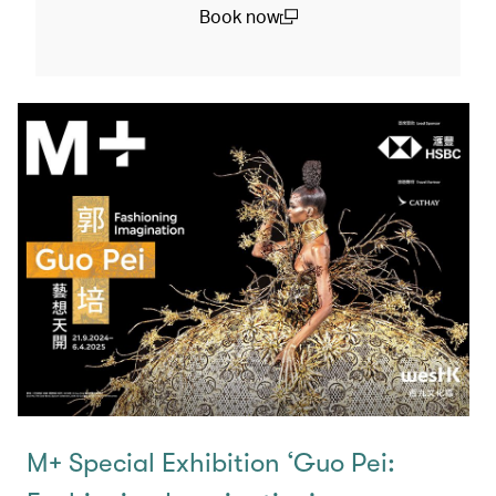
Book now
(open in a new window)
M+ Special Exhibition ‘Guo Pei: