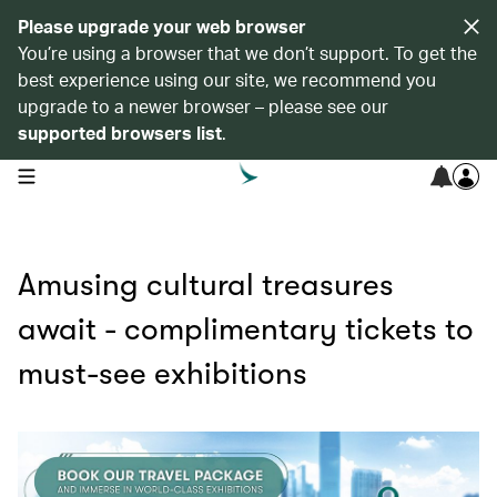
Please upgrade your web browser
You’re using a browser that we don’t support. To get the
best experience using our site, we recommend you
upgrade to a newer browser – please see our
supported browsers list
.
open navigation menu
Amusing cultural treasures
await - complimentary tickets to
must-see exhibitions