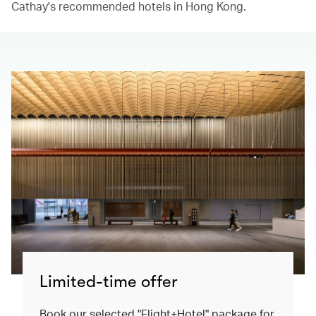
Cathay's recommended hotels in Hong Kong.​
Limited-time offer
Book our selected "Flight+Hotel" package for