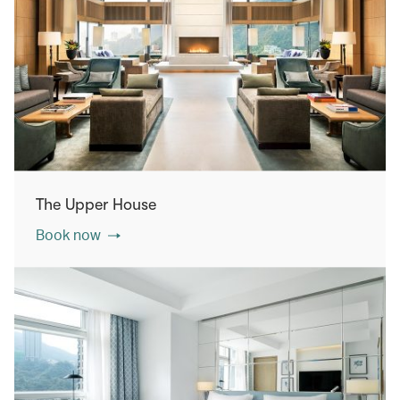
The Upper House
Book now