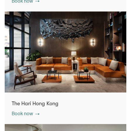
Book now
The Hari Hong Kong
Book now