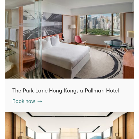
The Park Lane Hong Kong, a Pullman Hotel
Book now