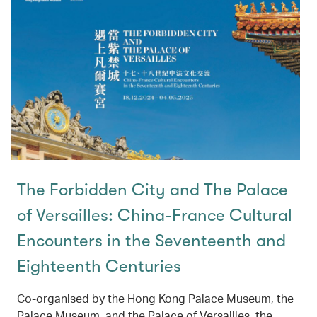
The Forbidden City and The Palace
of Versailles: China-France Cultural
Encounters in the Seventeenth and
Eighteenth Centuries
Co-organised by the Hong Kong Palace Museum, the
Palace Museum, and the Palace of Versailles, the