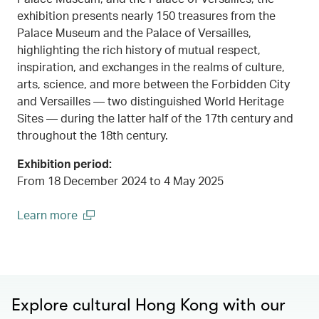
exhibition presents nearly 150 treasures from the
Palace Museum and the Palace of Versailles,
highlighting the rich history of mutual respect,
inspiration, and exchanges in the realms of culture,
arts, science, and more between the Forbidden City
and Versailles — two distinguished World Heritage
Sites — during the latter half of the 17th century and
throughout the 18th century.
Exhibition period:
From 18 December 2024 to 4 May 2025
Learn more
00.00
/
00.45
(open in a new window)
Explore cultural Hong Kong with our