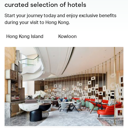
curated selection of hotels
Start your journey today and enjoy exclusive benefits
during your visit to Hong Kong.
Hong Kong Island
Kowloon