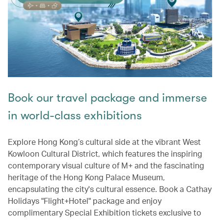
Book our travel package and immerse
in world-class exhibitions
Explore Hong Kong’s cultural side at the vibrant West
Kowloon Cultural District, which features the inspiring
contemporary visual culture of M+ and the fascinating
heritage of the Hong Kong Palace Museum,
encapsulating the city's cultural essence. Book a Cathay
Holidays "Flight+Hotel" package and enjoy
complimentary Special Exhibition tickets exclusive to