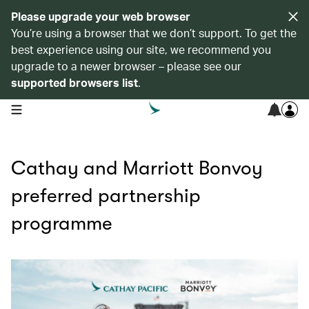
Please upgrade your web browser
You’re using a browser that we don’t support. To get the
best experience using our site, we recommend you
upgrade to a newer browser – please see our
supported browsers list
.
open navigation menu
Cathay and Marriott Bonvoy
preferred partnership
programme