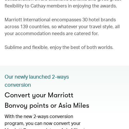
flexibility to Cathay members in enjoying the awards.
Marriott International encompasses 30 hotel brands
across 139 countries, so whatever your travel style, all
your accommodation needs are catered for.
Sublime and flexible, enjoy the best of both worlds.
Our newly launched 2-ways
conversion
Convert your Marriott
Bonvoy points or Asia Miles
With the new 2-ways conversion
program, you can now convert your