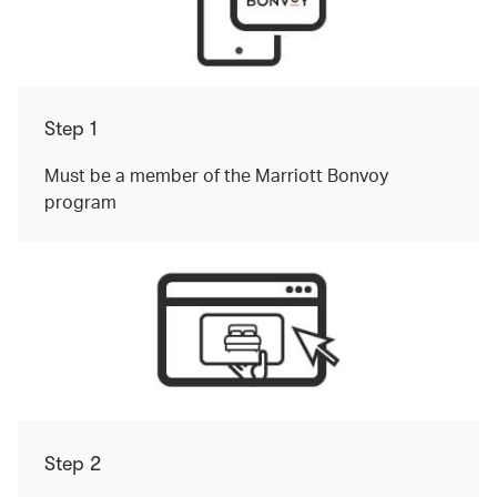
Step 1
Must be a member of the Marriott Bonvoy
program
Step 2