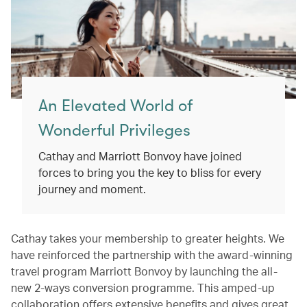
An Elevated World of
Wonderful Privileges
Cathay and Marriott Bonvoy have joined
forces to bring you the key to bliss for every
journey and moment.
Cathay takes your membership to greater heights. We
have reinforced the partnership with the award-winning
travel program Marriott Bonvoy by launching the all-
new 2-ways conversion programme. This amped-up
collaboration offers extensive benefits and gives great