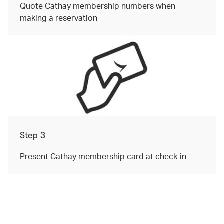
Quote Cathay membership numbers when
making a reservation
Step 3
Present Cathay membership card at check-in