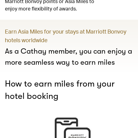
Marriott Bonvoy points or Asia Miles to
enjoy more flexibility of awards.
Earn Asia Miles for your stays at Marriott Bonvoy
hotels worldwide
As a Cathay member, you can enjoy a
more seamless way to earn miles
How to earn miles from your
hotel booking