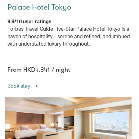
Palace Hotel Tokyo
9.8/10 user ratings
Forbes Travel Guide Five-Star Palace Hotel Tokyo is a
haven of hospitality – serene and refined, and imbued
with understated luxury throughout.
From HKD4,841 / night
Book stay