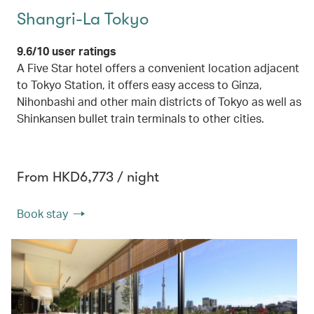
Shangri-La Tokyo
9.6/10 user ratings
A Five Star hotel offers a convenient location adjacent
to Tokyo Station, it offers easy access to Ginza,
Nihonbashi and other main districts of Tokyo as well as
Shinkansen bullet train terminals to other cities.
From HKD6,773 / night
Book stay