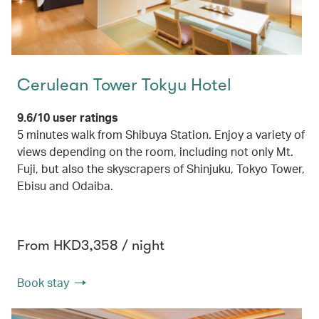
Cerulean Tower Tokyu Hotel
9.6/10 user ratings
5 minutes walk from Shibuya Station. Enjoy a variety of
views depending on the room, including not only Mt.
Fuji, but also the skyscrapers of Shinjuku, Tokyo Tower,
Ebisu and Odaiba.
From HKD3,358 / night
Book stay