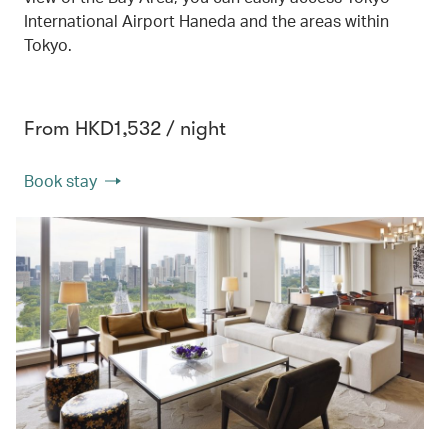
International Airport Haneda and the areas within
Tokyo.
From HKD1,532 / night
Book stay