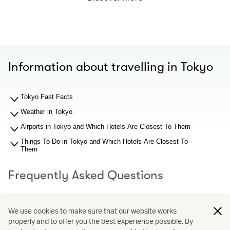
Information about travelling in Tokyo
Tokyo Fast Facts
Weather in Tokyo
Airports in Tokyo and Which Hotels Are Closest To Them
Things To Do in Tokyo and Which Hotels Are Closest To
Them
Frequently Asked Questions
What should I know about Tokyo airports before I search
We use cookies to make sure that our website works
for hotel recommendations?
properly and to offer you the best experience possible. By
Why You Should Book through Cathay Holidays?