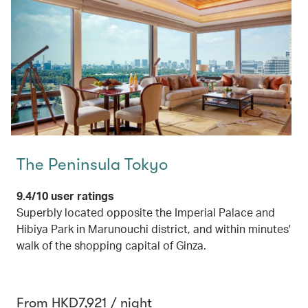
The Peninsula Tokyo
9.4/10 user ratings
Superbly located opposite the Imperial Palace and
Hibiya Park in Marunouchi district, and within minutes'
walk of the shopping capital of Ginza.
From HKD7,921 / night