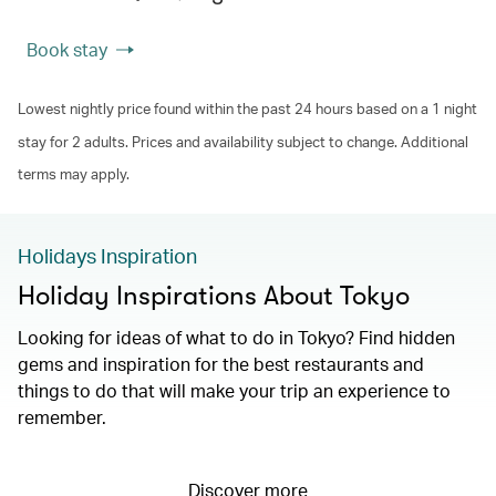
Book stay
Lowest nightly price found within the past 24 hours based on a 1 night
stay for 2 adults. Prices and availability subject to change. Additional
terms may apply.
Holidays Inspiration
Holiday Inspirations About Tokyo
Looking for ideas of what to do in Tokyo? Find hidden
gems and inspiration for the best restaurants and
things to do that will make your trip an experience to
remember.
Discover more