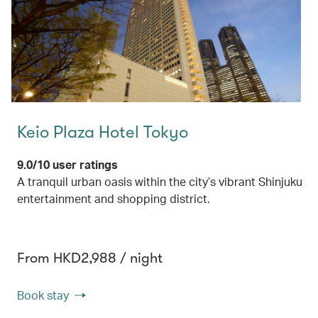
Keio Plaza Hotel Tokyo
9.0/10 user ratings
A tranquil urban oasis within the city’s vibrant Shinjuku
entertainment and shopping district.
From HKD2,988 / night
Book stay