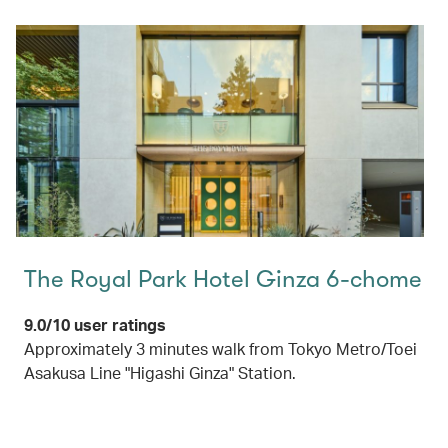
The Royal Park Hotel Ginza 6-chome
9.0/10 user ratings
Approximately 3 minutes walk from Tokyo Metro/Toei
Asakusa Line "Higashi Ginza" Station.