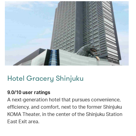
Hotel Gracery Shinjuku
9.0/10 user ratings
A next-generation hotel that pursues convenience,
efficiency, and comfort, next to the former Shinjuku
KOMA Theater, in the center of the Shinjuku Station
East Exit area.