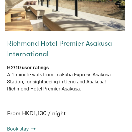
Richmond Hotel Premier Asakusa
International
9.2/10 user ratings
A 1-minute walk from Tsukuba Express Asakusa
Station, for sightseeing in Ueno and Asakusa!
Richmond Hotel Premier Asakusa.
From HKD1,130 / night
Book stay