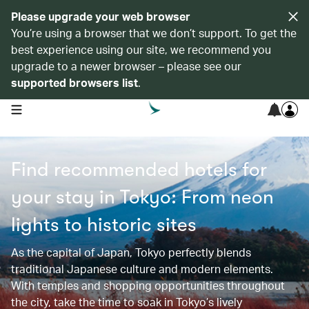
Please upgrade your web browser
You’re using a browser that we don’t support. To get the
best experience using our site, we recommend you
upgrade to a newer browser – please see our
supported browsers list
.
open navigation menu
Find recommended hotels for
your stay in Tokyo: From neon
lights to historic sites​​
As the capital of Japan, Tokyo perfectly blends
traditional Japanese culture and modern elements.
With temples and shopping opportunities throughout
the city, take the time to soak in Tokyo’s lively