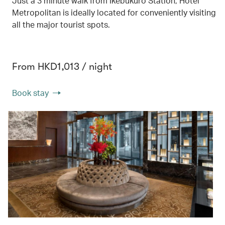
Just a 3 minute walk from Ikebukuro Station, Hotel
Metropolitan is ideally located for conveniently visiting
all the major tourist spots.
From HKD1,013 / night
Book stay