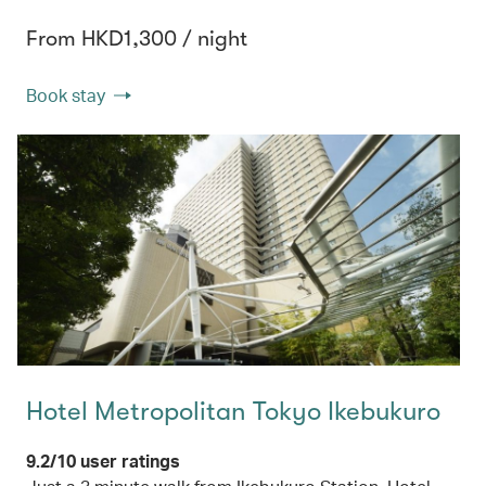
From HKD1,300 / night
Book stay
Hotel Metropolitan Tokyo Ikebukuro
9.2/10 user ratings