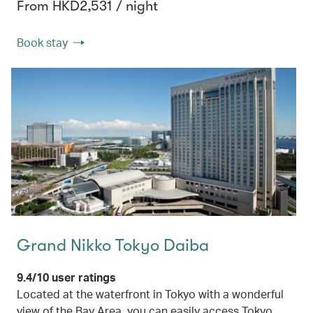
From HKD2,531 / night
Book stay
Grand Nikko Tokyo Daiba
9.4/10 user ratings
Located at the waterfront in Tokyo with a wonderful
view of the Bay Area, you can easily access Tokyo