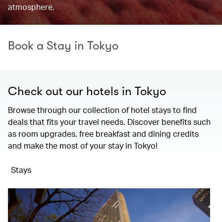
atmosphere.
Book a Stay in Tokyo
Check out our hotels in Tokyo
Browse through our collection of hotel stays to find
deals that fits your travel needs. Discover benefits such
as room upgrades, free breakfast and dining credits
and make the most of your stay in Tokyo!
Stays