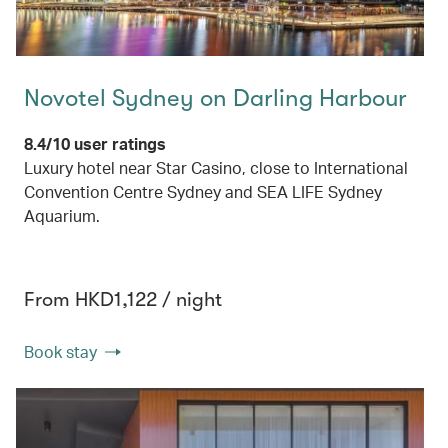
Novotel Sydney on Darling Harbour
8.4/10 user ratings
Luxury hotel near Star Casino, close to International
Convention Centre Sydney and SEA LIFE Sydney
Aquarium.
From HKD1,122 / night
Book stay