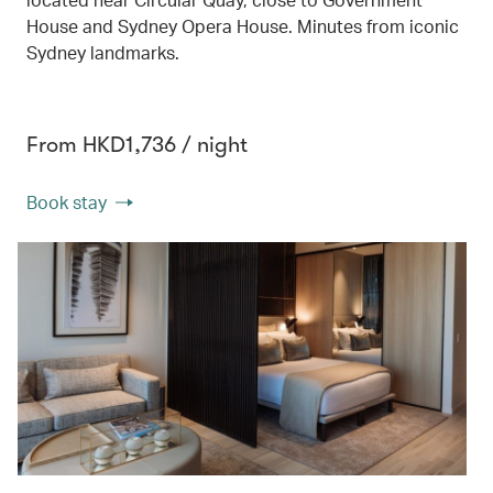
House and Sydney Opera House. Minutes from iconic
Sydney landmarks.
From HKD1,736 / night
Book stay