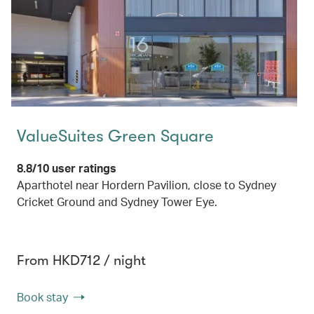
ValueSuites Green Square
8.8/10 user ratings
Aparthotel near Hordern Pavilion, close to Sydney
Cricket Ground and Sydney Tower Eye.
From HKD712 / night
Book stay