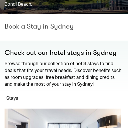
Bondi Beach.
Book a Stay in Sydney
Check out our hotel stays in Sydney
Browse through our collection of hotel stays to find
deals that fits your travel needs. Discover benefits such
as room upgrades, free breakfast and dining credits
and make the most of your stay in Sydney!
Stays