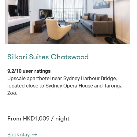
Silkari Suites Chatswood
9.2/10 user ratings
Upscale aparthotel near Sydney Harbour Bridge,
located close to Sydney Opera House and Taronga
Zoo.
From HKD1,009 / night
Book stay