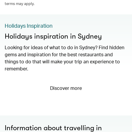
terms may apply.
Holidays Inspiration
Holidays inspiration in Sydney
Looking for ideas of what to do in Sydney? Find hidden
gems and inspiration for the best restaurants and
things to do that will make your trip an experience to
remember.
Discover more
Information about travelling in