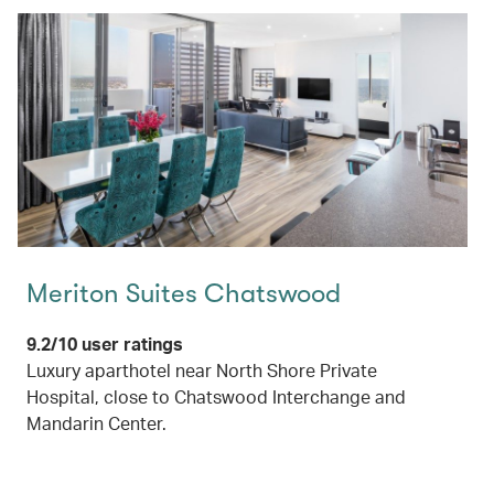
Meriton Suites Chatswood
9.2/10 user ratings
Luxury aparthotel near North Shore Private
Hospital, close to Chatswood Interchange and
Mandarin Center.