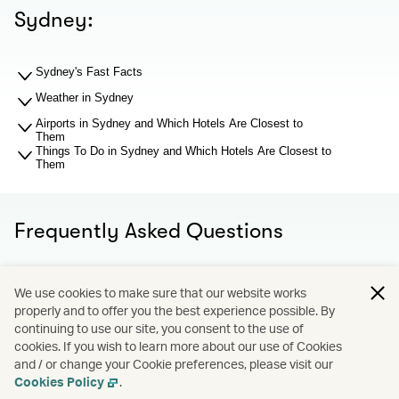
Sydney:
Sydney's Fast Facts
Weather in Sydney
Airports in Sydney and Which Hotels Are Closest to
Them
Things To Do in Sydney and Which Hotels Are Closest to
Them
Frequently Asked Questions
What should I know about Sydney airports before I search
We use cookies to make sure that our website works
for hotel recommendations?
properly and to offer you the best experience possible. By
Why You Should Book through Cathay Holidays?
continuing to use our site, you consent to the use of
What is Cathay Holidays?
cookies. If you wish to learn more about our use of Cookies
What if I want to change or learn more about my hotel
and / or change your Cookie preferences, please visit our
booking?
Cookies Policy
.
Terms and Conditions