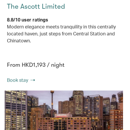
The Ascott Limited
8.8/10 user ratings
Modern elegance meets tranquility in this centrally
located haven, just steps from Central Station and
Chinatown.
From HKD1,193 / night
Book stay