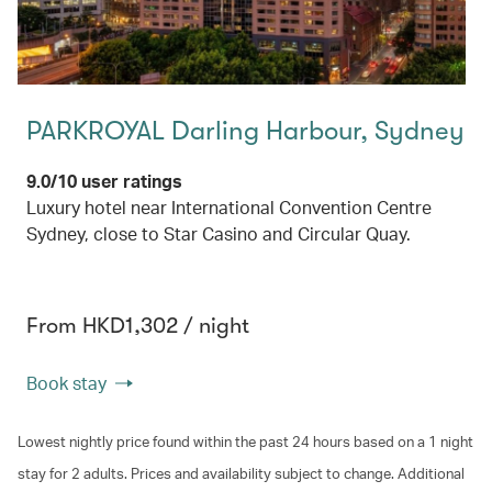
PARKROYAL Darling Harbour, Sydney
9.0/10 user ratings
Luxury hotel near International Convention Centre
Sydney, close to Star Casino and Circular Quay.
From HKD1,302 / night
Book stay
Lowest nightly price found within the past 24 hours based on a 1 night
stay for 2 adults. Prices and availability subject to change. Additional