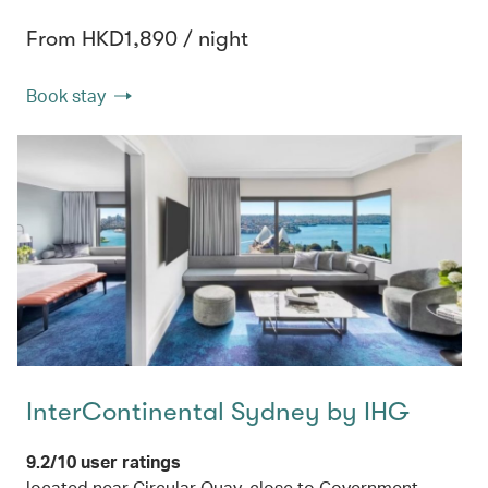
From HKD1,890 / night
Book stay
InterContinental Sydney by IHG
9.2/10 user ratings
located near Circular Quay, close to Government