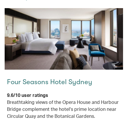
Four Seasons Hotel Sydney
9.6/10 user ratings
Breathtaking views of the Opera House and Harbour
Bridge complement the hotel's prime location near
Circular Quay and the Botanical Gardens.