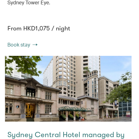
Sydney Tower Eye.
From HKD1,075 / night
Book stay
Sydney Central Hotel managed by