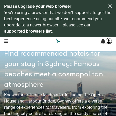
Please upgrade your web browser
You’re using a browser that we don’t support. To get the
best experience using our site, we recommend you
upgrade to a newer browser – please see our
supported browsers list
.
open navigation menu
Find recommended hotels for
your stay in Sydney: Famous
beaches meet a cosmopolitan
atmosphere
Known for its iconic landmarks, including the Opera
House and Harbour Bridge, Sydney offers a diverse
range of experiences for travellers, from exploring the
bustling city centre to relaxing on the sandy shores of