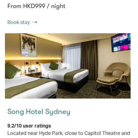
From HKD999 / night
Book stay
Song Hotel Sydney
9.2/10 user ratings
Located near Hyde Park, close to Capitol Theatre and