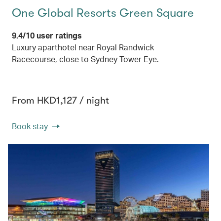
One Global Resorts Green Square
9.4/10 user ratings
Luxury aparthotel near Royal Randwick
Racecourse, close to Sydney Tower Eye.
From HKD1,127 / night
Book stay