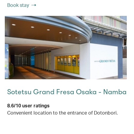
Book stay
Sotetsu Grand Fresa Osaka - Namba
8.6/10 user ratings
Convenient location to the entrance of Dotonbori.