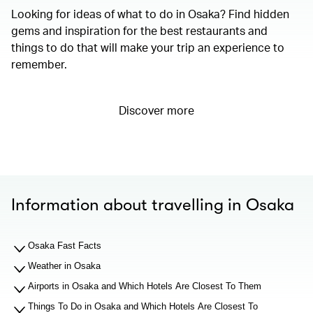
Looking for ideas of what to do in Osaka? Find hidden
gems and inspiration for the best restaurants and
things to do that will make your trip an experience to
remember.
Discover more
Information about travelling in Osaka
Osaka Fast Facts
Weather in Osaka
Airports in Osaka and Which Hotels Are Closest To Them
Things To Do in Osaka and Which Hotels Are Closest To