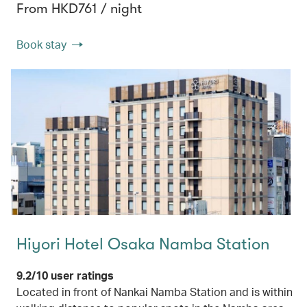
From HKD761 / night
Book stay
Hiyori Hotel Osaka Namba Station
9.2/10 user ratings
Located in front of Nankai Namba Station and is within