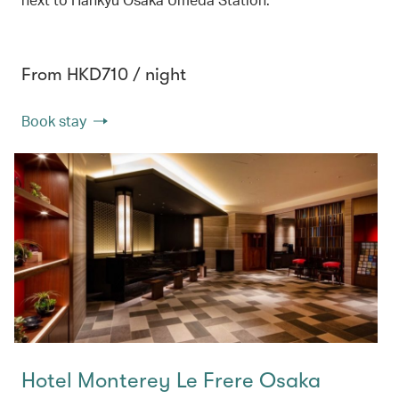
From HKD710 / night
Book stay
Hotel Monterey Le Frere Osaka