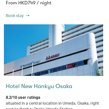
From HKD749 / night
Book stay
Hotel New Hankyu Osaka
8.2/10 user ratings
situated in a central location in Umeda, Osaka, right
next to Hankyu Osaka Umeda Station.