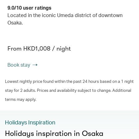
9.0/10 user ratings
Located in the iconic Umeda district of downtown
Osaka.
From HKD1,008 / night
Book stay
Lowest nightly price found within the past 24 hours based on a 1 night
stay for 2 adults. Prices and availability subject to change. Additional
terms may apply.
Holidays Inspiration
Holidays inspiration in Osaka