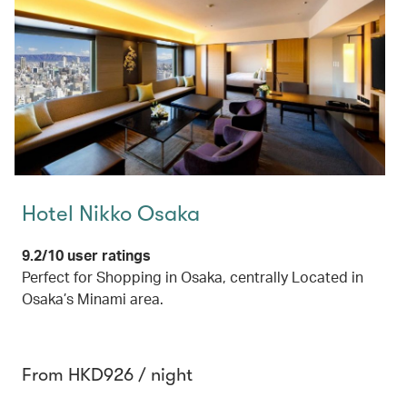
Hotel Nikko Osaka
9.2/10 user ratings
Perfect for Shopping in Osaka, centrally Located in
Osaka’s Minami area.
From HKD926 / night