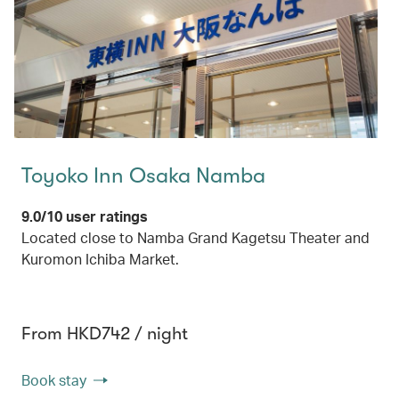
Toyoko Inn Osaka Namba
9.0/10 user ratings
Located close to Namba Grand Kagetsu Theater and
Kuromon Ichiba Market.
From HKD742 / night
Book stay