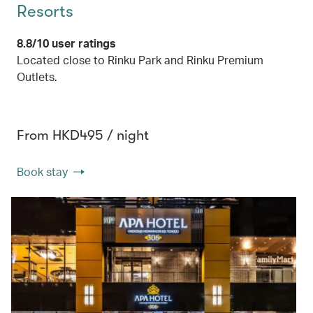
Resorts
8.8/10 user ratings
Located close to Rinku Park and Rinku Premium
Outlets.
From HKD495 / night
Book stay