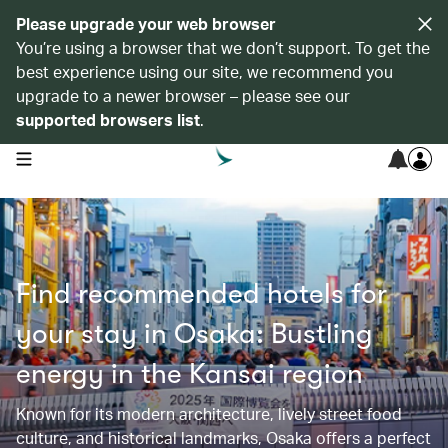
Please upgrade your web browser
You’re using a browser that we don’t support. To get the
best experience using our site, we recommend you
upgrade to a newer browser – please see our
supported browsers list
.
open navigation menu
Find recommended hotels for
your stay in Osaka: Bustling
energy in the Kansai region
Known for its modern architecture, lively street food
culture, and historical landmarks, Osaka offers a perfect