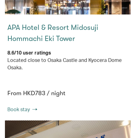
APA Hotel & Resort Midosuji
Hommachi Eki Tower
8.6/10 user ratings
Located close to Osaka Castle and Kyocera Dome
Osaka.
From HKD783 / night
Book stay