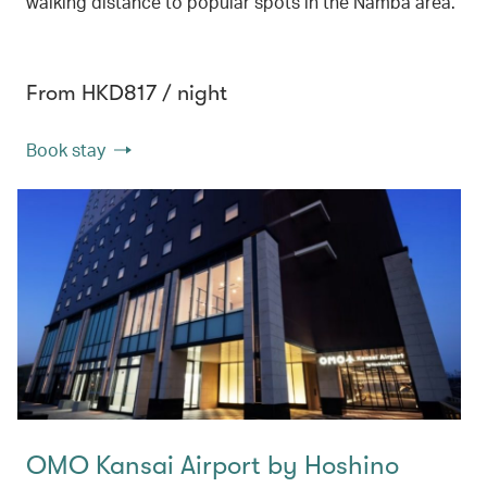
walking distance to popular spots in the Namba area.
From HKD817 / night
Book stay
OMO Kansai Airport by Hoshino