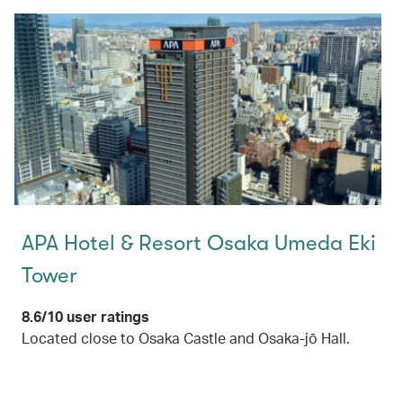
APA Hotel & Resort Osaka Umeda Eki
Tower
8.6/10 user ratings
Located close to Osaka Castle and Osaka-jō Hall.