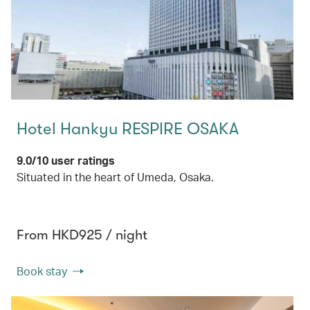
Hotel Hankyu RESPIRE OSAKA
9.0/10 user ratings
Situated in the heart of Umeda, Osaka.
From HKD925 / night
Book stay