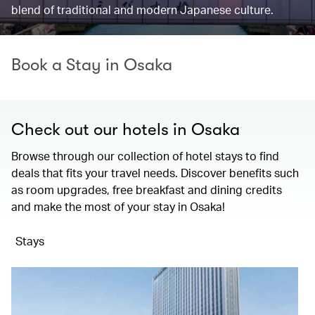
blend of traditional and modern Japanese culture.
Book a Stay in Osaka
Check out our hotels in Osaka
Browse through our collection of hotel stays to find
deals that fits your travel needs. Discover benefits such
as room upgrades, free breakfast and dining credits
and make the most of your stay in Osaka!
Stays