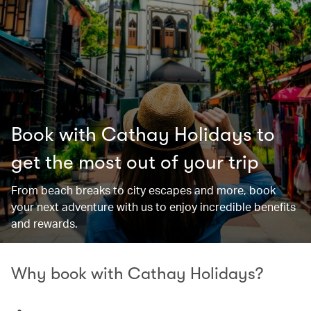
Book with Cathay Holidays to
get the most out of your trip
From beach breaks to city escapes and more, book
your next adventure with us to enjoy incredible benefits
and rewards.
Why book with Cathay Holidays?