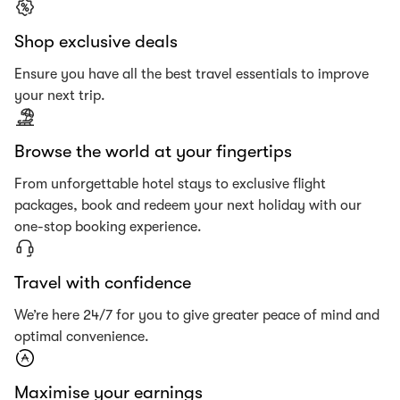
Shop exclusive deals
Ensure you have all the best travel essentials to improve
your next trip.
Browse the world at your fingertips
From unforgettable hotel stays to exclusive flight
packages, book and redeem your next holiday with our
one-stop booking experience.
Travel with confidence
We’re here 24/7 for you to give greater peace of mind and
optimal convenience.
Maximise your earnings