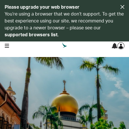
Please upgrade your web browser
You’re using a browser that we don’t support. To get the
best experience using our site, we recommend you
upgrade to a newer browser – please see our
supported browsers list
.
open navigation menu