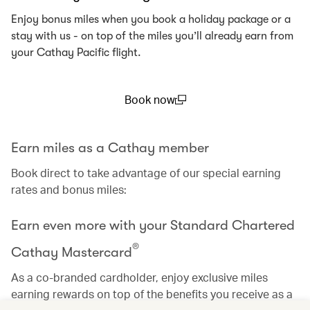
Enjoy bonus miles when you book a holiday package or a
stay with us - on top of the miles you’ll already earn from
your Cathay Pacific flight.
Book now
(open in a new window)
Earn miles as a Cathay member
Book direct to take advantage of our special earning
rates and bonus miles:
Earn even more with your Standard Chartered
®
Cathay Mastercard
As a co-branded cardholder, enjoy exclusive miles
earning rewards on top of the benefits you receive as a