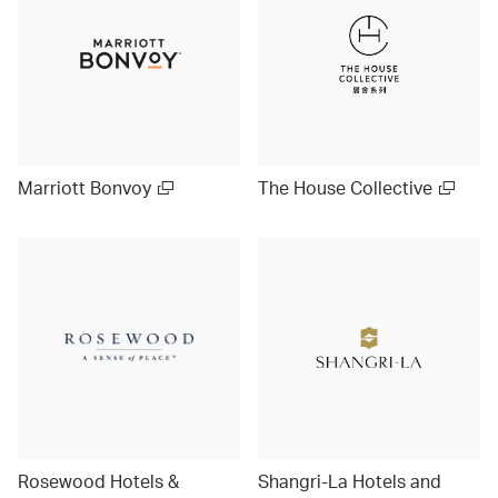
Marriott Bonvoy
The House Collective
Rosewood Hotels &
Shangri-La Hotels and