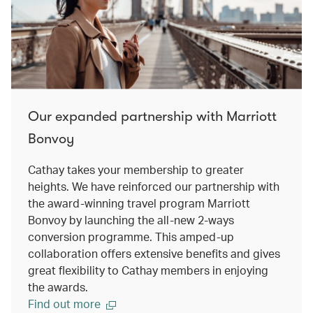
Our expanded partnership with Marriott
Bonvoy
Cathay takes your membership to greater
heights. We have reinforced our partnership with
the award-winning travel program Marriott
Bonvoy by launching the all-new 2-ways
conversion programme. This amped-up
collaboration offers extensive benefits and gives
great flexibility to Cathay members in enjoying
the awards.
Find out more