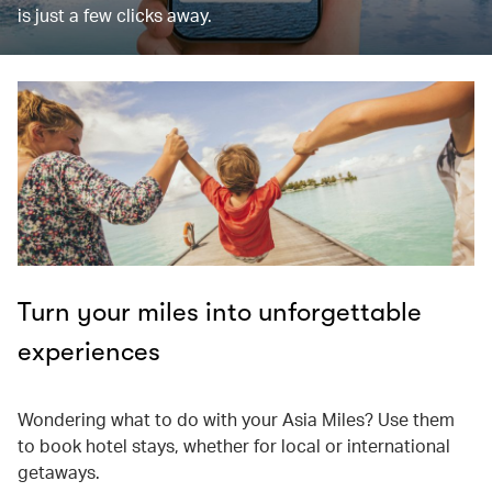
is just a few clicks away.
Turn your miles into unforgettable
experiences
Wondering what to do with your Asia Miles? Use them
to book hotel stays, whether for local or international
getaways.