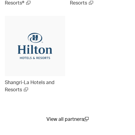
Resorts®
Resorts
Shangri-La Hotels and
Resorts
View all partners
(open in a new window)