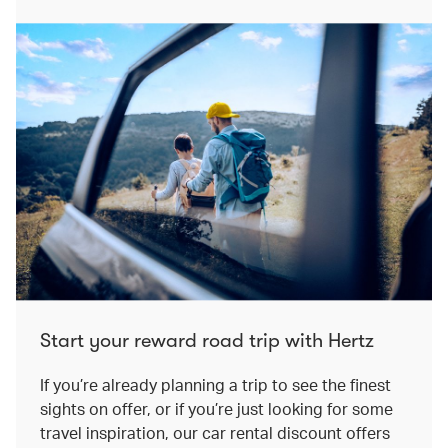
Start your reward road trip with Hertz
If you’re already planning a trip to see the finest
sights on offer, or if you’re just looking for some
travel inspiration, our car rental discount offers