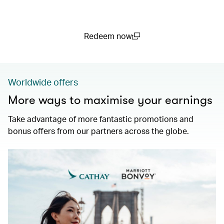
Redeem now
(open in a new window)
Worldwide offers
More ways to maximise your earnings
Take advantage of more fantastic promotions and
bonus offers from our partners across the globe.