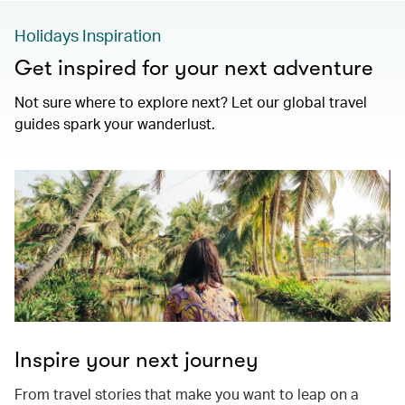
Holidays Inspiration
Get inspired for your next adventure
Not sure where to explore next? Let our global travel
guides spark your wanderlust.
Inspire your next journey
From travel stories that make you want to leap on a