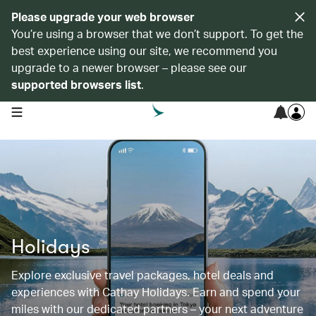
Please upgrade your web browser
You’re using a browser that we don’t support. To get the
best experience using our site, we recommend you
upgrade to a newer browser – please see our
supported browsers list
.
open navigation menu
Holidays
Explore exclusive travel packages, hotel deals and
experiences with Cathay Holidays. Earn and spend your
miles with our dedicated partners – your next adventure