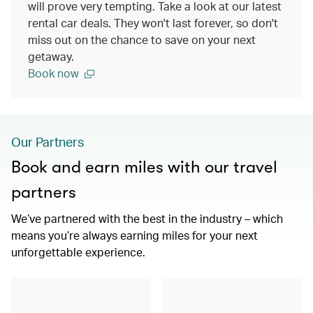
will prove very tempting. Take a look at our latest
rental car deals. They won't last forever, so don't
miss out on the chance to save on your next
getaway.
Book now
Our Partners
Book and earn miles with our travel
partners
We’ve partnered with the best in the industry – which
means you’re always earning miles for your next
unforgettable experience.