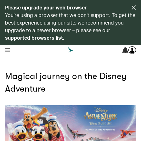
Please upgrade your web browser
You’re using a browser that we don’t support. To get the
best experience using our site, we recommend you
upgrade to a newer browser – please see our
supported browsers list
.
open navigation menu
Magical journey on the Disney
Adventure