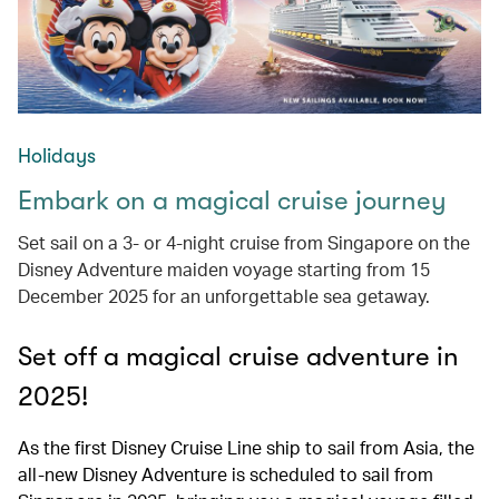
Holidays
Embark on a magical cruise journey
Set sail on a 3- or 4-night cruise from Singapore on the
Disney Adventure maiden voyage starting from 15
December 2025 for an unforgettable sea getaway.
Set off a magical cruise adventure in
2025!
As the first Disney Cruise Line ship to sail from Asia, the
all-new Disney Adventure is scheduled to sail from