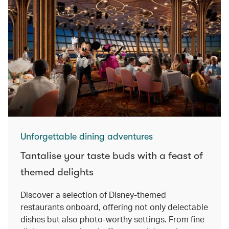
Unforgettable dining adventures
Tantalise your taste buds with a feast of
themed delights
Discover a selection of Disney-themed
restaurants onboard, offering not only delectable
dishes but also photo-worthy settings. From fine