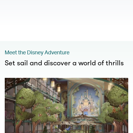
00.00
/
01.00
Meet the Disney Adventure
Set sail and discover a world of thrills