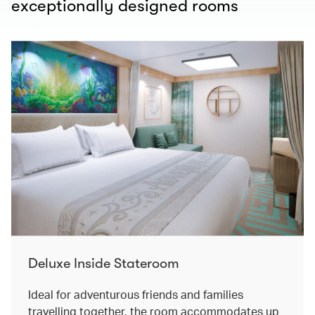
exceptionally designed rooms
Deluxe Inside Stateroom
Ideal for adventurous friends and families
travelling together, the room accommodates up