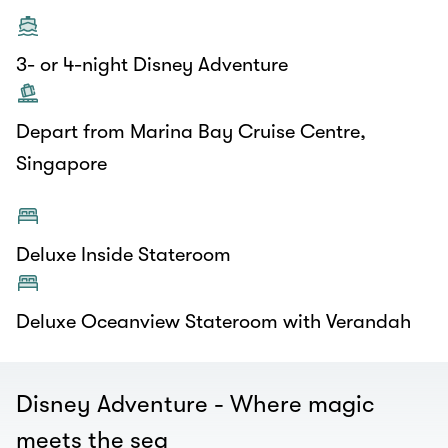
3- or 4-night Disney Adventure
Depart from Marina Bay Cruise Centre,
Singapore
Deluxe Inside Stateroom
Deluxe Oceanview Stateroom with Verandah
Disney Adventure - Where magic
meets the sea