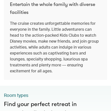
Entertain the whole family with diverse
facilities
The cruise creates unforgettable memories for
everyone in the family. Little adventurers can
head to the action-packed Kids Clubs to watch
Disney movies, make new friends, and join group
activities, while adults can indulge in various
experiences such as captivating bars and
lounges, specialty shopping, luxurious spa
treatments and plenty more — ensuring
excitement for all ages.
Room types
Find your perfect retreat in