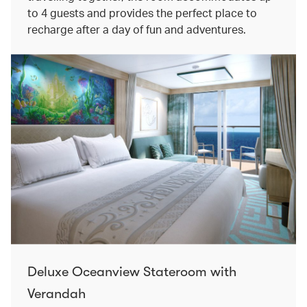
to 4 guests and provides the perfect place to
recharge after a day of fun and adventures.
Deluxe Oceanview Stateroom with
Verandah