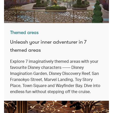
Themed areas
Unleash your inner adventurer in 7
themed areas
Explore 7 imaginatively themed areas with your
favourite Disney characters —— Disney
Imagination Garden, Disney Discovery Reef, San
Fransokyo Street, Marvel Landing, Toy Story
Place, Town Square and Wayfinder Bay. Dive into
endless fun without stepping off the cruise.