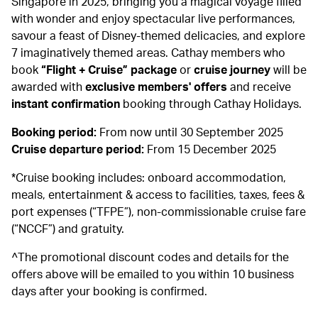
Singapore in 2025, bringing you a magical voyage filled
with wonder and enjoy spectacular live performances,
savour a feast of Disney-themed delicacies, and explore
7 imaginatively themed areas. Cathay members who
book
“Flight + Cruise” package
or
cruise journey
will be
awarded with
exclusive members' offers
and receive
instant confirmation
booking through Cathay Holidays.
Booking period:
From now until 30 September 2025
Cruise departure period:
From 15 December 2025
*Cruise booking includes: onboard accommodation,
meals, entertainment & access to facilities, taxes, fees &
port expenses (“TFPE”), non-commissionable cruise fare
(“NCCF”) and gratuity.
^The promotional discount codes and details for the
offers above will be emailed to you within 10 business
days after your booking is confirmed.