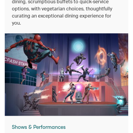
dining, scrumptious buffets to quick-service
options, with vegetarian choices, thoughtfully
curating an exceptional dining experience for
you.
Shows & Performances