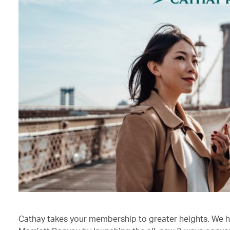
Cathay takes your membership to greater heights. We h