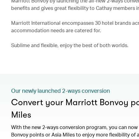
Marriott Bonvoy by launching the all-new 2-ways conve
benefits and gives great flexibility to Cathay members i
Marriott International encompasses 30 hotel brands acro
accommodation needs are catered for.
Sublime and flexible, enjoy the best of both worlds.
Our newly launched 2-ways conversion
Convert your Marriott Bonvoy po
Miles
With the new 2-ways conversion program, you can now 
Bonvoy points or Asia Miles to enjoy more flexibility of