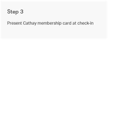
Step 3
Present Cathay membership card at check-in