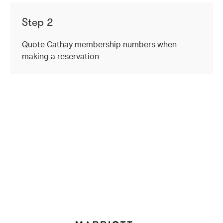
Step 2
Quote Cathay membership numbers when
making a reservation