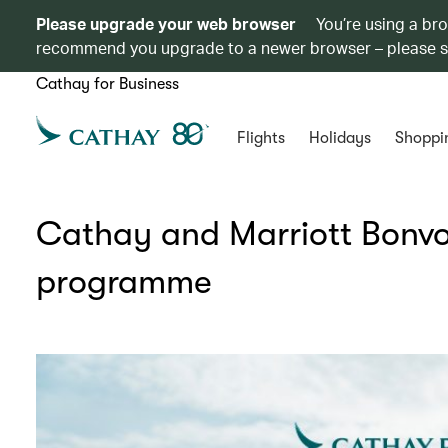
Please upgrade your web browser
You’re using a br
recommend you upgrade to a newer browser – please 
Cathay for Business
Flights
Holidays
Shoppi
Cathay and Marriott Bonvo
programme