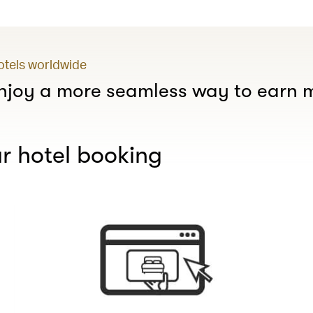
hotels worldwide
joy a more seamless way to earn m
r hotel booking