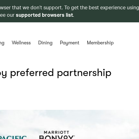
owser that we don’t support. To get the best experience using
see our
supported browsers list
.
ng
Wellness
Dining
Payment
Membership
y preferred partnership