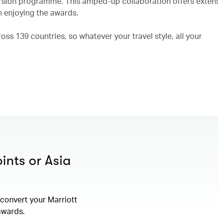
rsion programme. This amped-up collaboration offers exten
n enjoying the awards.
ss 139 countries, so whatever your travel style, all your
ints or Asia
convert your Marriott
 awards.