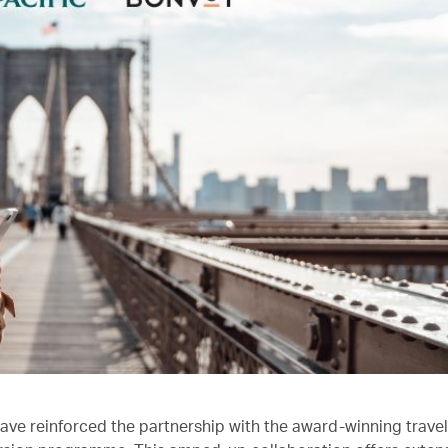
ave reinforced the partnership with the award-winning trave