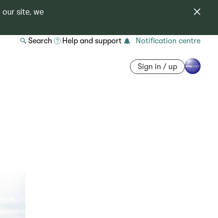
 our site, we
Search
Help and support
Notification centre
Sign in / up