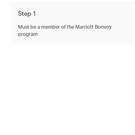
Step 1
Must be a member of the Marriott Bonvoy
program