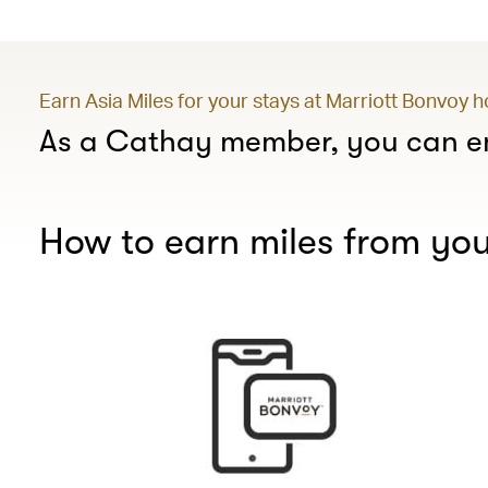
Earn Asia Miles for your stays at Marriott Bonvoy 
As a Cathay member, you can en
How to earn miles from you