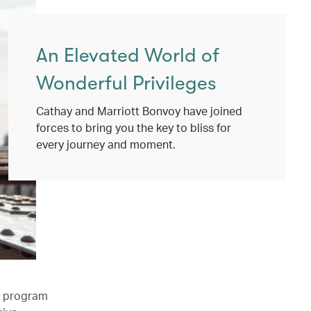
An Elevated World of
Wonderful Privileges
Cathay and Marriott Bonvoy have joined
forces to bring you the key to bliss for
every journey and moment.
l program