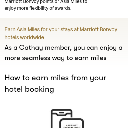
Marriott Bonvoy points or Asia Miles to
enjoy more flexibility of awards.
Earn Asia Miles for your stays at Marriott Bonvoy
hotels worldwide
As a Cathay member, you can enjoy a
more seamless way to earn miles
How to earn miles from your
hotel booking