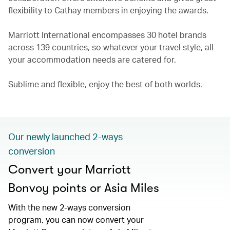
flexibility to Cathay members in enjoying the awards.
Marriott International encompasses 30 hotel brands
across 139 countries, so whatever your travel style, all
your accommodation needs are catered for.
Sublime and flexible, enjoy the best of both worlds.
Our newly launched 2-ways
conversion
Convert your Marriott
Bonvoy points or Asia Miles
With the new 2-ways conversion
program, you can now convert your