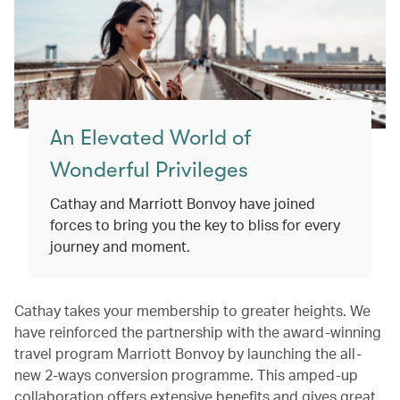
An Elevated World of
Wonderful Privileges
Cathay and Marriott Bonvoy have joined
forces to bring you the key to bliss for every
journey and moment.
Cathay takes your membership to greater heights. We
have reinforced the partnership with the award-winning
travel program Marriott Bonvoy by launching the all-
new 2-ways conversion programme. This amped-up
collaboration offers extensive benefits and gives great