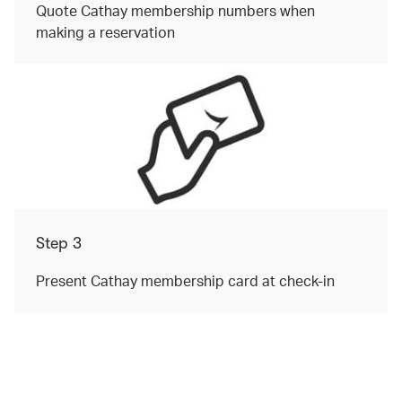
Quote Cathay membership numbers when
making a reservation
Step 3
Present Cathay membership card at check-in