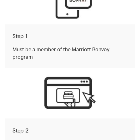
Step 1
Must be a member of the Marriott Bonvoy
program
Step 2