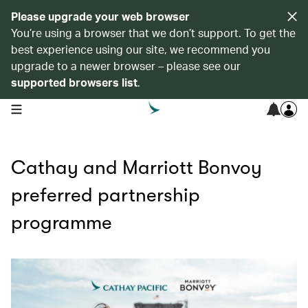
Please upgrade your web browser
You’re using a browser that we don’t support. To get the
best experience using our site, we recommend you
upgrade to a newer browser – please see our
supported browsers list
.
open navigation menu
Cathay and Marriott Bonvoy
preferred partnership
programme