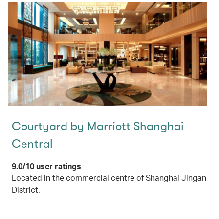
Courtyard by Marriott Shanghai
Central
9.0/10 user ratings
Located in the commercial centre of Shanghai Jingan
District.