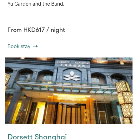
Yu Garden and the Bund.
From HKD617 / night
Book stay
Dorsett Shanghai