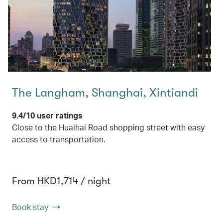
The Langham, Shanghai, Xintiandi
9.4/10 user ratings
Close to the Huaihai Road shopping street with easy
access to transportation.
From HKD1,714 / night
Book stay