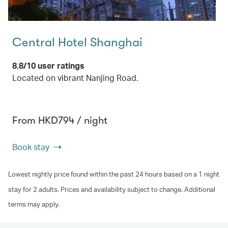
Central Hotel Shanghai
8.8/10 user ratings
Located on vibrant Nanjing Road.
From HKD794 / night
Book stay
Lowest nightly price found within the past 24 hours based on a 1 night
stay for 2 adults. Prices and availability subject to change. Additional
terms may apply.