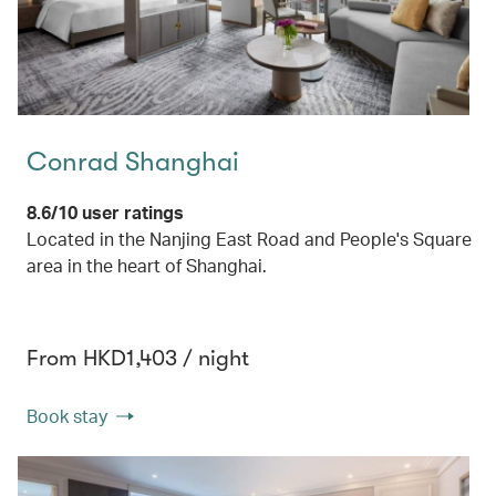
Conrad Shanghai
8.6/10 user ratings
Located in the Nanjing East Road and People's Square
area in the heart of Shanghai.
From HKD1,403 / night
Book stay