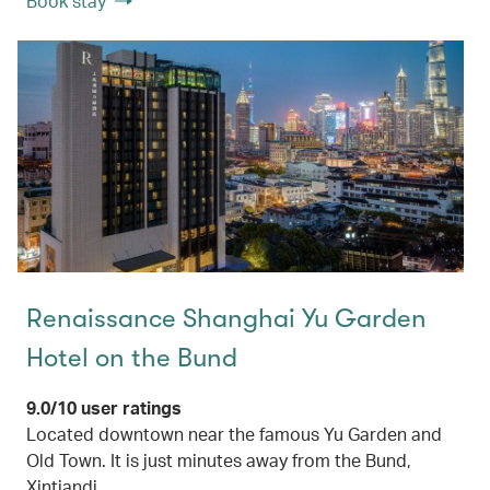
Book stay
Renaissance Shanghai Yu Garden
Hotel on the Bund
9.0/10 user ratings
Located downtown near the famous Yu Garden and
Old Town. It is just minutes away from the Bund,
Xintiandi.