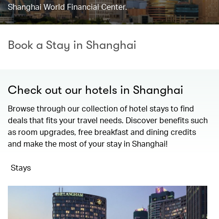
Shanghai World Financial Center.
Book a Stay in Shanghai
Check out our hotels in Shanghai
Browse through our collection of hotel stays to find
deals that fits your travel needs. Discover benefits such
as room upgrades, free breakfast and dining credits
and make the most of your stay in Shanghai!
Stays