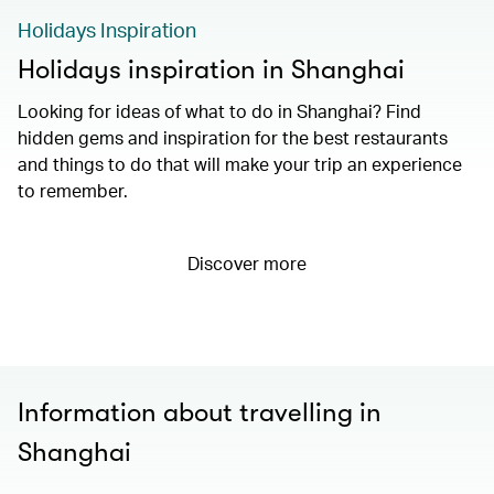
Holidays Inspiration
Holidays inspiration in Shanghai
Looking for ideas of what to do in Shanghai? Find
hidden gems and inspiration for the best restaurants
and things to do that will make your trip an experience
to remember.
Discover more
Information about travelling in
Shanghai