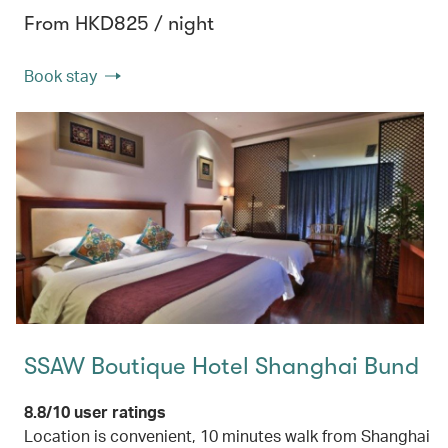
From HKD825 / night
Book stay
SSAW Boutique Hotel Shanghai Bund
8.8/10 user ratings
Location is convenient, 10 minutes walk from Shanghai