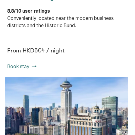
8.8/10 user ratings
Conveniently located near the modern business
districts and the Historic Bund.
From HKD504 / night
Book stay