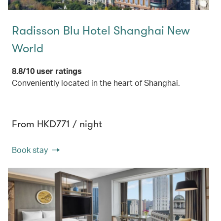
Radisson Blu Hotel Shanghai New
World
8.8/10 user ratings
Conveniently located in the heart of Shanghai.
From HKD771 / night
Book stay