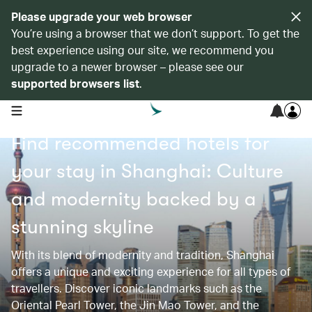
Please upgrade your web browser
You’re using a browser that we don’t support. To get the
best experience using our site, we recommend you
upgrade to a newer browser – please see our
supported browsers list
.
open navigation menu
Find recommended hotels for
your stay in Shanghai: Culture
and modernity backed by a
stunning skyline
With its blend of modernity and tradition, Shanghai
offers a unique and exciting experience for all types of
travellers. Discover iconic landmarks such as the
Oriental Pearl Tower, the Jin Mao Tower, and the