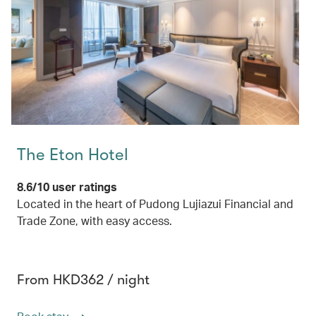
The Eton Hotel
8.6/10 user ratings
Located in the heart of Pudong Lujiazui Financial and
Trade Zone, with easy access.
From HKD362 / night