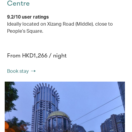
Centre
9.2/10 user ratings
Ideally located on Xizang Road (Middle), close to
People’s Square.
From HKD1,266 / night
Book stay