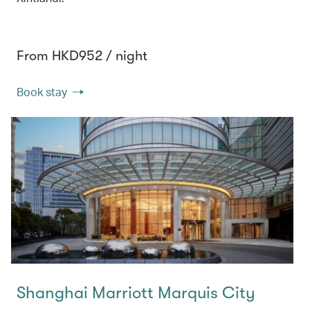
From HKD952 / night
Book stay
Shanghai Marriott Marquis City