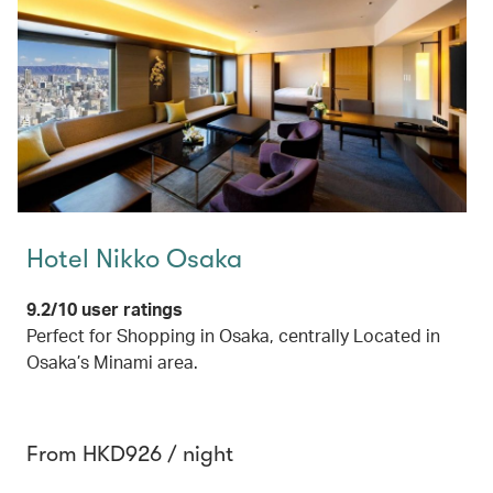
Hotel Nikko Osaka
9.2/10 user ratings
Perfect for Shopping in Osaka, centrally Located in
Osaka’s Minami area.
From HKD926 / night