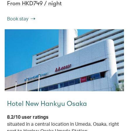
From HKD749 / night
Book stay
Hotel New Hankyu Osaka
8.2/10 user ratings
situated in a central location in Umeda, Osaka, right
next to Hankyu Osaka Umeda Station.