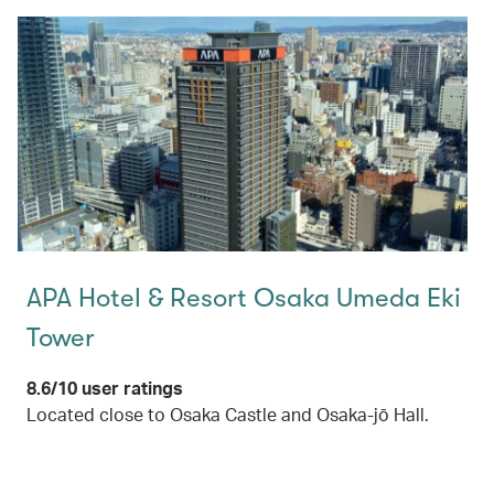
APA Hotel & Resort Osaka Umeda Eki
Tower
8.6/10 user ratings
Located close to Osaka Castle and Osaka-jō Hall.