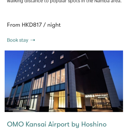
walking distance to popular spots in the Namba area.
From HKD817 / night
Book stay
OMO Kansai Airport by Hoshino