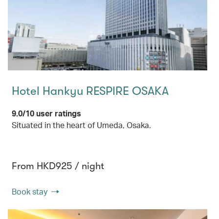
Hotel Hankyu RESPIRE OSAKA
9.0/10 user ratings
Situated in the heart of Umeda, Osaka.
From HKD925 / night
Book stay