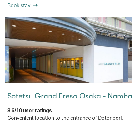
Book stay
Sotetsu Grand Fresa Osaka - Namba
8.6/10 user ratings
Convenient location to the entrance of Dotonbori.