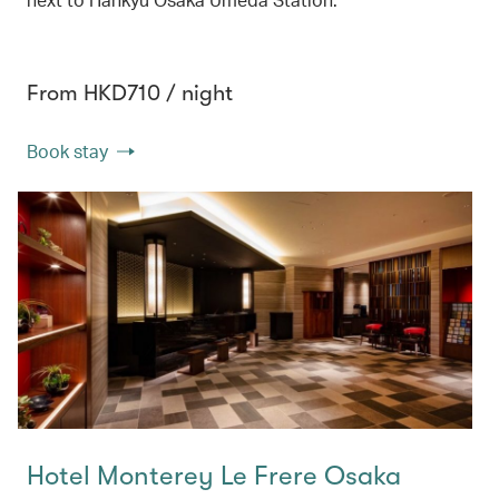
From HKD710 / night
Book stay
Hotel Monterey Le Frere Osaka