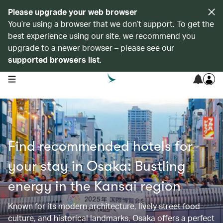
Please upgrade your web browser
You’re using a browser that we don’t support. To get the
best experience using our site, we recommend you
upgrade to a newer browser – please see our
supported browsers list
.
open navigation menu
Find recommended hotels for
your stay in Osaka: Bustling
energy in the Kansai region
Known for its modern architecture, lively street food
culture, and historical landmarks, Osaka offers a perfect