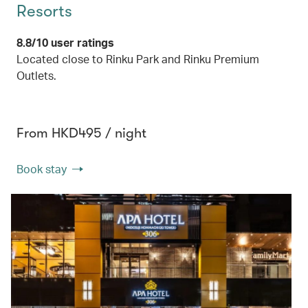
Resorts
8.8/10 user ratings
Located close to Rinku Park and Rinku Premium
Outlets.
From HKD495 / night
Book stay