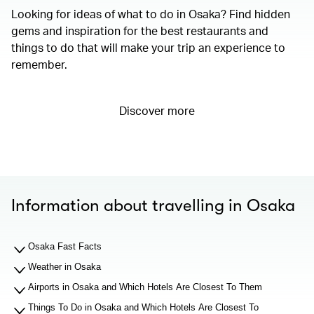
Looking for ideas of what to do in Osaka? Find hidden
gems and inspiration for the best restaurants and
things to do that will make your trip an experience to
remember.
Discover more
Information about travelling in Osaka
Osaka Fast Facts
Weather in Osaka
Airports in Osaka and Which Hotels Are Closest To Them
Things To Do in Osaka and Which Hotels Are Closest To