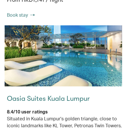
Book stay
Oasia Suites Kuala Lumpur
8.4/10 user ratings
Situated in Kuala Lumpur's golden triangle, close to
iconic landmarks like KL Tower, Petronas Twin Towers,