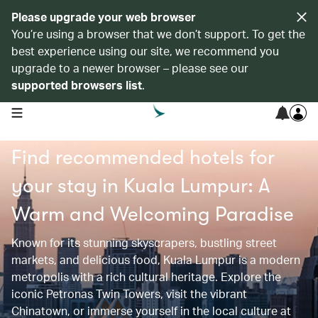
Please upgrade your web browser
You’re using a browser that we don’t support. To get the
best experience using our site, we recommend you
upgrade to a newer browser – please see our
supported browsers list
.
open navigation menu
Find recommended hotels for
your stay in Kuala Lumpur: A
Warm and Welcoming Paradise
Known for its stunning skyscrapers, bustling street
markets, and delicious food, Kuala Lumpur is a modern
metropolis with a rich cultural heritage. Explore the
iconic Petronas Twin Towers, visit the vibrant
Chinatown, or immerse yourself in the local culture at