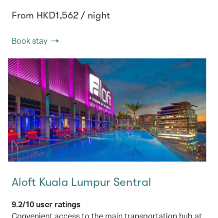
From HKD1,562 / night
Book stay
Aloft Kuala Lumpur Sentral
9.2/10 user ratings
Convenient access to the main transportation hub at