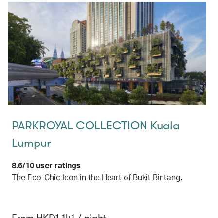
PARKROYAL COLLECTION Kuala
Lumpur
8.6/10 user ratings
The Eco-Chic Icon in the Heart of Bukit Bintang.
From HKD1,141 / night