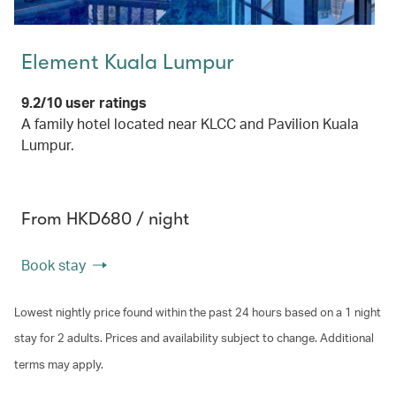
Element Kuala Lumpur
9.2/10 user ratings
A family hotel located near KLCC and Pavilion Kuala
Lumpur.
From HKD680 / night
Book stay
Lowest nightly price found within the past 24 hours based on a 1 night
stay for 2 adults. Prices and availability subject to change. Additional
terms may apply.