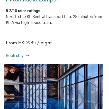
9.2/10 user ratings
Next to the KL Sentral transport hub, 28 minutes from
KLIA via high-speed train.
From HKD984 / night
Book stay