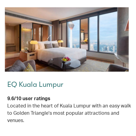
EQ Kuala Lumpur
9.6/10 user ratings
Located in the heart of Kuala Lumpur with an easy walk
to Golden Triangle's most popular attractions and
venues.