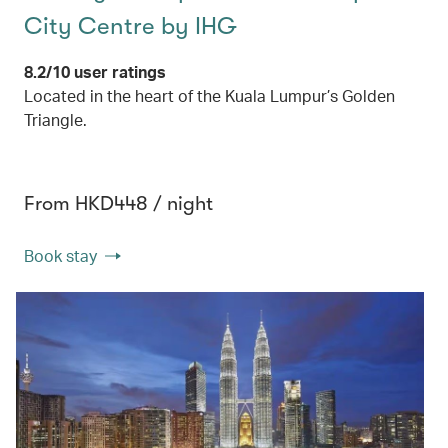
City Centre by IHG
8.2/10 user ratings
Located in the heart of the Kuala Lumpur’s Golden
Triangle.
From HKD448 / night
Book stay