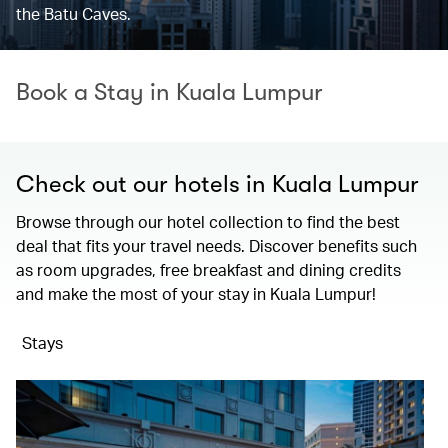
the Batu Caves.
Book a Stay in Kuala Lumpur
Check out our hotels in Kuala Lumpur
Browse through our hotel collection to find the best
deal that fits your travel needs. Discover benefits such
as room upgrades, free breakfast and dining credits
and make the most of your stay in Kuala Lumpur!
Stays