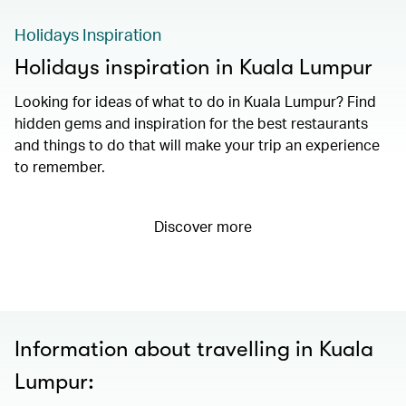
Holidays Inspiration
Holidays inspiration in Kuala Lumpur
Looking for ideas of what to do in Kuala Lumpur? Find
hidden gems and inspiration for the best restaurants
and things to do that will make your trip an experience
to remember.
Discover more
Information about travelling in Kuala
Lumpur: