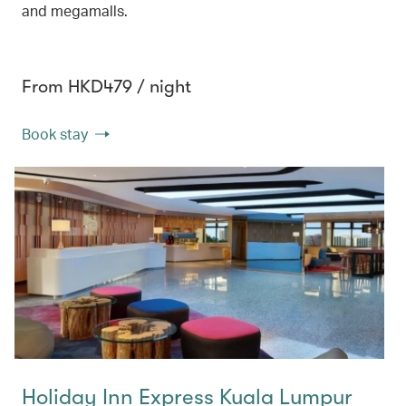
and megamalls.
From HKD479 / night
Book stay
Holiday Inn Express Kuala Lumpur