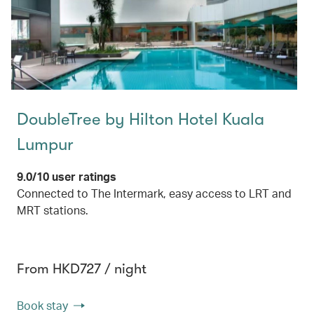
DoubleTree by Hilton Hotel Kuala
Lumpur
9.0/10 user ratings
Connected to The Intermark, easy access to LRT and
MRT stations.
From HKD727 / night
Book stay