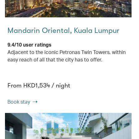
Mandarin Oriental, Kuala Lumpur
9.4/10 user ratings
Adjacent to the iconic Petronas Twin Towers, within
easy reach of all that the city has to offer.
From HKD1,534 / night
Book stay