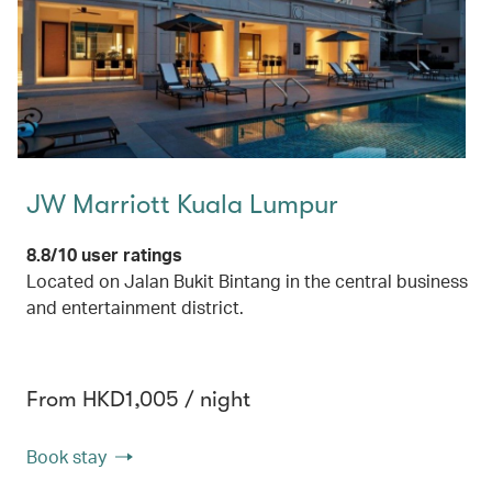
JW Marriott Kuala Lumpur
8.8/10 user ratings
Located on Jalan Bukit Bintang in the central business
and entertainment district.
From HKD1,005 / night
Book stay