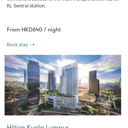
KL Sentral station.
From HKD640 / night
Book stay
Hilton Kuala Lumpur