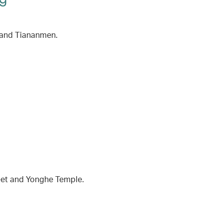
y and Tiananmen.
reet and Yonghe Temple.