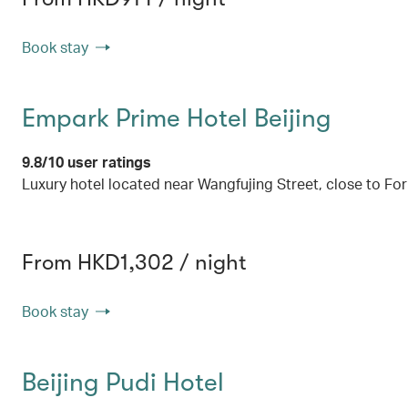
Book stay
Empark Prime Hotel Beijing
9.8/10 user ratings
Luxury hotel located near Wangfujing Street, close to F
From HKD1,302 / night
Book stay
Beijing Pudi Hotel