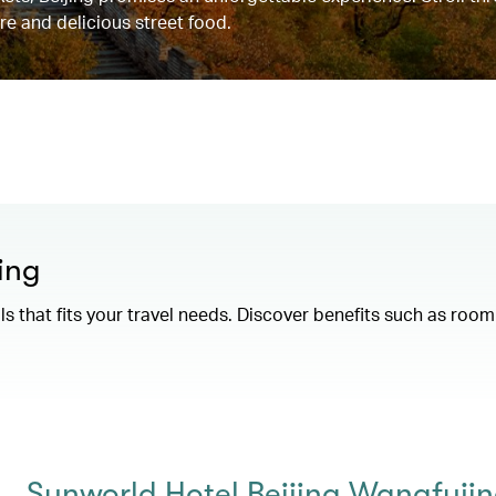
re and delicious street food.
ing
als that fits your travel needs. Discover benefits such as ro
Sunworld Hotel Beijing Wangfuji