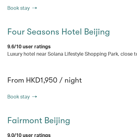
Book stay
Four Seasons Hotel Beijing
9.6/10 user ratings
Luxury hotel near Solana Lifestyle Shopping Park, close 
From HKD1,950 / night
Book stay
Fairmont Beijing
9.0/10 user ratings