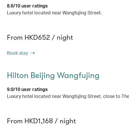
8.6/10 user ratings
Luxury hotel located near Wangfujing Street.
From HKD652 / night
Book stay
Hilton Beijing Wangfujing
9.0/10 user ratings
Luxury hotel located near Wangfujing Street, close to 
From HKD1,168 / night