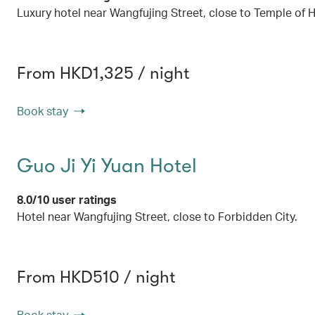
Luxury hotel near Wangfujing Street, close to Temple of
From HKD1,325 / night
Book stay
Guo Ji Yi Yuan Hotel
8.0/10 user ratings
Hotel near Wangfujing Street, close to Forbidden City.
From HKD510 / night
Book stay