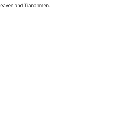
 Heaven and Tiananmen.