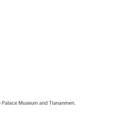
The Palace Museum and Tiananmen.