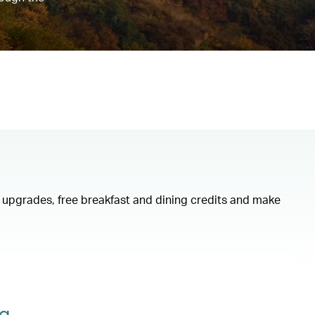
om upgrades, free breakfast and dining credits and make
ng