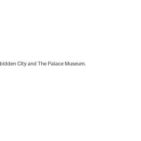
orbidden City and The Palace Museum.