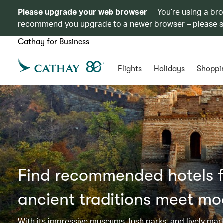
Please upgrade your web browser
You’re using a br
recommend you upgrade to a newer browser – please 
Cathay for Business
Flights
Holidays
Shoppi
Find recommended hotels fo
ancient traditions meet mo
With its impressive museums, lush parks, and lively mar