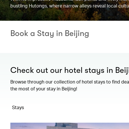
bustling Hutongs, where narrow alleys reveal local cultu
Book a Stay in Beijing
Check out our hotel stays in Beij
Browse through our collection of hotel stays to find de
the most of your stay in Beijing!
Stays