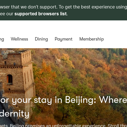
owser that we don’t support. To get the best experience using
see our
supported browsers list
.
ng
Wellness
Dining
Payment
Membership
r your stay in Beijing: Wher
dernity
kets, Beijing promises an unforgettable experience. Stroll th