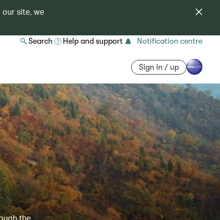
 our site, we
Search
Help and support
Notification centre
Sign in / up
e
rough the