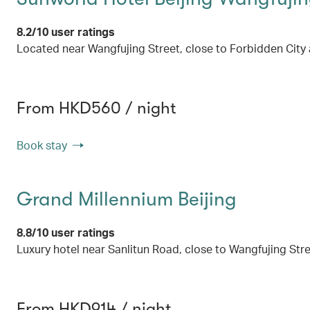
8.2/10 user ratings
Located near Wangfujing Street, close to Forbidden Cit
From HKD560 / night
Book stay
Grand Millennium Beijing
8.8/10 user ratings
Luxury hotel near Sanlitun Road, close to Wangfujing St
From HKD914 / night