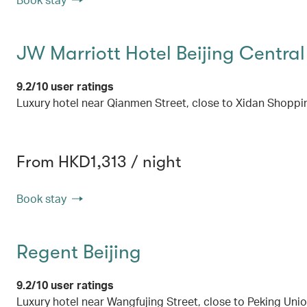
JW Marriott Hotel Beijing Central
9.2/10 user ratings
Luxury hotel near Qianmen Street, close to Xidan Shopp
From HKD1,313 / night
Book stay
Regent Beijing
9.2/10 user ratings
Luxury hotel near Wangfujing Street, close to Peking Uni