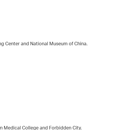
ing Center and National Museum of China.
on Medical College and Forbidden City.