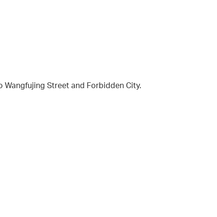
to Wangfujing Street and Forbidden City.