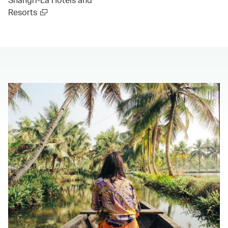
Resorts