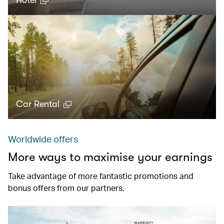
Hotel
Car Rental
Worldwide offers
More ways to maximise your earnings
Take advantage of more fantastic promotions and
bonus offers from our partners.