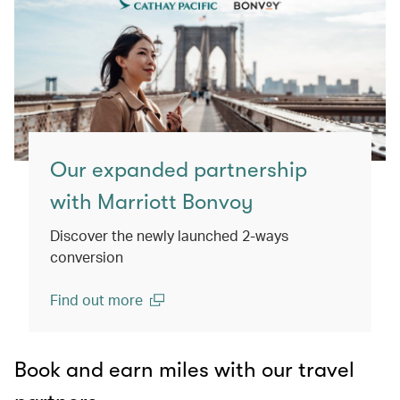
Our expanded partnership
with Marriott Bonvoy
Discover the newly launched 2-ways
conversion
Find out more
(open in a new window)
Book and earn miles with our travel