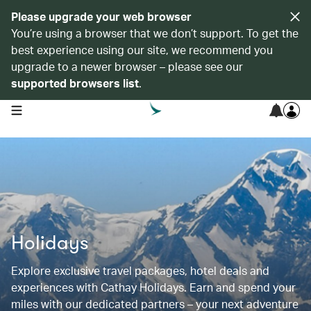
Please upgrade your web browser
You’re using a browser that we don’t support. To get the
best experience using our site, we recommend you
upgrade to a newer browser – please see our
supported browsers list
.
open navigation menu
Holidays
Explore exclusive travel packages, hotel deals and
experiences with Cathay Holidays. Earn and spend your
miles with our dedicated partners – your next adventure