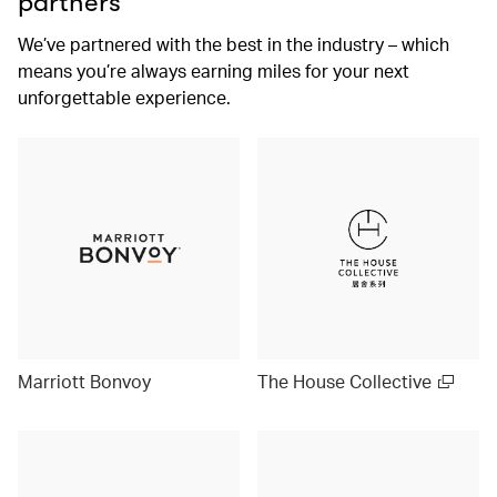
partners
We’ve partnered with the best in the industry – which
means you’re always earning miles for your next
unforgettable experience.
Marriott Bonvoy
The House Collective