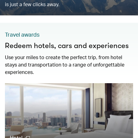
is just a few clicks away.
Travel awards
Redeem hotels, cars and experiences
Use your miles to create the perfect trip, from hotel
stays and transportation to a range of unforgettable
experiences.