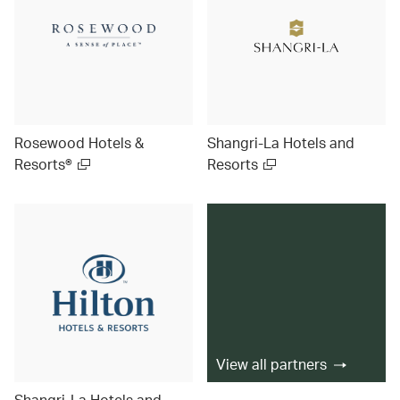
Rosewood Hotels &
Shangri-La Hotels and
Resorts®
Resorts
View all partners
Shangri-La Hotels and