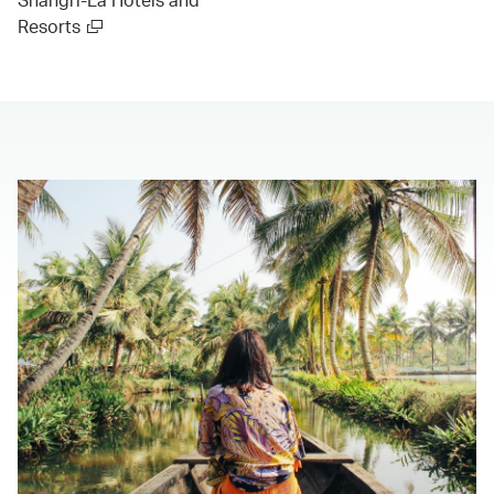
Resorts