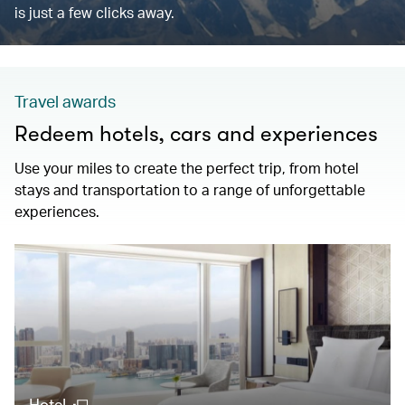
is just a few clicks away.
Travel awards
Redeem hotels, cars and experiences
Use your miles to create the perfect trip, from hotel
stays and transportation to a range of unforgettable
experiences.