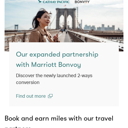
Our expanded partnership
with Marriott Bonvoy
Discover the newly launched 2-ways
conversion
Find out more
(open in a new window)
Book and earn miles with our travel