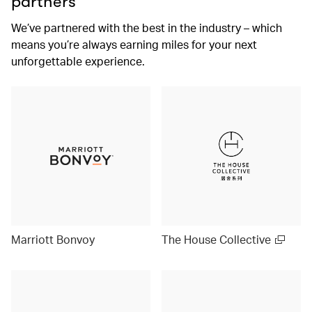
partners
We’ve partnered with the best in the industry – which
means you’re always earning miles for your next
unforgettable experience.
Marriott Bonvoy
The House Collective