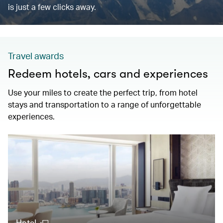
is just a few clicks away.
Travel awards
Redeem hotels, cars and experiences
Use your miles to create the perfect trip, from hotel
stays and transportation to a range of unforgettable
experiences.