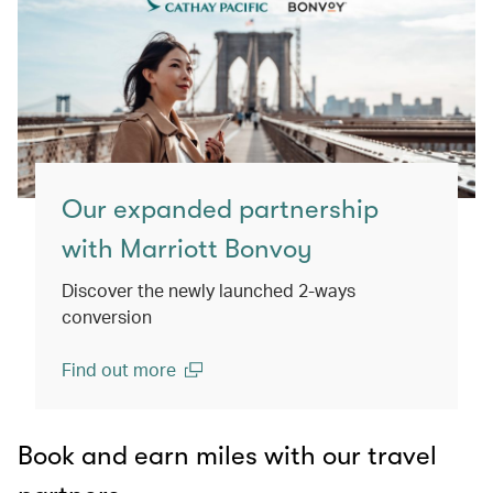
Our expanded partnership
with Marriott Bonvoy
Discover the newly launched 2-ways
conversion
Find out more
(open in a new window)
Book and earn miles with our travel