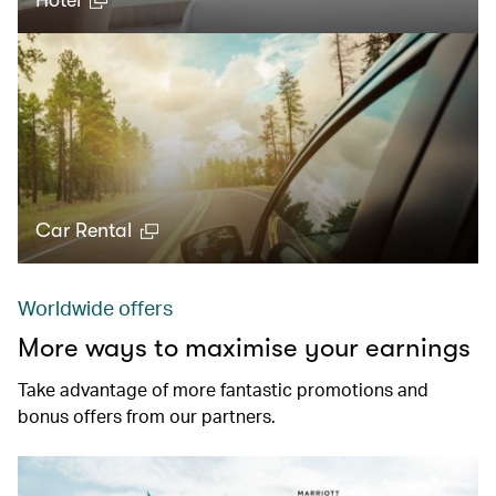
Hotel
Car Rental
Worldwide offers
More ways to maximise your earnings
Take advantage of more fantastic promotions and
bonus offers from our partners.