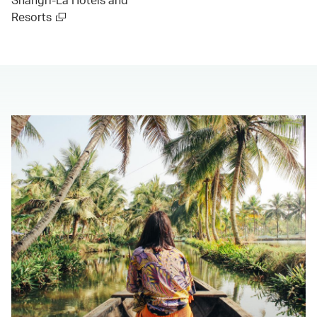
Resorts