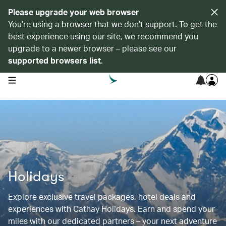
Please upgrade your web browser
You’re using a browser that we don’t support. To get the
best experience using our site, we recommend you
upgrade to a newer browser – please see our
supported browsers list
.
open navigation menu
Holidays
Explore exclusive travel packages, hotel deals and
experiences with Cathay Holidays. Earn and spend your
miles with our dedicated partners – your next adventure