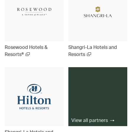
Rosewood Hotels &
Shangri-La Hotels and
Resorts®
Resorts
View all partners
Shangri-La Hotels and