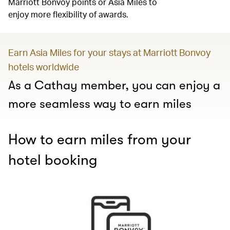
Marriott Bonvoy points or Asia Miles to
enjoy more flexibility of awards.
Earn Asia Miles for your stays at Marriott Bonvoy
hotels worldwide
As a Cathay member, you can enjoy a
more seamless way to earn miles
How to earn miles from your
hotel booking