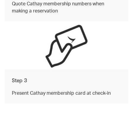
Quote Cathay membership numbers when
making a reservation
Step 3
Present Cathay membership card at check-in