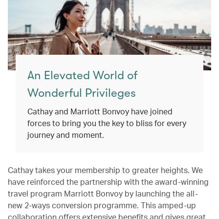
An Elevated World of
Wonderful Privileges
Cathay and Marriott Bonvoy have joined
forces to bring you the key to bliss for every
journey and moment.
Cathay takes your membership to greater heights. We
have reinforced the partnership with the award-winning
travel program Marriott Bonvoy by launching the all-
new 2-ways conversion programme. This amped-up
collaboration offers extensive benefits and gives great