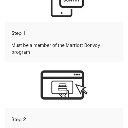
Step 1
Must be a member of the Marriott Bonvoy
program
Step 2