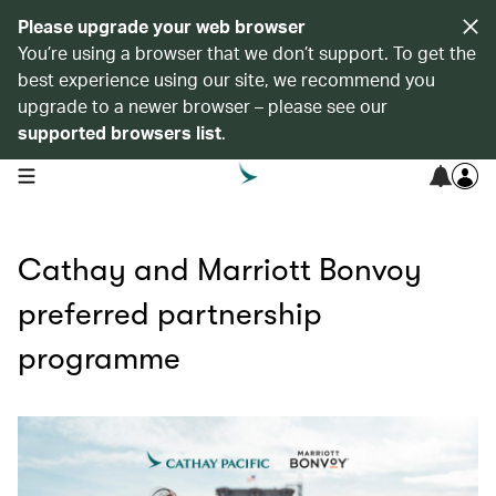
Please upgrade your web browser
You’re using a browser that we don’t support. To get the
best experience using our site, we recommend you
upgrade to a newer browser – please see our
supported browsers list
.
open navigation menu
Cathay and Marriott Bonvoy
preferred partnership
programme