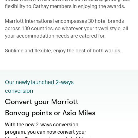
flexibility to Cathay members in enjoying the awards.
Marriott International encompasses 30 hotel brands
across 139 countries, so whatever your travel style, all
your accommodation needs are catered for.
Sublime and flexible, enjoy the best of both worlds.
Our newly launched 2-ways
conversion
Convert your Marriott
Bonvoy points or Asia Miles
With the new 2-ways conversion
program, you can now convert your