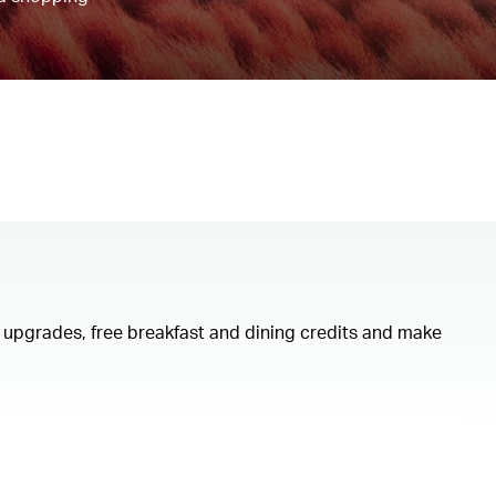
om upgrades, free breakfast and dining credits and make