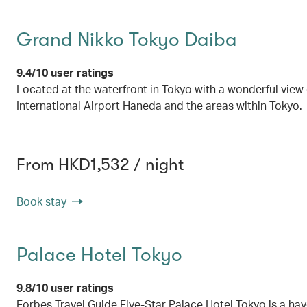
Grand Nikko Tokyo Daiba
9.4/10 user ratings
Located at the waterfront in Tokyo with a wonderful view
International Airport Haneda and the areas within Tokyo.
From HKD1,532 / night
Book stay
Palace Hotel Tokyo
9.8/10 user ratings
Forbes Travel Guide Five-Star Palace Hotel Tokyo is a hav