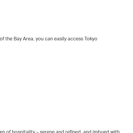
 of the Bay Area, you can easily access Tokyo
en of hospitality – serene and refined, and imbued with