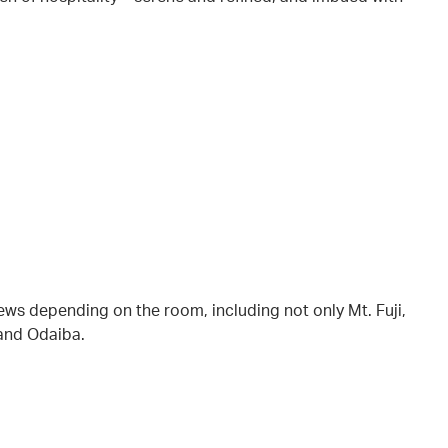
iews depending on the room, including not only Mt. Fuji,
 and Odaiba.