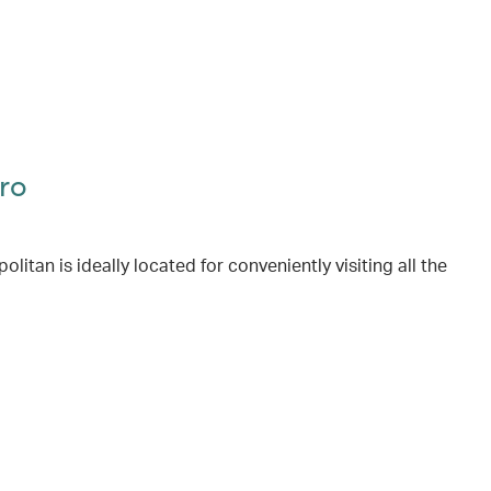
ro
itan is ideally located for conveniently visiting all the