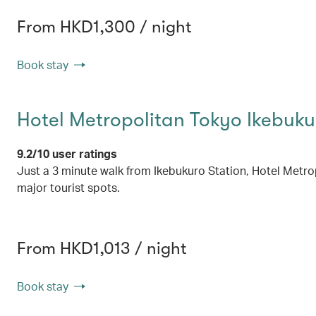
From HKD1,300 / night
Book stay
Hotel Metropolitan Tokyo Ikebuku
9.2/10 user ratings
Just a 3 minute walk from Ikebukuro Station, Hotel Metropol
major tourist spots.
From HKD1,013 / night
Book stay