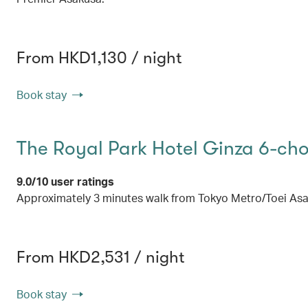
From HKD1,130 / night
Book stay
The Royal Park Hotel Ginza 6-ch
9.0/10 user ratings
Approximately 3 minutes walk from Tokyo Metro/Toei Asak
From HKD2,531 / night
Book stay