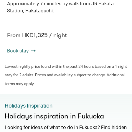
Approximately 7 minutes by walk from JR Hakata
Station, Hakataguchi.
From HKD1,325 / night
Book stay
Lowest nightly price found within the past 24 hours based on a 1 night
stay for 2 adults. Prices and availability subject to change. Additional
terms may apply.
Holidays Inspiration
Holidays inspiration in Fukuoka
Looking for ideas of what to do in Fukuoka? Find hidden