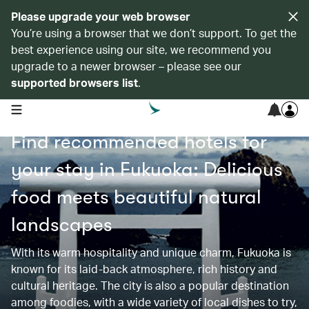
Please upgrade your web browser
You’re using a browser that we don’t support. To get the
best experience using our site, we recommend you
upgrade to a newer browser – please see our
supported browsers list
.
open navigation menu
Find recommended hotels for
your stay in Fukuoka: Delicious
food meets beautiful natural
landscapes
With its warm hospitality and unique charm, Fukuoka is
known for its laid-back atmosphere, rich history and
cultural heritage. The city is also a popular destination
among foodies, with a wide variety of local dishes to try,