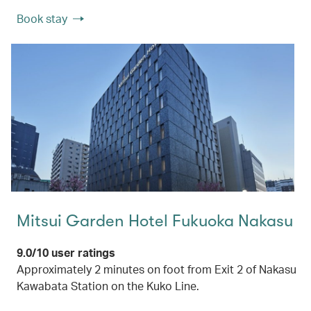
Book stay
Mitsui Garden Hotel Fukuoka Nakasu
9.0/10 user ratings
Approximately 2 minutes on foot from Exit 2 of Nakasu
Kawabata Station on the Kuko Line.