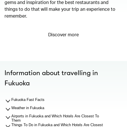
gems and inspiration for the best restaurants and
things to do that will make your trip an experience to
remember.
Discover more
Information about travelling in
Fukuoka
Fukuoka Fast Facts
Weather in Fukuoka
Airports in Fukuoka and Which Hotels Are Closest To
Them
Things To Do in Fukuoka and Which Hotels Are Closest