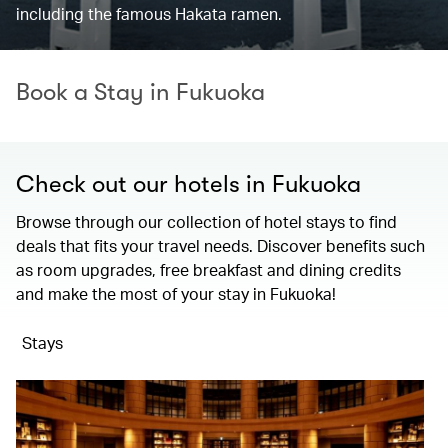
including the famous Hakata ramen.
Book a Stay in Fukuoka
Check out our hotels in Fukuoka
Browse through our collection of hotel stays to find
deals that fits your travel needs. Discover benefits such
as room upgrades, free breakfast and dining credits
and make the most of your stay in Fukuoka!
Stays