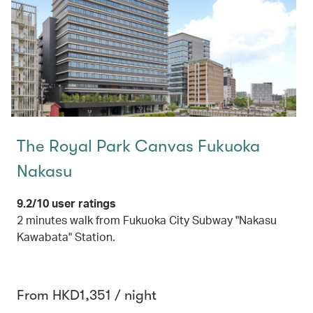
The Royal Park Canvas Fukuoka
Nakasu
9.2/10 user ratings
2 minutes walk from Fukuoka City Subway "Nakasu
Kawabata" Station.
From HKD1,351 / night