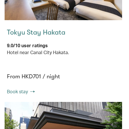
Tokyu Stay Hakata
9.0/10 user ratings
Hotel near Canal City Hakata.
From HKD701 / night
Book stay