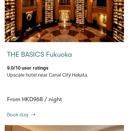
THE BASICS Fukuoka
9.0/10 user ratings
Upscale hotel near Canal City Hakata.
From HKD968 / night
Book stay