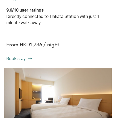
9.6/10 user ratings
Directly connected to Hakata Station with just 1
minute walk away.
From HKD1,736 / night
Book stay