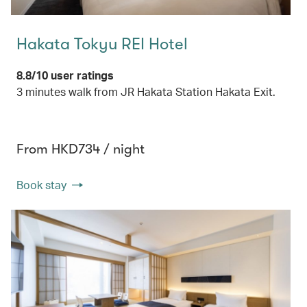
Hakata Tokyu REI Hotel
8.8/10 user ratings
3 minutes walk from JR Hakata Station Hakata Exit.
From HKD734 / night
Book stay