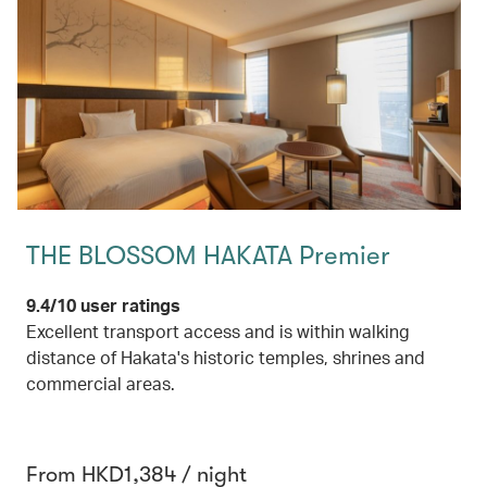
THE BLOSSOM HAKATA Premier
9.4/10 user ratings
Excellent transport access and is within walking
distance of Hakata's historic temples, shrines and
commercial areas.
From HKD1,384 / night