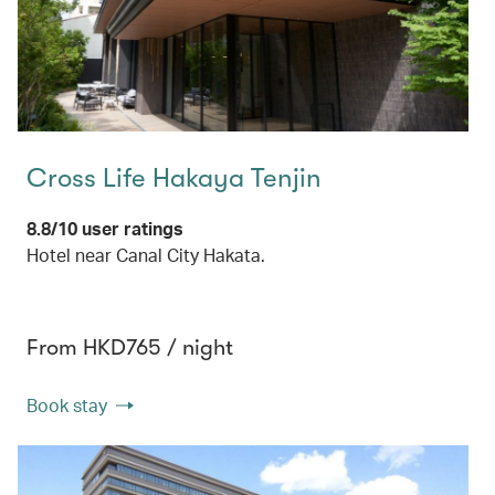
Cross Life Hakaya Tenjin
8.8/10 user ratings
Hotel near Canal City Hakata.
From HKD765 / night
Book stay