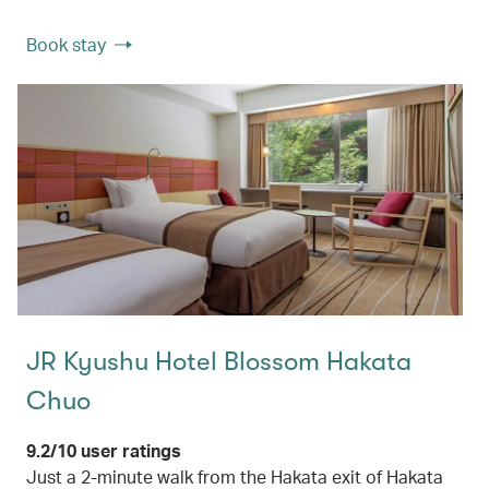
Book stay
JR Kyushu Hotel Blossom Hakata
Chuo
9.2/10 user ratings
Just a 2-minute walk from the Hakata exit of Hakata