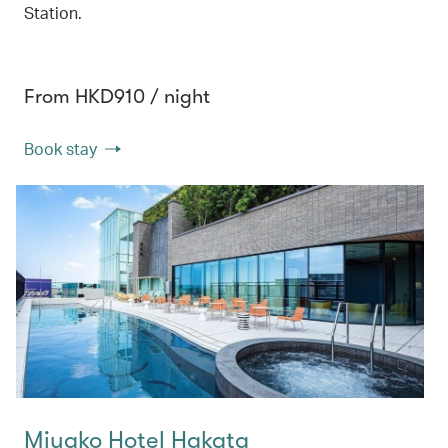
Station.
From HKD910 / night
Book stay
Miyako Hotel Hakata