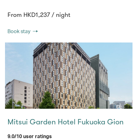
From HKD1,237 / night
Book stay
Mitsui Garden Hotel Fukuoka Gion
9.0/10 user ratings