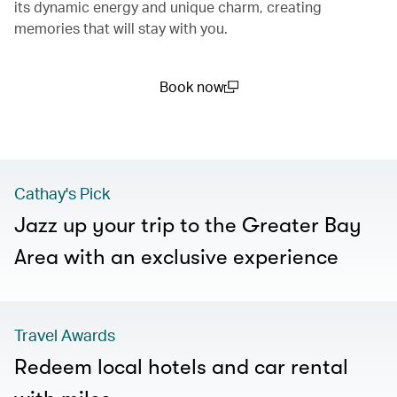
its dynamic energy and unique charm, creating
memories that will stay with you.
Book now
(open in a new window)
Cathay's Pick
Jazz up your trip to the Greater Bay
Area with an exclusive experience
Travel Awards
Redeem local hotels and car rental