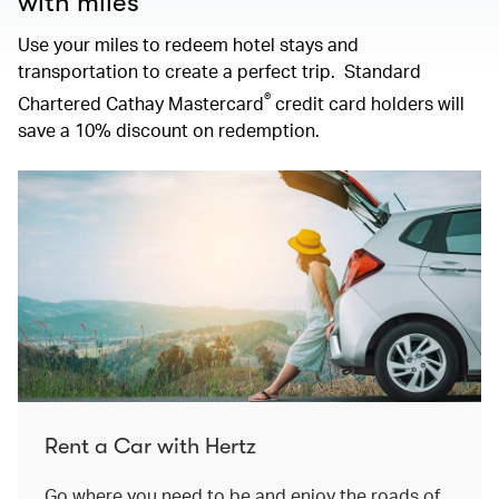
with miles
Use your miles to redeem hotel stays and
transportation to create a perfect trip. Standard
®
Chartered Cathay Mastercard
credit card holders will
save a 10% discount on redemption.
Rent a Car with Hertz
Go where you need to be and enjoy the roads of