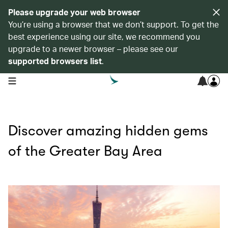
Please upgrade your web browser
You’re using a browser that we don’t support. To get the
best experience using our site, we recommend you
upgrade to a newer browser – please see our
supported browsers list
.
open navigation menu
Discover amazing hidden gems
of the Greater Bay Area