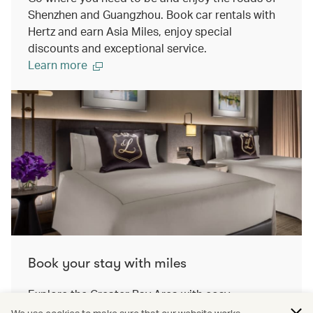
Shenzhen and Guangzhou. Book car rentals with
Hertz and earn Asia Miles, enjoy special
discounts and exceptional service.
Learn more
Book your stay with miles
Explore the Greater Bay Area with cosy
accomodation. On our travel awards platform,