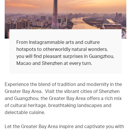
From Instagrammable arts and culture
hotspots to otherworldly natural wonders,
you will find pleasant surprises in Guangzhou,
Macao and Shenzhen at every turn.
Experience the blend of tradition and modernity in the
Greater Bay Area. Visit the vibrant cities of Shenzhen
and Guangzhou, the Greater Bay Area offers a rich mix
of cultural heritage, breathtaking landscapes and
delectable cuisine.
Let the Greater Bay Area inspire and captivate you with