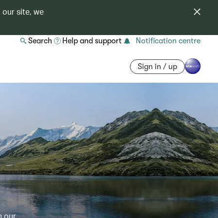
 our site, we
Search
Help and support
Notification centre
Sign in / up
h our