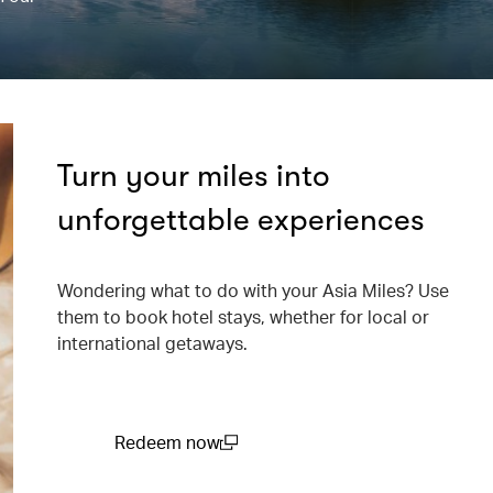
Turn your miles into
unforgettable experiences
Wondering what to do with your Asia Miles? Use
them to book hotel stays, whether for local or
international getaways.
Redeem now
(open in a new window)