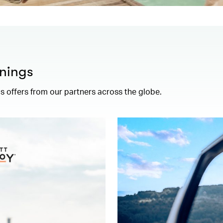
nings
 offers from our partners across the globe.