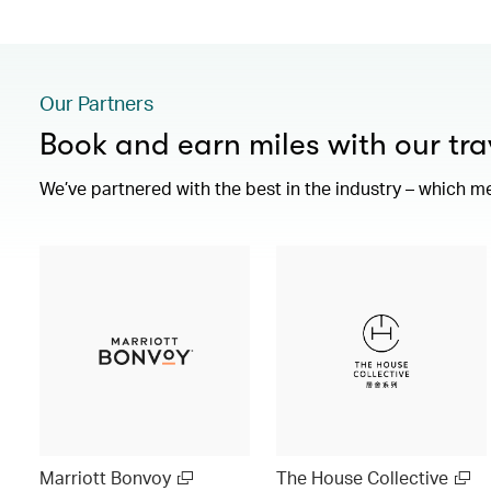
Our Partners
Book and earn miles with our tra
We’ve partnered with the best in the industry – which m
Marriott Bonvoy
The House Collective