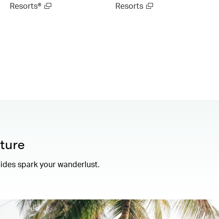
Resorts®
Resorts
ture
uides spark your wanderlust.