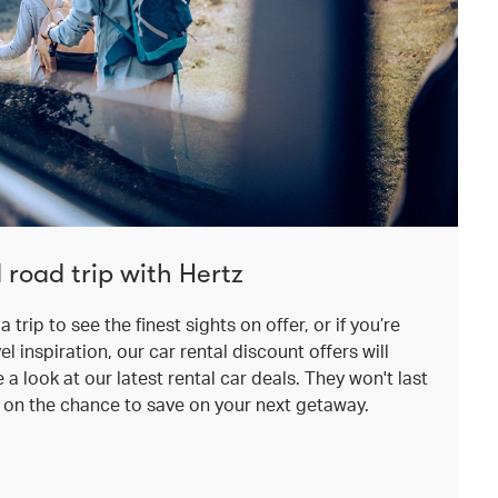
 road trip with Hertz
a trip to see the finest sights on offer, or if you’re
el inspiration, our car rental discount offers will
a look at our latest rental car deals. They won't last
t on the chance to save on your next getaway.