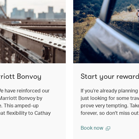
riott Bonvoy
Start your reward
e have reinforced our
If you’re already planning 
Marriott Bonvoy by
just looking for some trav
e. This amped-up
prove very tempting. Take 
t flexibility to Cathay
forever, so don't miss ou
Book now