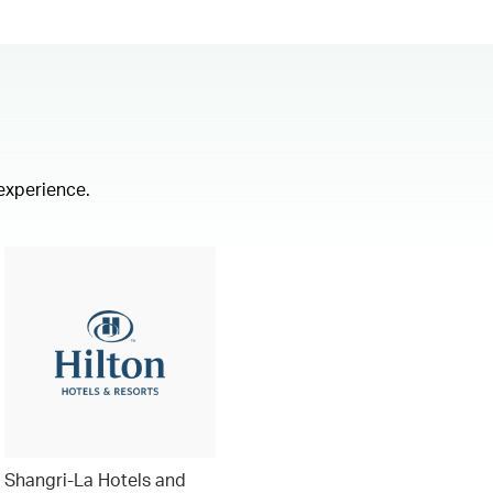
 experience.
Shangri-La Hotels and