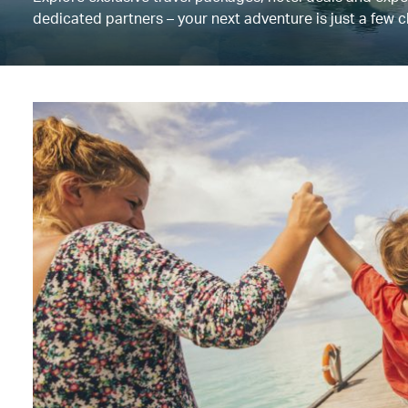
dedicated partners – your next adventure is just a few c