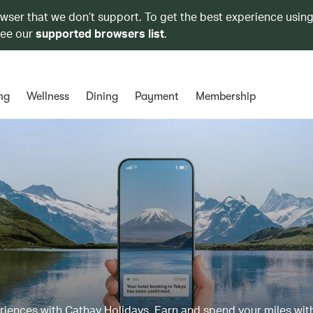
owser that we don’t support. To get the best experience using
see our
supported browsers list
.
ng
Wellness
Dining
Payment
Membership
eriences with Cathay Holidays. Earn and spend your miles wit