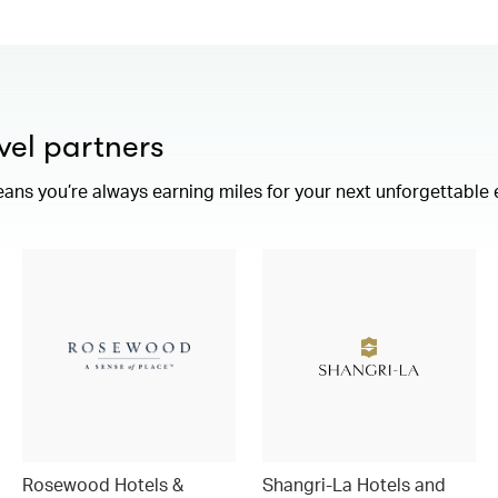
vel partners
eans you’re always earning miles for your next unforgettable
Rosewood Hotels &
Shangri-La Hotels and