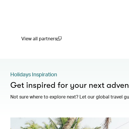
View all partners
(open in a new window)
Holidays Inspiration
Get inspired for your next adven
Not sure where to explore next? Let our global travel g