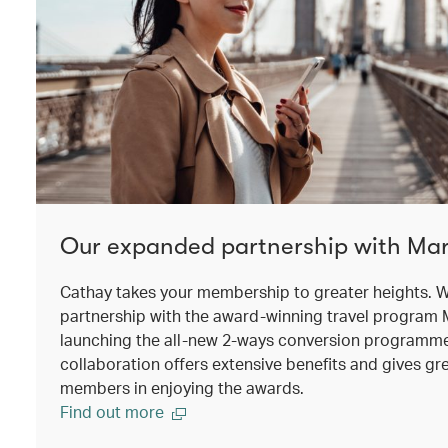
Our expanded partnership with Mar
Cathay takes your membership to greater heights. W
partnership with the award-winning travel program 
launching the all-new 2-ways conversion programm
collaboration offers extensive benefits and gives grea
members in enjoying the awards.
Find out more