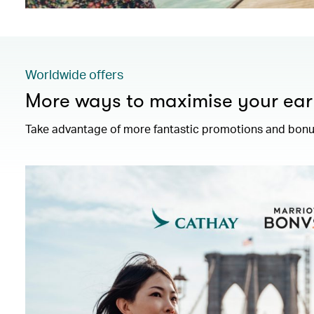
Worldwide offers
More ways to maximise your ear
Take advantage of more fantastic promotions and bonus