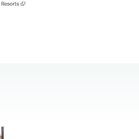
Resorts