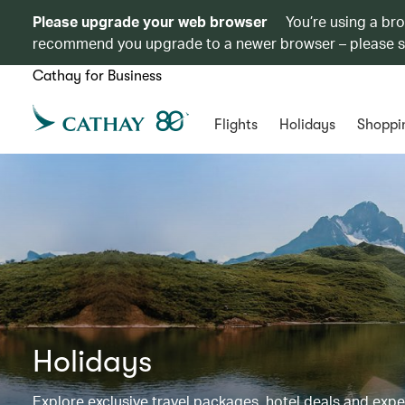
Please upgrade your web browser
You’re using a br
recommend you upgrade to a newer browser – please 
Cathay for Business
Flights
Holidays
Shoppi
Holidays
Explore exclusive travel packages, hotel deals and exp