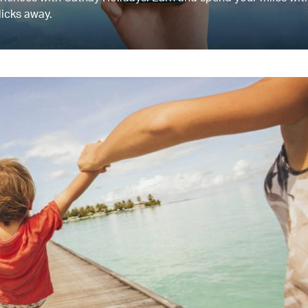
licks away.