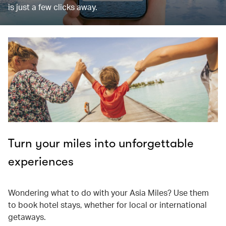
is just a few clicks away.
Turn your miles into unforgettable
experiences
Wondering what to do with your Asia Miles? Use them
to book hotel stays, whether for local or international
getaways.