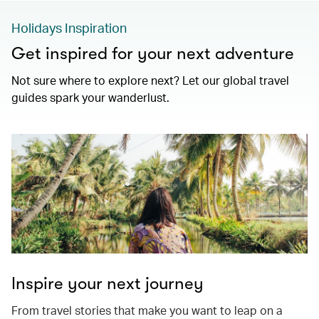
Holidays Inspiration
Get inspired for your next adventure
Not sure where to explore next? Let our global travel
guides spark your wanderlust.
Inspire your next journey
From travel stories that make you want to leap on a