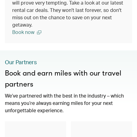
will prove very tempting. Take a look at our latest
rental car deals. They won't last forever, so don't
miss out on the chance to save on your next
getaway.
Book now
Our Partners
Book and earn miles with our travel
partners
We’ve partnered with the best in the industry – which
means you’re always earning miles for your next
unforgettable experience.