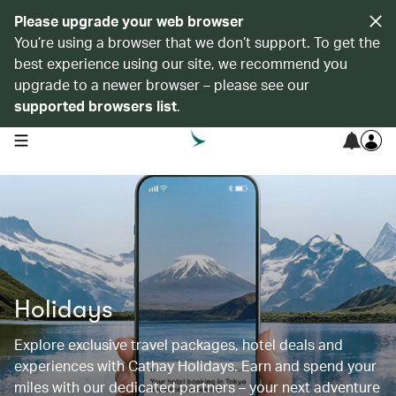
Please upgrade your web browser
You’re using a browser that we don’t support. To get the
best experience using our site, we recommend you
upgrade to a newer browser – please see our
supported browsers list
.
open navigation menu
Holidays
Explore exclusive travel packages, hotel deals and
experiences with Cathay Holidays. Earn and spend your
miles with our dedicated partners – your next adventure