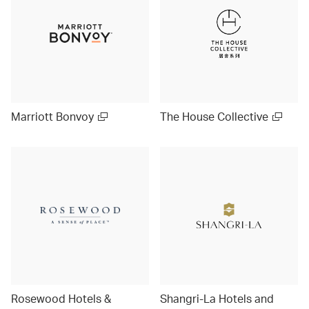
Marriott Bonvoy
The House Collective
Rosewood Hotels &
Shangri-La Hotels and