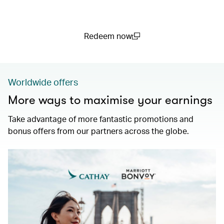
Redeem now
(open in a new window)
Worldwide offers
More ways to maximise your earnings
Take advantage of more fantastic promotions and
bonus offers from our partners across the globe.