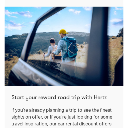
Start your reward road trip with Hertz
If you’re already planning a trip to see the finest
sights on offer, or if you’re just looking for some
travel inspiration, our car rental discount offers