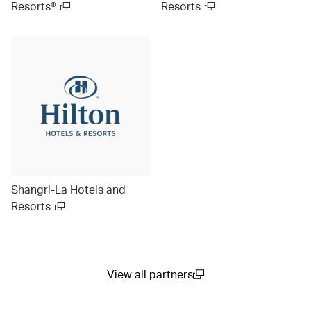
Resorts®
Resorts
Shangri-La Hotels and
Resorts
View all partners
(open in a new window)