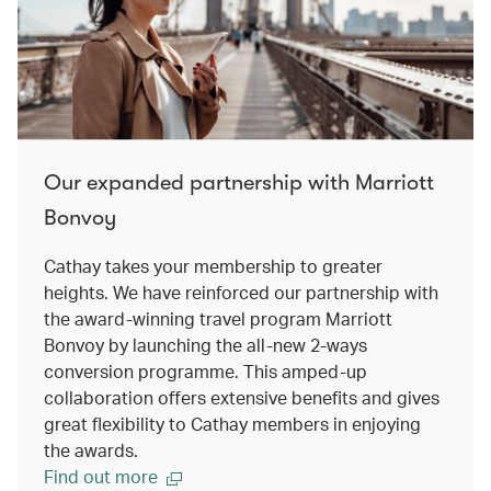
Our expanded partnership with Marriott
Bonvoy
Cathay takes your membership to greater
heights. We have reinforced our partnership with
the award-winning travel program Marriott
Bonvoy by launching the all-new 2-ways
conversion programme. This amped-up
collaboration offers extensive benefits and gives
great flexibility to Cathay members in enjoying
the awards.
Find out more