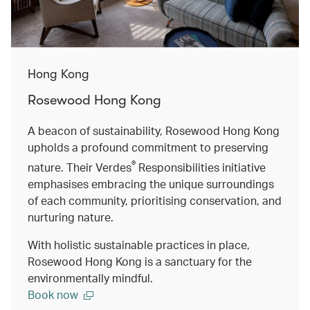
Hong Kong
Rosewood Hong Kong
A beacon of sustainability, Rosewood Hong Kong
upholds a profound commitment to preserving
®
nature. Their Verdes
Responsibilities initiative
emphasises embracing the unique surroundings
of each community, prioritising conservation, and
nurturing nature.
With holistic sustainable practices in place,
Rosewood Hong Kong is a sanctuary for the
environmentally mindful.
Book now