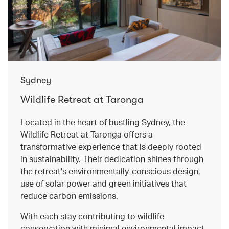
Sydney
Wildlife Retreat at Taronga
Located in the heart of bustling Sydney, the
Wildlife Retreat at Taronga offers a
transformative experience that is deeply rooted
in sustainability. Their dedication shines through
the retreat’s environmentally-conscious design,
use of solar power and green initiatives that
reduce carbon emissions.
With each stay contributing to wildlife
conservation with minimal environmental impact,