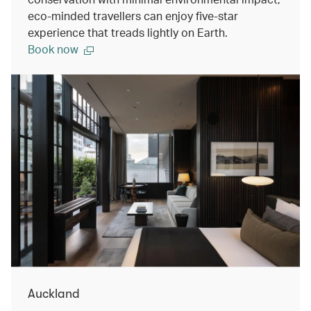
eco-minded travellers can enjoy five-star
experience that treads lightly on Earth.
Book now
Auckland