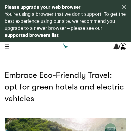
Please upgrade your web browser
You’re using a browser that we don’t support. To get the
best experience using our site, we recommend you
upgrade to a newer browser – please see our
supported browsers list
.
open navigation menu
Embrace Eco-Friendly Travel:
opt for green hotels and electric
vehicles