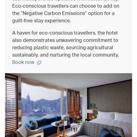
Eco-conscious travellers can choose to add on
the “Negative Carbon Emissions” option for a
guilt-free stay experience.
A haven for eco-conscious travellers, the hotel
also demonstrates unwavering commitment to
reducing plastic waste, sourcing agricultural
sustainably, and nurturing the local community.
Book now