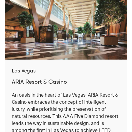
Las Vegas
ARIA Resort & Casino
An oasis in the heart of Las Vegas, ARIA Resort &
Casino embraces the concept of intelligent
luxury, while prioritising the preservation of
natural resources. This AAA Five Diamond resort
leads the way in sustainable design, and is
among the first in Las Vegas to achieve LEED