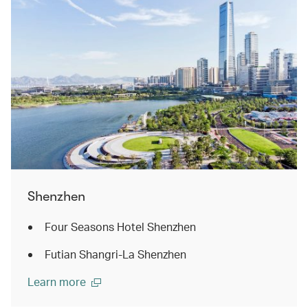
Shenzhen
Four Seasons Hotel Shenzhen
Futian Shangri-La Shenzhen
Learn more