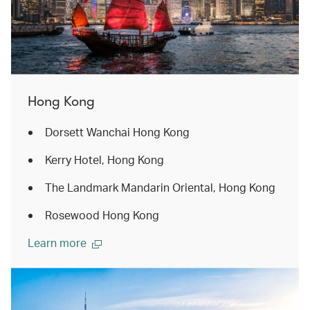
Hong Kong
Dorsett Wanchai Hong Kong
Kerry Hotel, Hong Kong
The Landmark Mandarin Oriental, Hong Kong
Rosewood Hong Kong
Learn more