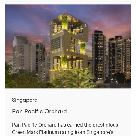
Singapore
Pan Pacific Orchard
Pan Pacific Orchard has earned the prestigious
Green Mark Platinum rating from Singapore's