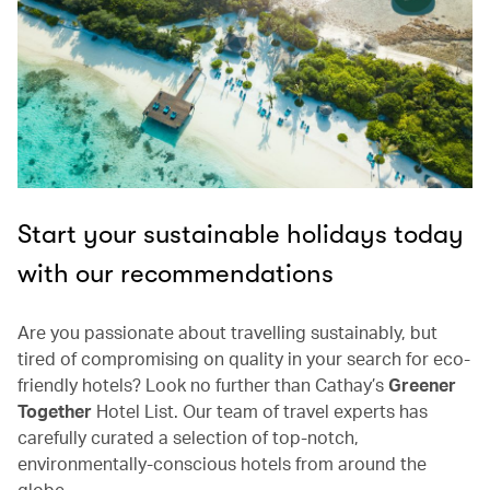
Start your sustainable holidays today
with our recommendations
Are you passionate about travelling sustainably, but
tired of compromising on quality in your search for eco-
friendly hotels? Look no further than Cathay’s
Greener
Together
Hotel List. Our team of travel experts has
carefully curated a selection of top-notch,
environmentally-conscious hotels from around the
globe.