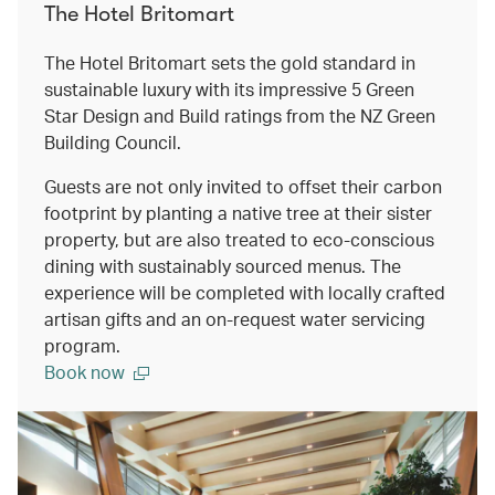
The Hotel Britomart
The Hotel Britomart sets the gold standard in
sustainable luxury with its impressive 5 Green
Star Design and Build ratings from the NZ Green
Building Council.
Guests are not only invited to offset their carbon
footprint by planting a native tree at their sister
property, but are also treated to eco-conscious
dining with sustainably sourced menus. The
experience will be completed with locally crafted
artisan gifts and an on-request water servicing
program.
Book now