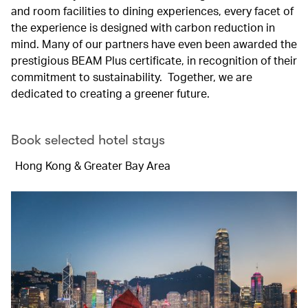
and room facilities to dining experiences, every facet of
the experience is designed with carbon reduction in
mind. Many of our partners have even been awarded the
prestigious BEAM Plus certificate, in recognition of their
commitment to sustainability. Together, we are
dedicated to creating a greener future.
Book selected hotel stays
Hong Kong & Greater Bay Area