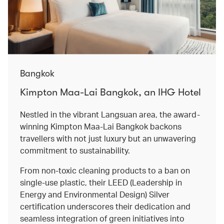
Bangkok
Kimpton Maa-Lai Bangkok, an IHG Hotel
Nestled in the vibrant Langsuan area, the award-
winning Kimpton Maa-Lai Bangkok backons
travellers with not just luxury but an unwavering
commitment to sustainability.
From non-toxic cleaning products to a ban on
single-use plastic, their LEED (Leadership in
Energy and Environmental Design) Silver
certification underscores their dedication and
seamless integration of green initiatives into