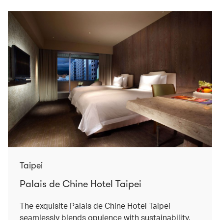
Taipei
Palais de Chine Hotel Taipei
The exquisite Palais de Chine Hotel Taipei
seamlessly blends opulence with sustainability.