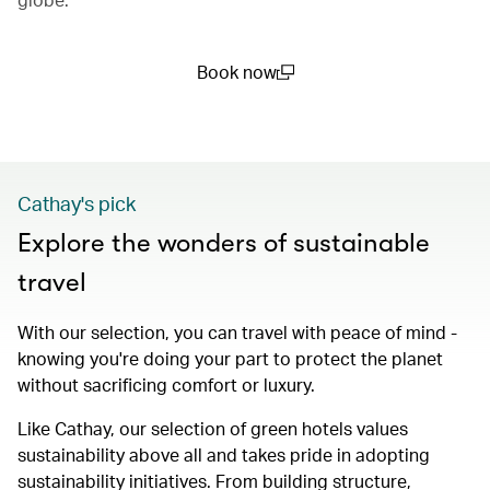
Book now
(open in a new window)
Cathay's pick
Explore the wonders of sustainable
travel
With our selection, you can travel with peace of mind -
knowing you're doing your part to protect the planet
without sacrificing comfort or luxury.
Like Cathay, our selection of green hotels values
sustainability above all and takes pride in adopting
sustainability initiatives. From building structure,