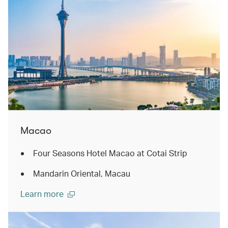
Macao
Four Seasons Hotel Macao at Cotai Strip
Mandarin Oriental, Macau
Learn more