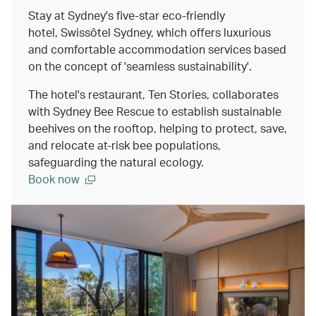
Stay at Sydney's five-star eco-friendly
hotel, Swissôtel Sydney, which offers luxurious
and comfortable accommodation services based
on the concept of 'seamless sustainability'.
The hotel's restaurant, Ten Stories, collaborates
with Sydney Bee Rescue to establish sustainable
beehives on the rooftop, helping to protect, save,
and relocate at-risk bee populations,
safeguarding the natural ecology.
Book now