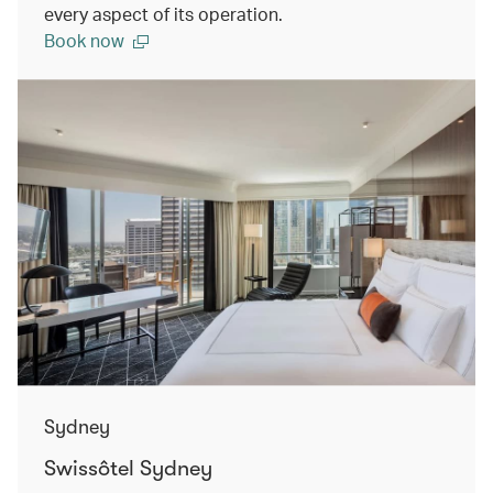
every aspect of its operation.
Book now
Sydney
Swissôtel Sydney​