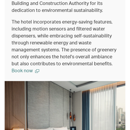
Building and Construction Authority for its
dedication to environmental sustainability.
The hotel incorporates energy-saving features,
including motion sensors and filtered water
dispensers, while embracing self-sustainability
through renewable energy and waste
management systems. The presence of greenery
not only enhances the hotel's overall ambiance
but also contributes to environmental benefits.
Book now