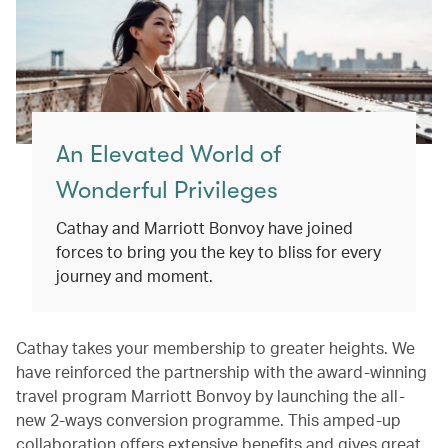
An Elevated World of
Wonderful Privileges
Cathay and Marriott Bonvoy have joined
forces to bring you the key to bliss for every
journey and moment.
Cathay takes your membership to greater heights. We
have reinforced the partnership with the award-winning
travel program Marriott Bonvoy by launching the all-
new 2-ways conversion programme. This amped-up
collaboration offers extensive benefits and gives great