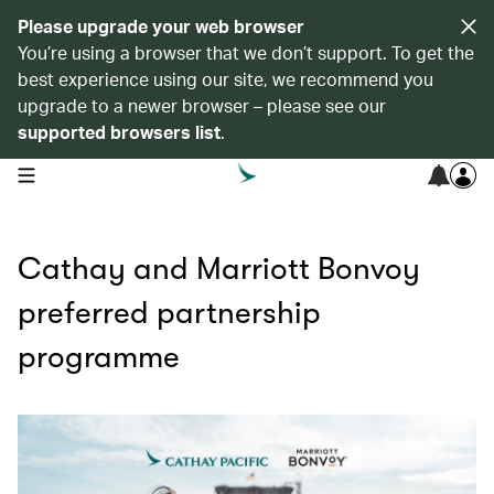
Please upgrade your web browser
You’re using a browser that we don’t support. To get the
best experience using our site, we recommend you
upgrade to a newer browser – please see our
supported browsers list
.
open navigation menu
Cathay and Marriott Bonvoy
preferred partnership
programme