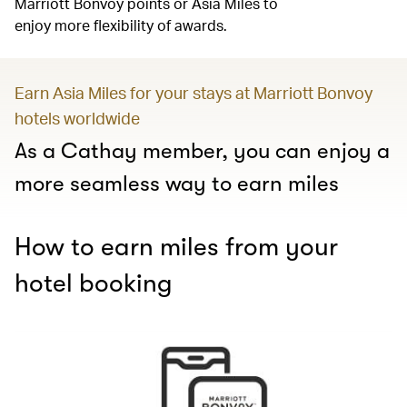
Marriott Bonvoy points or Asia Miles to
enjoy more flexibility of awards.
Earn Asia Miles for your stays at Marriott Bonvoy
hotels worldwide
As a Cathay member, you can enjoy a
more seamless way to earn miles
How to earn miles from your
hotel booking