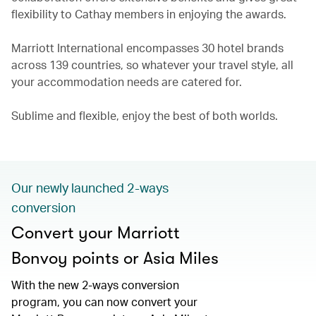
flexibility to Cathay members in enjoying the awards.
Marriott International encompasses 30 hotel brands
across 139 countries, so whatever your travel style, all
your accommodation needs are catered for.
Sublime and flexible, enjoy the best of both worlds.
Our newly launched 2-ways
conversion
Convert your Marriott
Bonvoy points or Asia Miles
With the new 2-ways conversion
program, you can now convert your