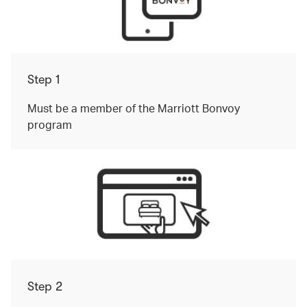
Step 1
Must be a member of the Marriott Bonvoy
program
Step 2