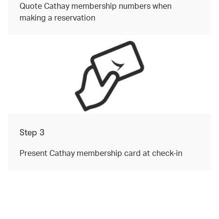
Quote Cathay membership numbers when
making a reservation
Step 3
Present Cathay membership card at check-in