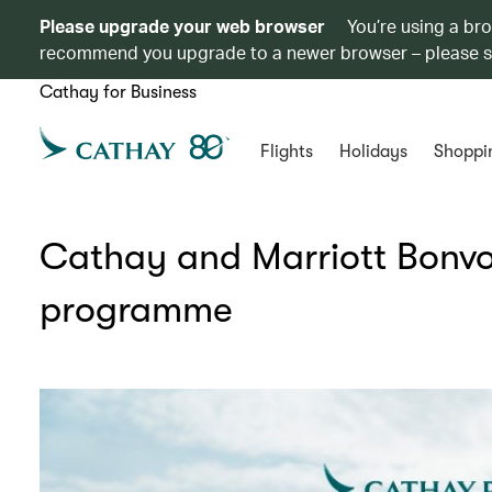
Please upgrade your web browser
You’re using a br
recommend you upgrade to a newer browser – please 
Cathay for Business
Flights
Holidays
Shoppi
Cathay and Marriott Bonvo
programme