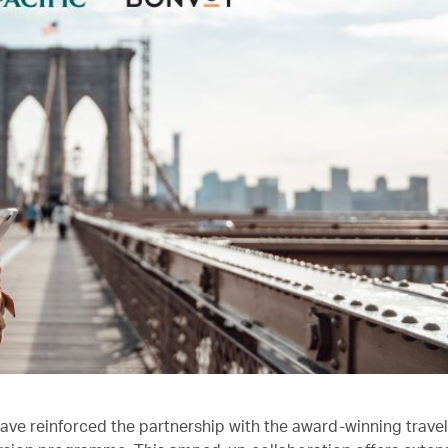
ave reinforced the partnership with the award-winning trave