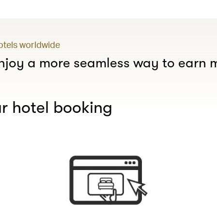
hotels worldwide
joy a more seamless way to earn m
r hotel booking