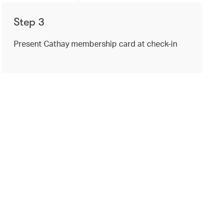
Step 3
Present Cathay membership card at check-in