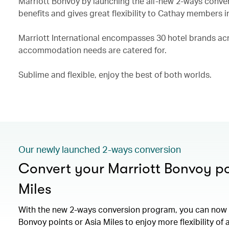
Marriott Bonvoy by launching the all-new 2-ways conve
benefits and gives great flexibility to Cathay members i
Marriott International encompasses 30 hotel brands acro
accommodation needs are catered for.
Sublime and flexible, enjoy the best of both worlds.
Our newly launched 2-ways conversion
Convert your Marriott Bonvoy po
Miles
With the new 2-ways conversion program, you can now 
Bonvoy points or Asia Miles to enjoy more flexibility of