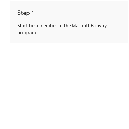
Step 1
Must be a member of the Marriott Bonvoy
program