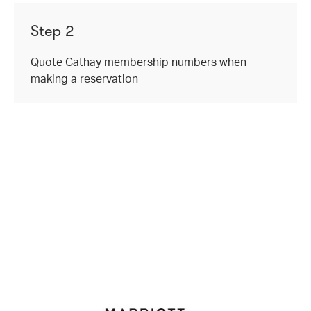
Step 2
Quote Cathay membership numbers when
making a reservation