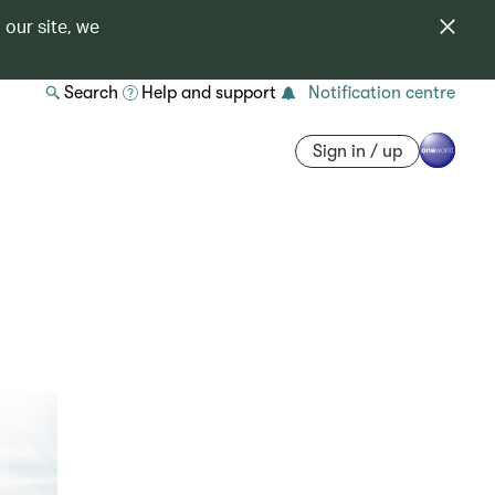
 our site, we
Search
Help and support
Notification centre
Sign in / up