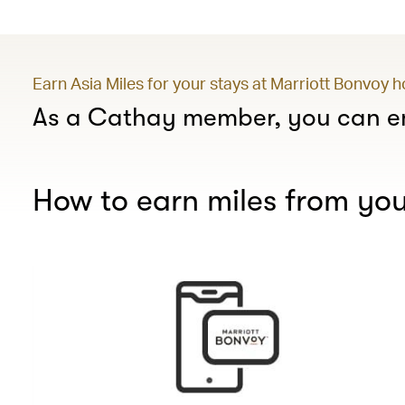
Earn Asia Miles for your stays at Marriott Bonvoy 
As a Cathay member, you can en
How to earn miles from you