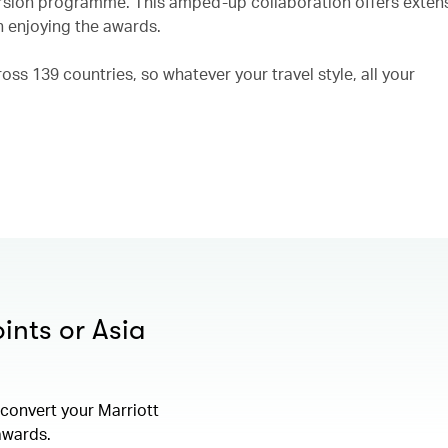
rsion programme. This amped-up collaboration offers exten
n enjoying the awards.
ss 139 countries, so whatever your travel style, all your
ints or Asia
convert your Marriott
 awards.