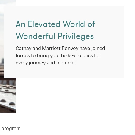
An Elevated World of
Wonderful Privileges
Cathay and Marriott Bonvoy have joined
forces to bring you the key to bliss for
every journey and moment.
l program