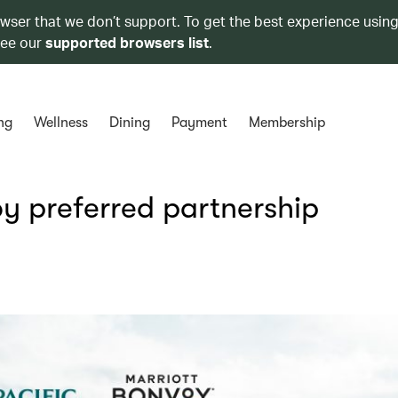
owser that we don’t support. To get the best experience using
see our
supported browsers list
.
ng
Wellness
Dining
Payment
Membership
y preferred partnership