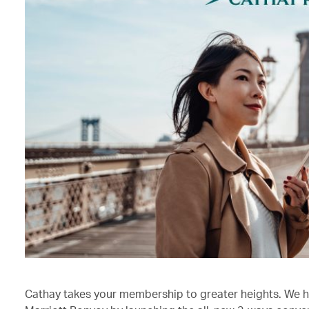
Cathay takes your membership to greater heights. We h