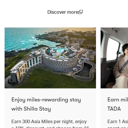
Discover more
(open in a new window)
Enjoy miles-rewarding stay
Earn mi
with Shilla Stay
TADA
Earn 300 Asia Miles per night, enjoy
Earn 1 As