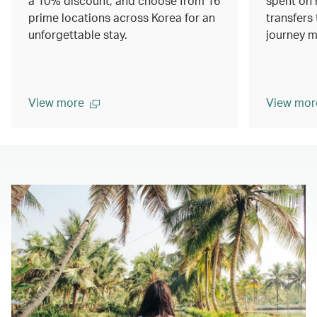
a 10% discount, and choose from 16
spent on 
prime locations across Korea for an
transfers 
unforgettable stay.
journey m
View more
View mor