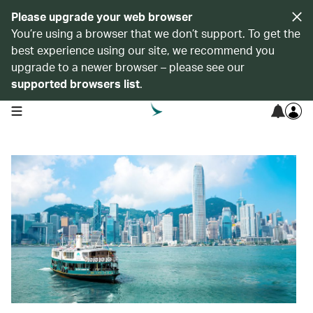
Please upgrade your web browser
You’re using a browser that we don’t support. To get the
best experience using our site, we recommend you
upgrade to a newer browser – please see our
supported browsers list
.
open navigation menu