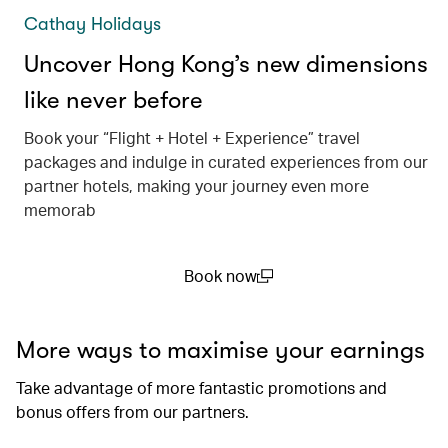
Cathay Holidays
Uncover Hong Kong’s new dimensions
like never before
Book your “Flight + Hotel + Experience” travel
packages and indulge in curated experiences from our
partner hotels, making your journey even more
memorab
Book now
(open in a new window)
More ways to maximise your earnings
Take advantage of more fantastic promotions and
bonus offers from our partners.