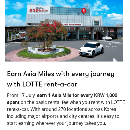
Earn Asia Miles with every journey
with LOTTE rent-a-car
From 17 July,
earn 1 Asia Mile for every KRW 1,000
spent
on the basic rental fee when you rent with LOTTE
rent-a-car. With around 270 locations across Korea,
including major airports and city centres, it's easy to
start earning wherever your journey takes you.