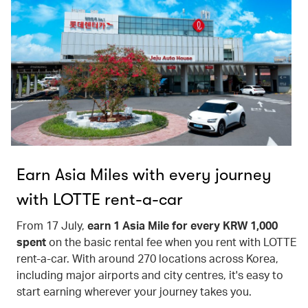
Earn Asia Miles with every journey
with LOTTE rent-a-car
From 17 July,
earn 1 Asia Mile for every KRW 1,000
spent
on the basic rental fee when you rent with LOTTE
rent-a-car. With around 270 locations across Korea,
including major airports and city centres, it's easy to
start earning wherever your journey takes you.