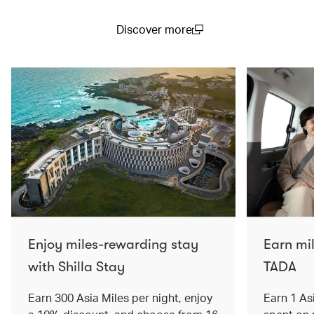
Discover more
(open in a new window)
Enjoy miles-rewarding stay
Earn mi
with Shilla Stay
TADA
Earn 300 Asia Miles per night, enjoy
Earn 1 As