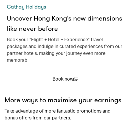
Cathay Holidays
Uncover Hong Kong’s new dimensions
like never before
Book your “Flight + Hotel + Experience” travel
packages and indulge in curated experiences from our
partner hotels, making your journey even more
memorab
Book now
(open in a new window)
More ways to maximise your earnings
Take advantage of more fantastic promotions and
bonus offers from our partners.