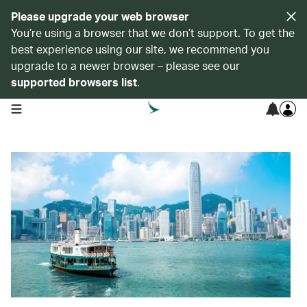
Please upgrade your web browser
You’re using a browser that we don’t support. To get the
best experience using our site, we recommend you
upgrade to a newer browser – please see our
supported browsers list
.
open navigation menu