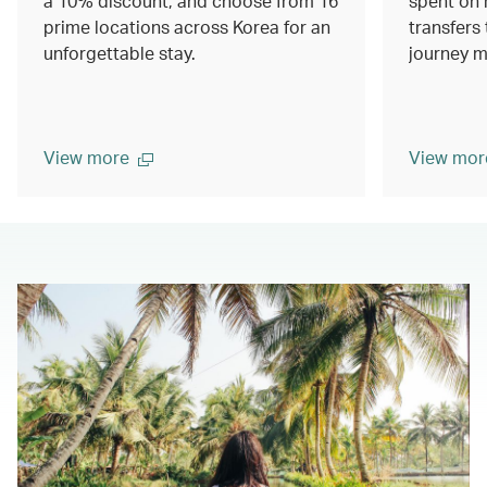
a 10% discount, and choose from 16
spent on 
prime locations across Korea for an
transfers 
unforgettable stay.
journey m
View more
View mor