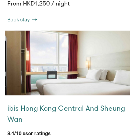
From HKD1,250 / night
Book stay
ibis Hong Kong Central And Sheung
Wan
8.4/10 user ratings