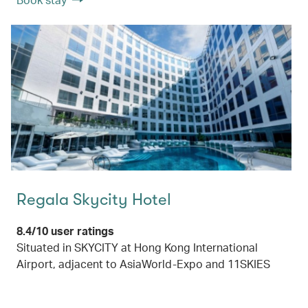
Regala Skycity Hotel
8.4/10 user ratings
Situated in SKYCITY at Hong Kong International
Airport, adjacent to AsiaWorld-Expo and 11SKIES