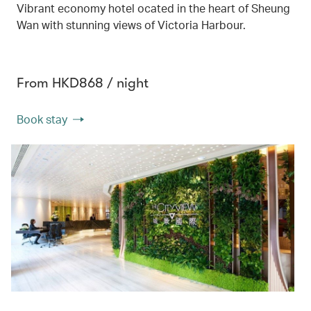
Vibrant economy hotel ocated in the heart of Sheung
Wan with stunning views of Victoria Harbour.
From HKD868 / night
Book stay