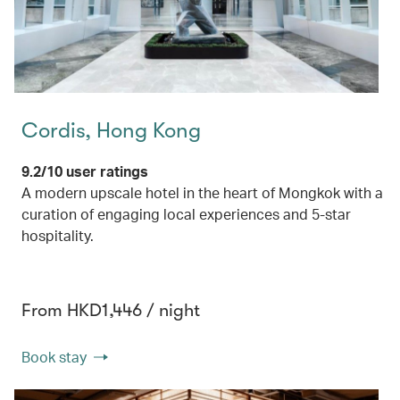
Cordis, Hong Kong
9.2/10 user ratings
A modern upscale hotel in the heart of Mongkok with a
curation of engaging local experiences and 5-star
hospitality.
From HKD1,446 / night
Book stay