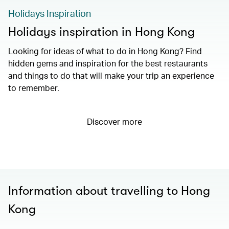
Holidays Inspiration
Holidays inspiration in Hong Kong
Looking for ideas of what to do in Hong Kong? Find
hidden gems and inspiration for the best restaurants
and things to do that will make your trip an experience
to remember.
Discover more
Information about travelling to Hong
Kong