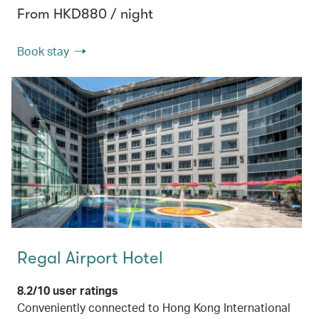
From HKD880 / night
Book stay
Regal Airport Hotel
8.2/10 user ratings
Conveniently connected to Hong Kong International