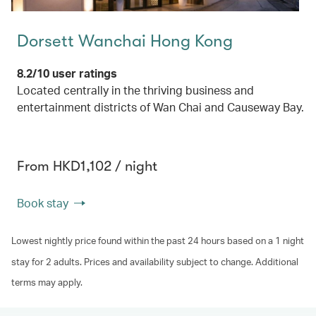
Dorsett Wanchai Hong Kong
8.2/10 user ratings
Located centrally in the thriving business and
entertainment districts of Wan Chai and Causeway Bay.
From HKD1,102 / night
Book stay
Lowest nightly price found within the past 24 hours based on a 1 night
stay for 2 adults. Prices and availability subject to change. Additional
terms may apply.