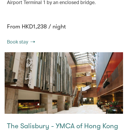
Airport Terminal 1 by an enclosed bridge.
From HKD1,238 / night
Book stay
The Salisbury - YMCA of Hong Kong