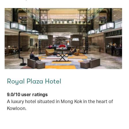
Royal Plaza Hotel
9.0/10 user ratings
A luxury hotel situated in Mong Kok in the heart of
Kowloon.