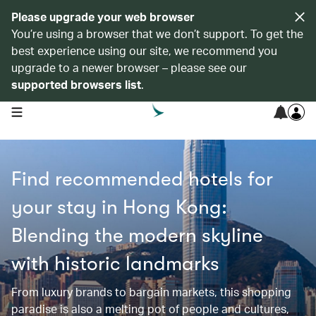
Please upgrade your web browser
You’re using a browser that we don’t support. To get the
best experience using our site, we recommend you
upgrade to a newer browser – please see our
supported browsers list
.
open navigation menu
Find recommended hotels for
your stay in Hong Kong:
Blending the modern skyline
with historic landmarks
From luxury brands to bargain markets, this shopping
paradise is also a melting pot of people and cultures,