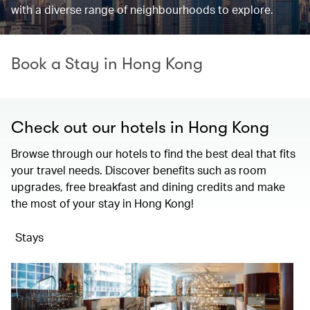
with a diverse range of neighbourhoods to explore.
Book a Stay in Hong Kong
Check out our hotels in Hong Kong
Browse through our hotels to find the best deal that fits
your travel needs. Discover benefits such as room
upgrades, free breakfast and dining credits and make
the most of your stay in Hong Kong!
Stays