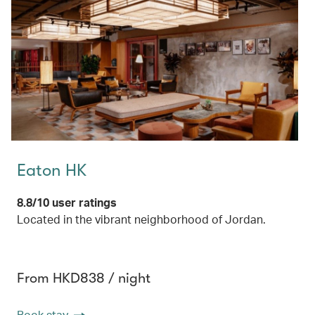
Eaton HK
8.8/10 user ratings
Located in the vibrant neighborhood of Jordan.
From HKD838 / night
Book stay