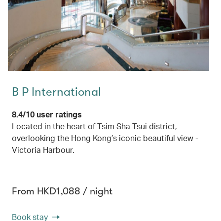
B P International
8.4/10 user ratings
Located in the heart of Tsim Sha Tsui district,
overlooking the Hong Kong’s iconic beautiful view -
Victoria Harbour.
From HKD1,088 / night
Book stay