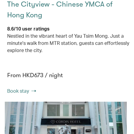
The Cityview - Chinese YMCA of
Hong Kong
8.6/10 user ratings
Nestled in the vibrant heart of Yau Tsim Mong. Just a
minute's walk from MTR station, guests can effortlessly
explore the city.
From HKD673 / night
Book stay