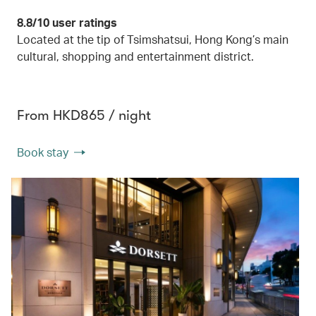
8.8/10 user ratings
Located at the tip of Tsimshatsui, Hong Kong’s main
cultural, shopping and entertainment district.
From HKD865 / night
Book stay