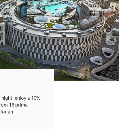
 night, enjoy a 10%
from 16 prime
 for an