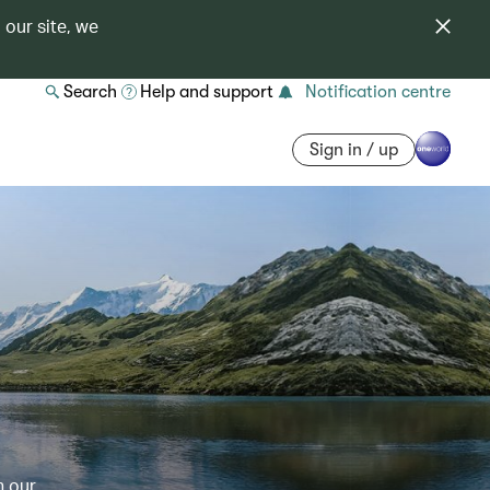
 our site, we
Search
Help and support
Notification centre
Sign in / up
h our