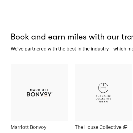
Book and earn miles with our tra
We’ve partnered with the best in the industry – which m
Marriott Bonvoy
The House Collective