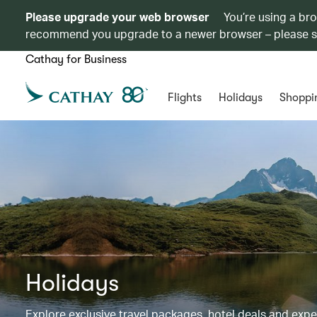
Please upgrade your web browser
You’re using a br
recommend you upgrade to a newer browser – please 
Cathay for Business
Flights
Holidays
Shoppi
Holidays
Explore exclusive travel packages, hotel deals and exp