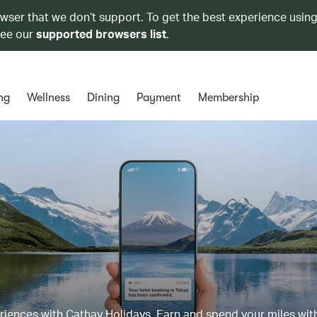
owser that we don’t support. To get the best experience using
see our
supported browsers list
.
ng
Wellness
Dining
Payment
Membership
eriences with Cathay Holidays. Earn and spend your miles wit