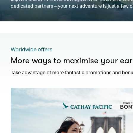
dedicated partners – your next adventure is just a few c
Worldwide offers
More ways to maximise your ear
Take advantage of more fantastic promotions and bonus