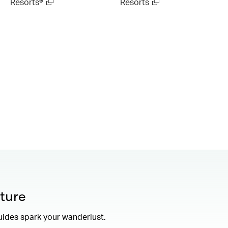
Resorts®
Resorts
ture
uides spark your wanderlust.