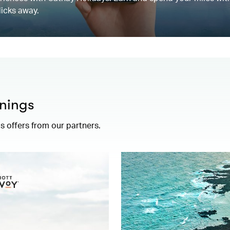
licks away.
nings
 offers from our partners.