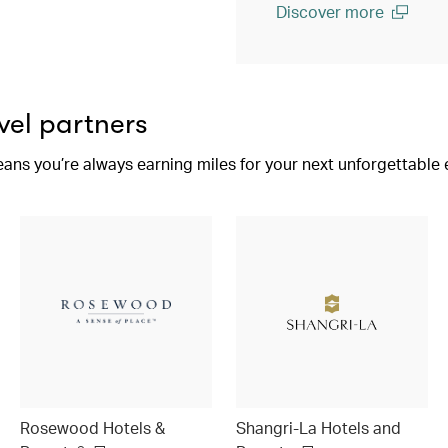
Discover more
(open in a new window)
vel partners
eans you’re always earning miles for your next unforgettable
Rosewood Hotels &
Shangri-La Hotels and