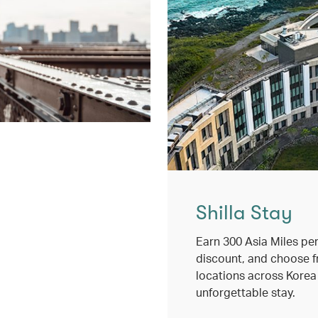
Shilla Stay
Earn 300 Asia Miles per
discount, and choose 
locations across Korea
unforgettable stay.