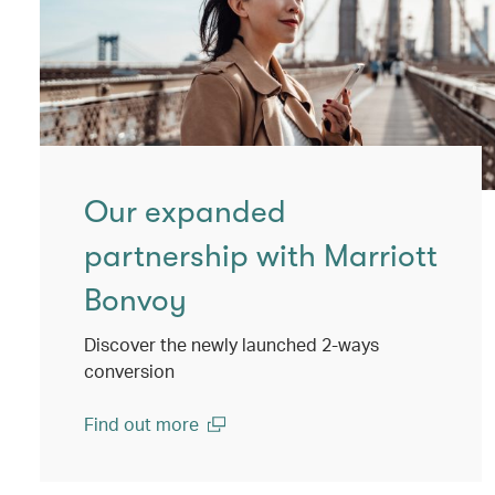
Our expanded
partnership with Marriott
Bonvoy
Discover the newly launched 2-ways
conversion
Find out more
(open in a new window)