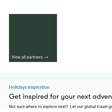
View all partners
Holidays Inspiration
Get inspired for your next adven
Not sure where to explore next? Let our global travel g