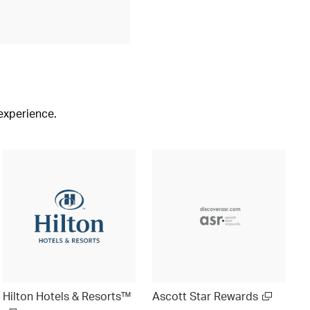
 experience.
Hilton Hotels & Resorts™
Ascott Star Rewards