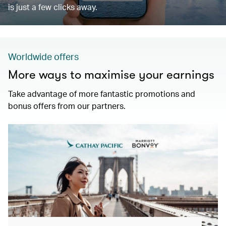
is just a few clicks away.
Worldwide offers
More ways to maximise your earnings
Take advantage of more fantastic promotions and
bonus offers from our partners.