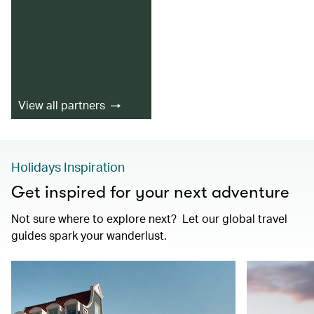
View all partners
Holidays Inspiration
Get inspired for your next adventure
Not sure where to explore next? Let our global travel
guides spark your wanderlust.