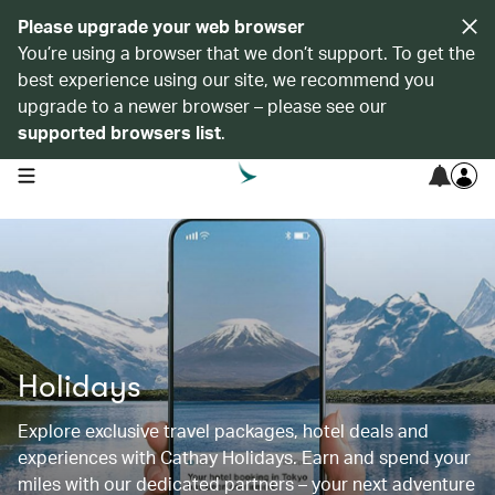
Please upgrade your web browser
You’re using a browser that we don’t support. To get the
best experience using our site, we recommend you
upgrade to a newer browser – please see our
supported browsers list
.
open navigation menu
Holidays
Explore exclusive travel packages, hotel deals and
experiences with Cathay Holidays. Earn and spend your
miles with our dedicated partners – your next adventure