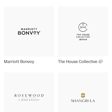
Marriott Bonvoy
The House Collective