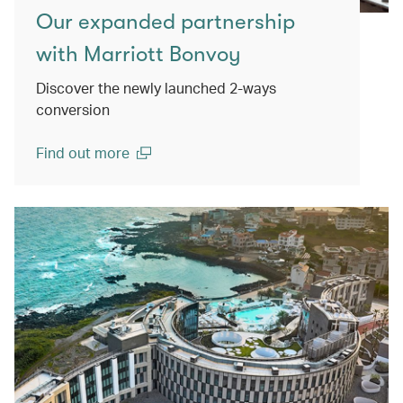
Our expanded partnership
with Marriott Bonvoy
Discover the newly launched 2-ways
conversion
Find out more
(open in a new window)