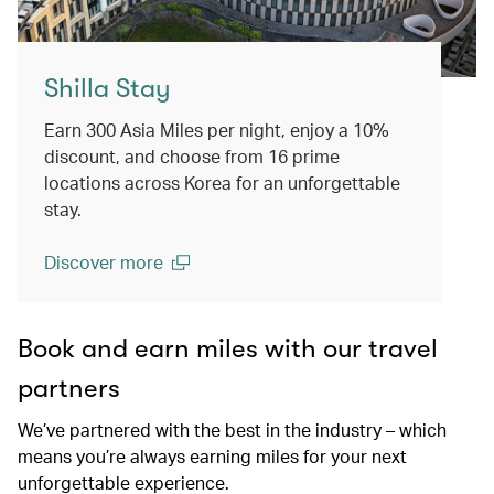
Shilla Stay
Earn 300 Asia Miles per night, enjoy a 10%
discount, and choose from 16 prime
locations across Korea for an unforgettable
stay.
Discover more
(open in a new window)
Book and earn miles with our travel
partners
We’ve partnered with the best in the industry – which
means you’re always earning miles for your next
unforgettable experience.