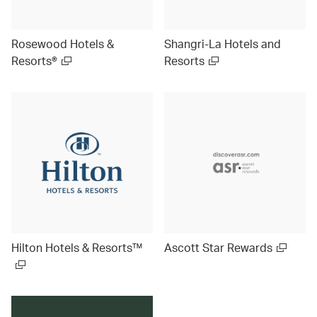
Rosewood Hotels &
Shangri-La Hotels and
Resorts®
Resorts
Hilton Hotels & Resorts™
Ascott Star Rewards