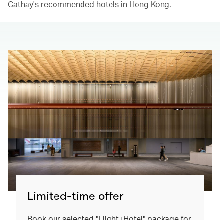
Cathay's recommended hotels in Hong Kong.​
Limited-time offer
Book our selected "Flight+Hotel" package for