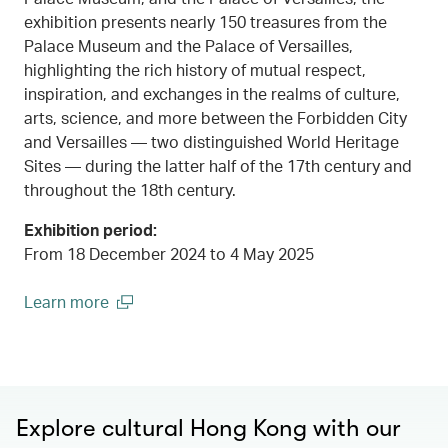
exhibition presents nearly 150 treasures from the
Palace Museum and the Palace of Versailles,
highlighting the rich history of mutual respect,
inspiration, and exchanges in the realms of culture,
arts, science, and more between the Forbidden City
and Versailles — two distinguished World Heritage
Sites — during the latter half of the 17th century and
throughout the 18th century.
Exhibition period:
From 18 December 2024 to 4 May 2025
Learn more
00.00
/
00.45
(open in a new window)
Explore cultural Hong Kong with our