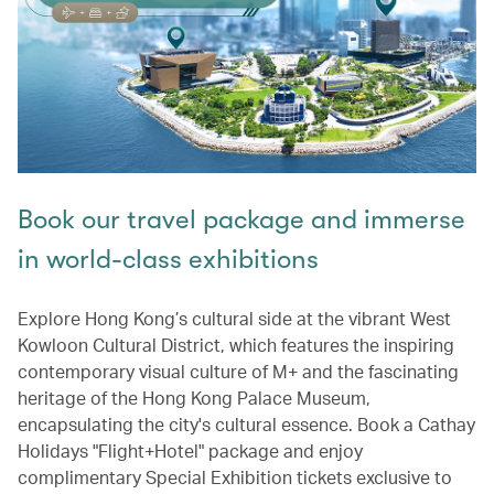
Book our travel package and immerse
in world-class exhibitions
Explore Hong Kong’s cultural side at the vibrant West
Kowloon Cultural District, which features the inspiring
contemporary visual culture of M+ and the fascinating
heritage of the Hong Kong Palace Museum,
encapsulating the city's cultural essence. Book a Cathay
Holidays "Flight+Hotel" package and enjoy
complimentary Special Exhibition tickets exclusive to