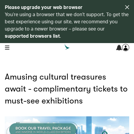
Please upgrade your web browser
You’re using a browser that we don’t support. To get the
best experience using our site, we recommend you
upgrade to a newer browser – please see our
supported browsers list
.
open navigation menu
Amusing cultural treasures
await - complimentary tickets to
must-see exhibitions