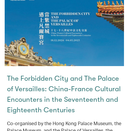
The Forbidden City and The Palace
of Versailles: China-France Cultural
Encounters in the Seventeenth and
Eighteenth Centuries
Co-organised by the Hong Kong Palace Museum, the
Palace Museum, and the Palace of Versailles, the