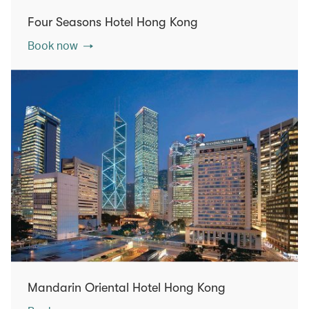
Four Seasons Hotel Hong Kong
Book now
Mandarin Oriental Hotel Hong Kong