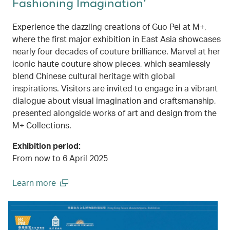
Fashioning Imagination'
Experience the dazzling creations of Guo Pei at M+,
where the first major exhibition in East Asia showcases
nearly four decades of couture brilliance. Marvel at her
iconic haute couture show pieces, which seamlessly
blend Chinese cultural heritage with global
inspirations. Visitors are invited to engage in a vibrant
dialogue about visual imagination and craftsmanship,
presented alongside works of art and design from the
M+ Collections.
Exhibition period:
From now to 6 April 2025
Learn more
(open in a new window)