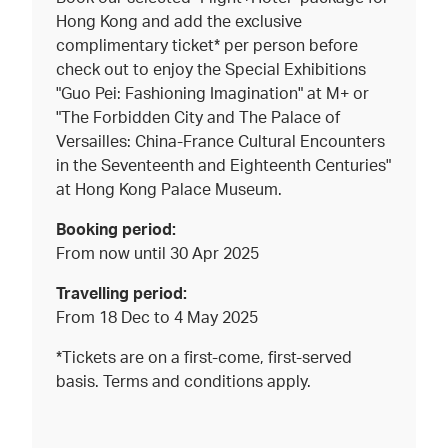
Hong Kong and add the exclusive
complimentary ticket* per person before
check out to enjoy the Special Exhibitions
"Guo Pei: Fashioning Imagination" at M+ or
"The Forbidden City and The Palace of
Versailles: China-France Cultural Encounters
in the Seventeenth and Eighteenth Centuries"
at Hong Kong Palace Museum.
Booking period:
From now until 30 Apr 2025
Travelling period:
From 18 Dec to 4 May 2025
*Tickets are on a first-come, first-served
basis. Terms and conditions apply.