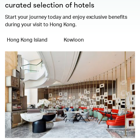
curated selection of hotels
Start your journey today and enjoy exclusive benefits
during your visit to Hong Kong.
Hong Kong Island
Kowloon