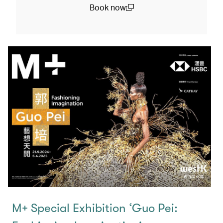
Book now
(open in a new window)
M+ Special Exhibition ‘Guo Pei: