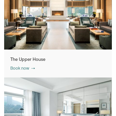
The Upper House
Book now