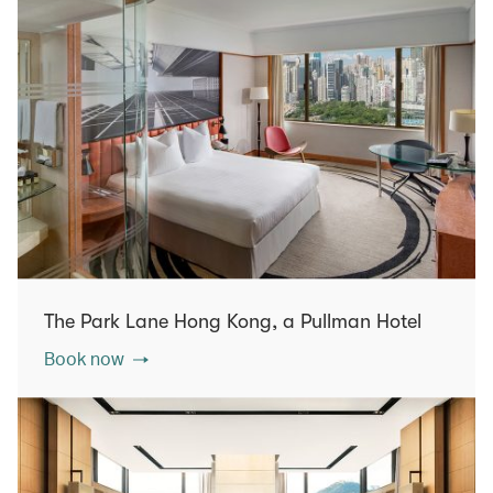
The Park Lane Hong Kong, a Pullman Hotel
Book now