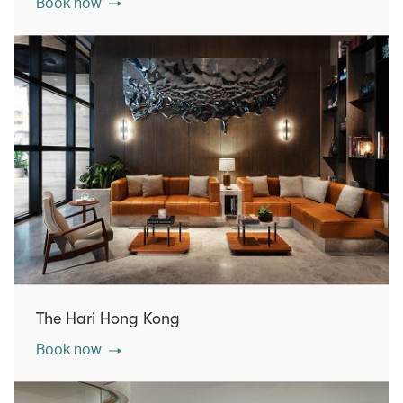
Book now
The Hari Hong Kong
Book now