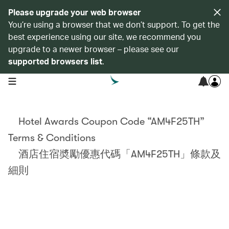
Please upgrade your web browser
You’re using a browser that we don’t support. To get the
best experience using our site, we recommend you
upgrade to a newer browser – please see our
supported browsers list
.
open navigation menu
Hotel Awards Coupon Code “AM4F25TH”
Terms & Conditions
酒店住宿奬勵優惠代碼「AM4F25TH」條款及
細則