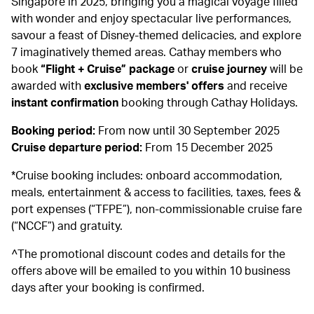
Singapore in 2025, bringing you a magical voyage filled
with wonder and enjoy spectacular live performances,
savour a feast of Disney-themed delicacies, and explore
7 imaginatively themed areas. Cathay members who
book
“Flight + Cruise” package
or
cruise journey
will be
awarded with
exclusive members' offers
and receive
instant confirmation
booking through Cathay Holidays.
Booking period:
From now until 30 September 2025
Cruise departure period:
From 15 December 2025
*Cruise booking includes: onboard accommodation,
meals, entertainment & access to facilities, taxes, fees &
port expenses (“TFPE”), non-commissionable cruise fare
(“NCCF”) and gratuity.
^The promotional discount codes and details for the
offers above will be emailed to you within 10 business
days after your booking is confirmed.