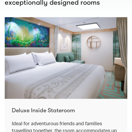
exceptionally designed rooms
Deluxe Inside Stateroom
Ideal for adventurous friends and families
travelling together, the room accommodates up