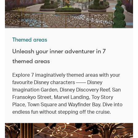
Themed areas
Unleash your inner adventurer in 7
themed areas
Explore 7 imaginatively themed areas with your
favourite Disney characters —— Disney
Imagination Garden, Disney Discovery Reef, San
Fransokyo Street, Marvel Landing, Toy Story
Place, Town Square and Wayfinder Bay. Dive into
endless fun without stepping off the cruise.