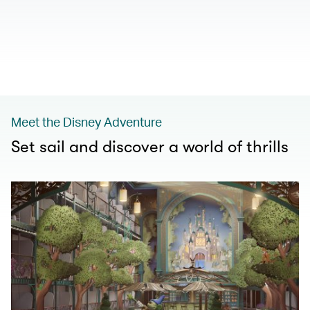
00.00
/
01.00
Meet the Disney Adventure
Set sail and discover a world of thrills