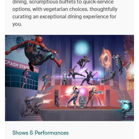
dining, scrumptious buffets to quick-service
options, with vegetarian choices, thoughtfully
curating an exceptional dining experience for
you.
Shows & Performances