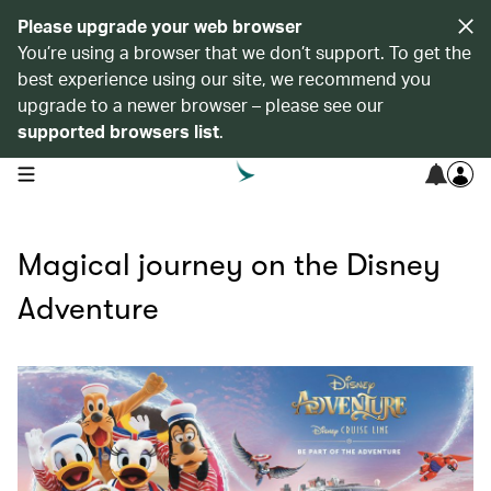
Please upgrade your web browser
You’re using a browser that we don’t support. To get the
best experience using our site, we recommend you
upgrade to a newer browser – please see our
supported browsers list
.
open navigation menu
Magical journey on the Disney
Adventure