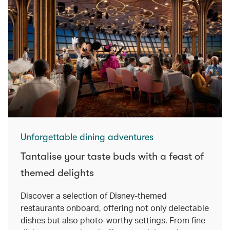
Unforgettable dining adventures
Tantalise your taste buds with a feast of
themed delights
Discover a selection of Disney-themed
restaurants onboard, offering not only delectable
dishes but also photo-worthy settings. From fine