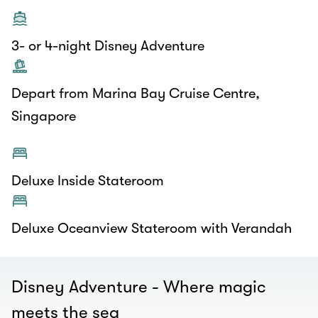
3- or 4-night Disney Adventure
Depart from Marina Bay Cruise Centre,
Singapore
Deluxe Inside Stateroom
Deluxe Oceanview Stateroom with Verandah
Disney Adventure - Where magic
meets the sea