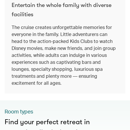
Entertain the whole family with diverse
facilities
The cruise creates unforgettable memories for
everyone in the family. Little adventurers can
head to the action-packed Kids Clubs to watch
Disney movies, make new friends, and join group
activities, while adults can indulge in various
experiences such as captivating bars and
lounges, specialty shopping, luxurious spa
treatments and plenty more — ensuring
excitement for all ages.
Room types
Find your perfect retreat in