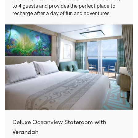
to 4 guests and provides the perfect place to
recharge after a day of fun and adventures.
Deluxe Oceanview Stateroom with
Verandah