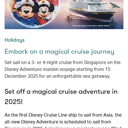
Holidays
Embark on a magical cruise journey
Set sail on a 3- or 4-night cruise from Singapore on the
Disney Adventure maiden voyage starting from 15
December 2025 for an unforgettable sea getaway.
Set off a magical cruise adventure in
2025!
As the first Disney Cruise Line ship to sail from Asia, the
all-new Disney Adventure is scheduled to sail from